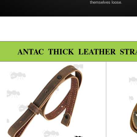
themselves loose.
ANTAC THICK LEATHER STR