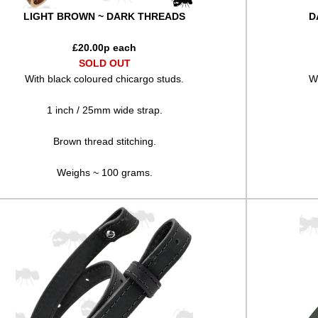
LIGHT BROWN ~ DARK THREADS
D
£
20.00
p each
SOLD OUT
With black coloured chicargo studs.
Wi
1 inch / 25mm wide strap.
Brown thread stitching.
Weighs ~ 100 grams.