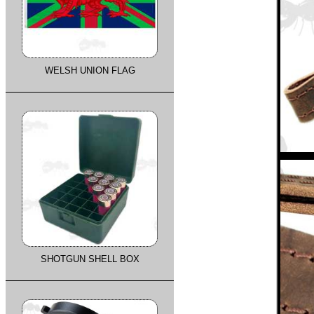
WELSH UNION FLAG
SHOTGUN SHELL BOX