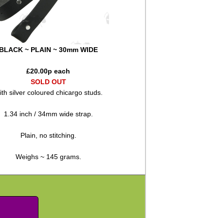
BLACK ~ PLAIN ~ 30mm WIDE
£
20.00
p each
SOLD OUT
th silver coloured chicargo studs.
1.34 inch / 34mm wide strap.
Plain, no stitching.
Weighs ~ 145 grams.