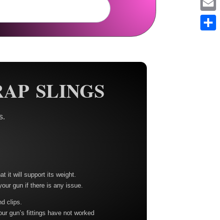
Em
Sh
AP SLINGS
s.
t it will support its weight.
your gun if there is any issue.
nd clips.
our gun’s fittings have not worked