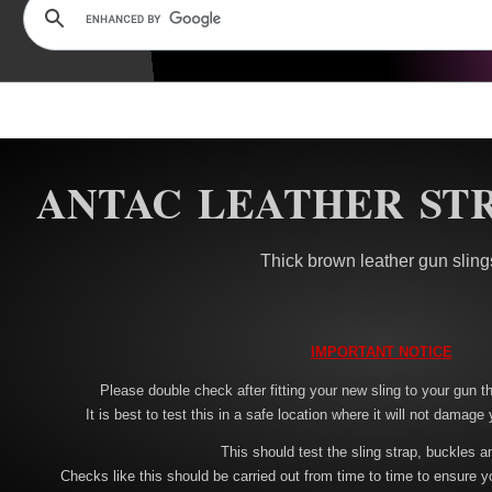
ANTAC LEATHER STR
Thick brown leather gun sling
IMPORTANT NOTICE
Please double check after fitting your new sling to your gun tha
It is best to test this in a safe location where it will not damage 
This should test the sling strap, buckles a
Checks like this should be carried out from time to time to ensure y