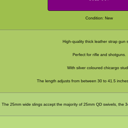
Condition: New
High-quality thick leather strap gun s
Perfect for rifle and shotguns.
With silver coloured chicargo stud
The length adjusts from between 30 to 41.5 inche
The 25mm wide slings accept the majority of 25mm QD swivels, the