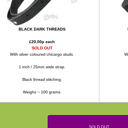
BLACK DARK THREADS
£
20.00
p each
SOLD OUT
With silver coloured chicargo studs.
Wi
1 inch / 25mm wide strap.
Black thread stitching.
Weighs ~ 100 grams.
SOLD OUT