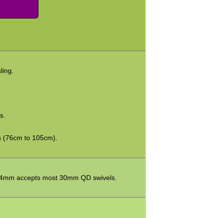
ling.
s.
s (76cm to 105cm).
 34mm accepts most 30mm QD swivels.