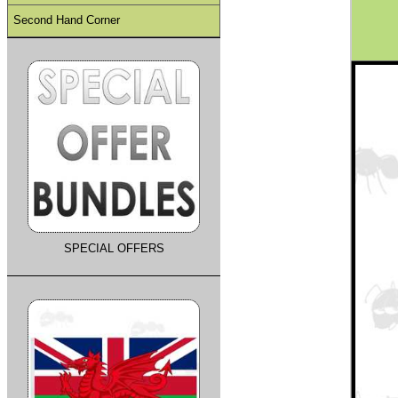
Second Hand Corner
SPECIAL OFFERS