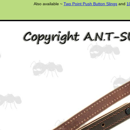
Also available ~
Two Point Push Button Slings
and
1