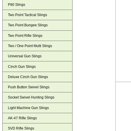
P90 Slings
Two Point Tactical Slings
Two Point Bungee Slings
Two Point Rifle Slings
Two / One Point Multi Slings
Universal Gun Slings
Cinch Gun Slings
Deluxe Cinch Gun Slings
Push Button Swivel Slings
Socket Swivel Hunting Slings
Light Machine Gun Slings
AK-47 Rifle Slings
SVD Rifle Slings