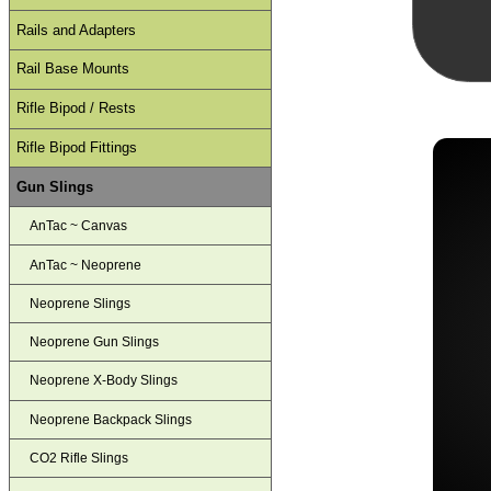
Rails and Adapters
Rail Base Mounts
Rifle Bipod / Rests
Rifle Bipod Fittings
Gun Slings
AnTac ~ Canvas
AnTac ~ Neoprene
Neoprene Slings
Neoprene Gun Slings
Neoprene X-Body Slings
Neoprene Backpack Slings
CO2 Rifle Slings