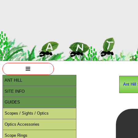
≡
ANT HILL
Ant Hill
SITE INFO
GUIDES
Scopes / Sights / Optics
Optics Accessories
Scope Rings