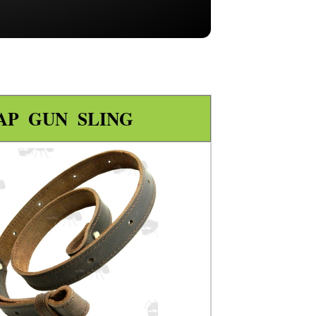
AP GUN SLING