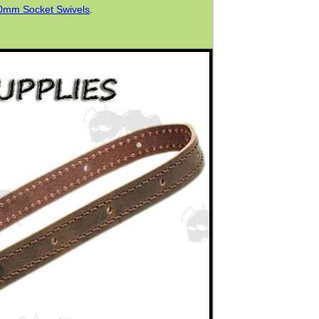
0mm Socket Swivels
.