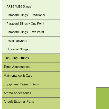
AR15 / M16 Slings
Paracord Slings ~ Traditional
Paracord Slings ~ One Point
Paracord Slings ~ Two Point
Pistol Lanyards
Universal Slings
Gun Sling Fittings
Torch Accessories
Maintenance & Care
Equipment Cases / Bags
Ammo Accessories
Airsoft External Parts