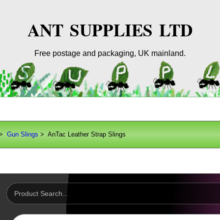
ANT SUPPLIES LTD
Free postage and packaging, UK mainland.
>
Gun Slings
> AnTac Leather Strap Slings