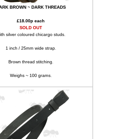
ARK BROWN ~ DARK THREADS
£
18.00
p each
SOLD OUT
th silver coloured chicargo studs.
1 inch / 25mm wide strap.
Brown thread stitching.
Weighs ~ 100 grams.