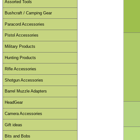
Assorted Tools
Bushcraft / Camping Gear
Paracord Accessories
Pistol Accessories
Military Products
Hunting Products
Rifle Accessories
Shotgun Accessories
Barrel Muzzle Adapters
HeadGear
Camera Accessories
Gift ideas
Bits and Bobs