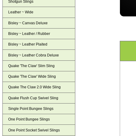
Shotgun Slings
Leather ~ Wide
Bisley ~ Canvas Deluxe
Bisley ~ Leather / Rubber
Bisley ~ Leather Plaited
Bisley ~ Leather Cobra Deluxe
Quake 'The Claw' Slim Sling
Quake 'The Claw' Wide Sling
Quake The Claw 2.0 Wide Sling
Quake Flush Cup Swivel Sling
Single Point Bungee Slings
One Point Bungee Slings
One Point Socket Swivel Slings