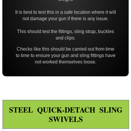
High-Strength QD Swivels
It is best to test this in a safe location where it will
All Steel QD Swivels
not damage your gun if there is any issue.
Fixed Sling Swivels
This should test the fittings, sling strap, buckles
Non-Detachable Sling Swivels
and clips.
Flush Fit QD Swivels
Checks like this should be carried out from time
to time to ensure your gun and sling fittings have
Flush QD Swivels ~ Threaded
not worked themselves loose.
Flush Fit QD Sockets
Flush Fit QD Socket Kits
Target Rifle Sling Fittings
QD Swivel Stud Washers
STEEL QUICK-DETACH SLING
Barrel QD Swivel Stud Screw
SWIVELS
QD Swivels Hollow Grub Screw
Chicago Studs ~ Black