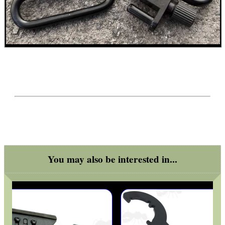
SCOPE LENS COVERS
ADJUSTABLE IR TORCH...
CO2 CAPSULE CASE
.22LR AMMO CASES
You may also be interested in...
MAG SPEED LOADER