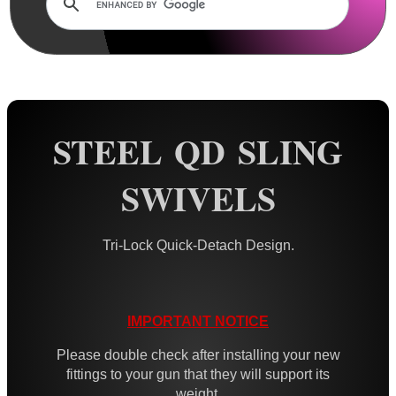
Rails and Adapters
Rail Base Mounts
Rifle Bipod / Rests
Rifle Bipod Fittings
Gun Slings
STEEL QD SLING
Gun Sling Fittings
SWIVELS
QD Sling Swivel Bases
QD Sling Swivel Bases ~ Silver
Tri-Lock Quick-Detach Design.
Polymer QD Swivels
Plunger QD Swivels
Black QD Swivels
IMPORTANT NOTICE
Silver QD Swivels
Please double check after installing your new
fittings to your gun that they will support its
AnTac HD QD Swivels
weight.