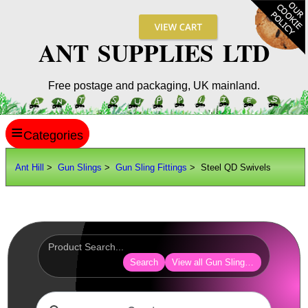
ANT SUPPLIES LTD
Free postage and packaging, UK mainland.
≡
ANT HILL
Ant Hill
>
Gun Slings
>
Gun Sling Fittings
> Steel QD Swivels
SITE INFO
GUIDES
Scopes / Sights / Optics
Optics Accessories
Search
View all Gun Sling Fittings
Scope Rings