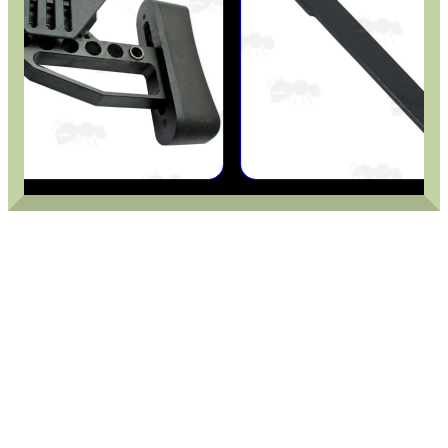
SOLO & BLAST-E.R.
GHILLIE SUITS
BIKINI LENS COVERS
ARMOUR GLOVES
ANTI-CREEP BLOCKS