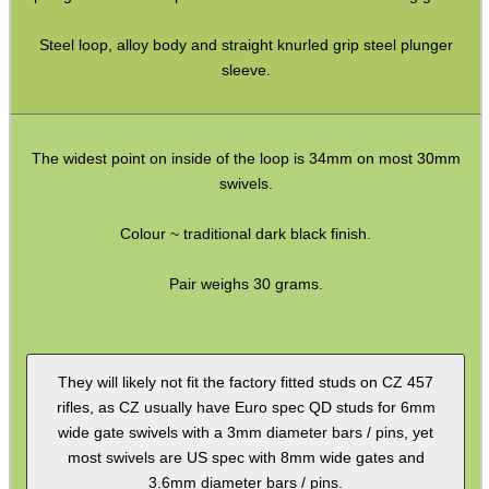
Full Bands ~ Rifle
Steel loop, alloy body and straight knurled grip steel plunger
Full Bands ~ Shotgun
sleeve.
Airgun ~ Air Arms
Airgun ~ Crosman
The widest point on inside of the loop is 34mm on most 30mm
Airgun ~ Weihrauch
swivels.
Mossberg 500 / Lever Actions
Colour ~ traditional dark black finish.
Shotgun QD ~ Mag Cap
Shotgun QD ~ Auto & Pump
Pair weighs 30 grams.
Shoulder Pads
Hardware Fittings
They will likely not fit the factory fitted studs on CZ 457
Torch Accessories
rifles, as CZ usually have Euro spec QD studs for 6mm
wide gate swivels with a 3mm diameter bars / pins, yet
Maintenance & Care
most swivels are US spec with 8mm wide gates and
Equipment Cases / Bags
3.6mm diameter bars / pins.