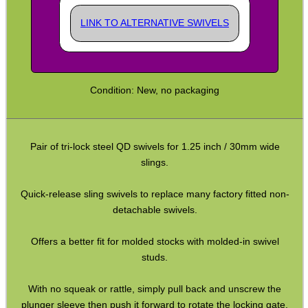
QD Stud to Socket Adapter
LINK TO ALTERNATIVE SWIVELS
Clips ~ H&K Style
Clips ~ H&K Gen3
Clips ~ Lobster Swivel
Condition: New, no packaging
Clips ~ Snap Shackles
Sling Plates with Nuts
Pair of tri-lock steel QD swivels for 1.25 inch / 30mm wide
Sling Plates ~ Tac Rifle
slings.
Sling Plates ~ Airsoft
Quick-release sling swivels to replace many factory fitted non-
Universal Stock Adapter
detachable swivels.
10mm Socket Swivel
Offers a better fit for molded stocks with molded-in swivel
P90 Sling Mounts
studs.
Split Bands ~ Rifle
With no squeak or rattle, simply pull back and unscrew the
Split Bands ~ Shotgun
plunger sleeve then push it forward to rotate the locking gate.