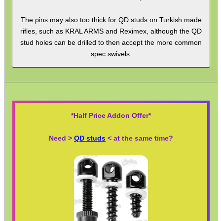
Ammo Accessories
The pins may also too thick for QD studs on Turkish made
Airsoft External Parts
rifles, such as KRAL ARMS and Reximex, although the QD
stud holes can be drilled to then accept the more common
Assorted Tools
spec swivels.
Bushcraft / Camping Gear
Paracord Accessories
Pistol Accessories
*Half Price Addon Offer*
Military Products
Hunting Products
Need >
QD studs
< at the same time?
Rifle Accessories
Shotgun Accessories
Barrel Muzzle Adapters
HeadGear