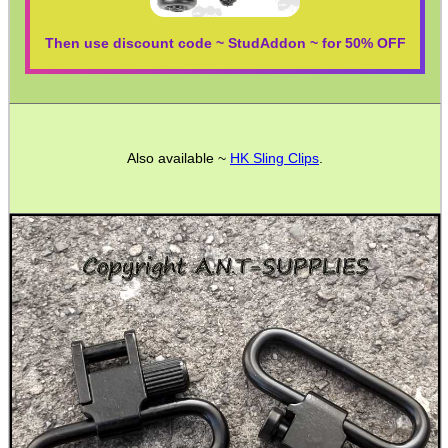
Camera Accessories
Gift ideas
Then use discount code ~ StudAddon ~ for 50% OFF
Bits and Bobs
Second Hand Corner
Also available ~
HK Sling Clips
.
SPECIAL OFFERS
WELSH UNION FLAG
SHOTGUN SHELL BOX