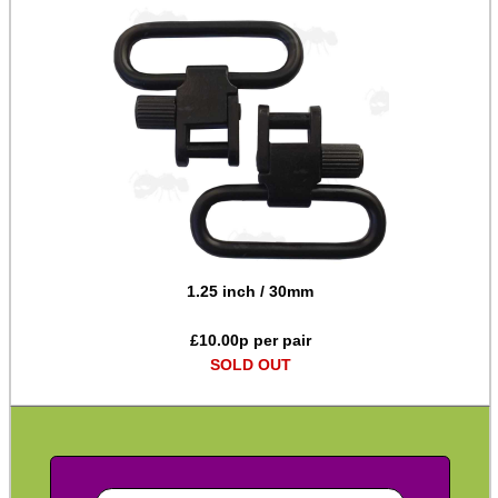
Chicago Studs ~ Bisley
Chicago Studs ~ Size Range
Chicago Studs ~ Nickel
Chicago Studs ~ Kydex
Rail Sling Points ~ Weaver
Rail Sling Points ~ UIT
Rail Sling Points ~ UIT Handstop
1.25 inch / 30mm
Rail Sling Points ~ MOE
£
10.00
p per pair
Rail Sling Points ~ KeyMod
SOLD OUT
Rail Sling Points ~ Dual
Rail Sling Points ~ M-Lok
Rail Sling Points ~ QD