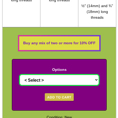
QD Stud to Socket Adapter
½" (14mm) and ¾"
Clips ~ H&K Style
(18mm) long
threads
Clips ~ H&K Gen3
Clips ~ Lobster Swivel
Clips ~ Snap Shackles
Buy any mix of two or more for 10% OFF
Sling Plates with Nuts
Sling Plates ~ Tac Rifle
Sling Plates ~ Airsoft
Options
Universal Stock Adapter
10mm Socket Swivel
P90 Sling Mounts
Split Bands ~ Rifle
Split Bands ~ Shotgun
Condition: New