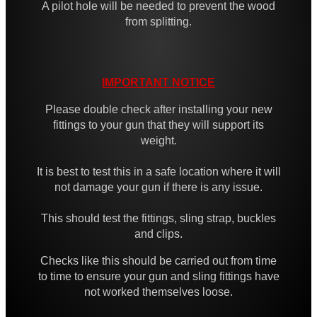
A pilot hole will be needed to prevent the wood
High-Strength QD Swivels
from splitting.
All Steel QD Swivels
Fixed Sling Swivels
IMPORTANT NOTICE
Non-Detachable Sling Swivels
Please double check after installing your new
Flush Fit QD Swivels
fittings to your gun that they will support its
Flush QD Swivels ~ Threaded
weight.
Flush Fit QD Sockets
It is best to test this in a safe location where it will
Flush Fit QD Socket Kits
not damage your gun if there is any issue.
Target Rifle Sling Fittings
This should test the fittings, sling strap, buckles
and clips.
QD Swivel Stud Washers
Barrel QD Swivel Stud Screw
Checks like this should be carried out from time
to time to ensure your gun and sling fittings have
QD Swivels Hollow Grub Screw
not worked themselves loose.
Chicago Studs ~ Black