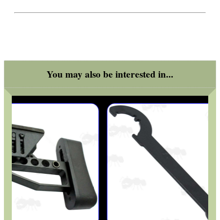
Camera Accessories
Gift ideas
Bits and Bobs
Second Hand Corner
You may also be interested in...
SPECIAL OFFERS
WELSH UNION FLAG
SHOTGUN SHELL BOX