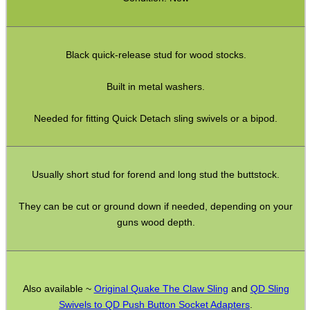
Full Bands ~ Rifle
Full Bands ~ Shotgun
Black quick-release stud for wood stocks.
Airgun ~ Air Arms
Airgun ~ Crosman
Built in metal washers.
Airgun ~ Weihrauch
Needed for fitting Quick Detach sling swivels or a bipod.
Mossberg 500 / Lever Actions
Shotgun QD ~ Mag Cap
Usually short stud for forend and long stud the buttstock.
Shotgun QD ~ Auto & Pump
Shoulder Pads
They can be cut or ground down if needed, depending on your
guns wood depth.
Hardware Fittings
Torch Accessories
Maintenance & Care
Also available ~
Original Quake The Claw Sling
and
QD Sling
Equipment Cases / Bags
Swivels to QD Push Button Socket Adapters
.