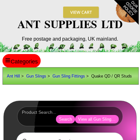
ANT SUPPLIES LTD
Free postage and packaging, UK mainland.
≡
ANT HILL
Ant Hill
>
Gun Slings
>
Gun Sling Fittings
> Quake QD / QR Studs
SITE INFO
GUIDES
Scopes / Sights / Optics
Optics Accessories
Search
View all Gun Sling Fittings
Scope Rings