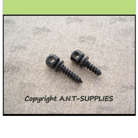
Ammo Accessories
Airsoft External Parts
Assorted Tools
Bushcraft / Camping Gear
Paracord Accessories
Pistol Accessories
Military Products
Hunting Products
Rifle Accessories
Shotgun Accessories
Barrel Muzzle Adapters
HeadGear