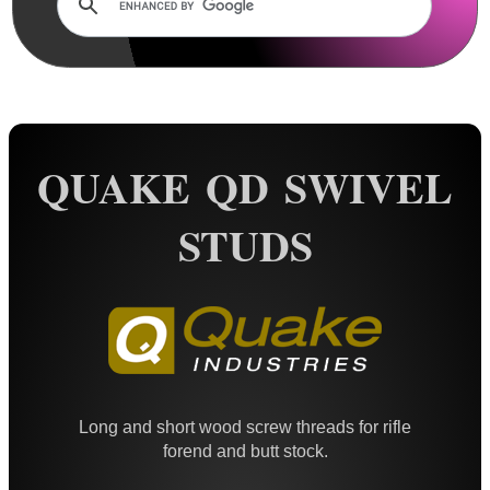
Rails and Adapters
Rail Base Mounts
Rifle Bipod / Rests
Rifle Bipod Fittings
Gun Slings
QUAKE QD SWIVEL
Gun Sling Fittings
STUDS
QD Sling Swivel Bases
QD Sling Swivel Bases ~ Silver
Polymer QD Swivels
Plunger QD Swivels
Black QD Swivels
Long and short wood screw threads for rifle
Silver QD Swivels
forend and butt stock.
AnTac HD QD Swivels