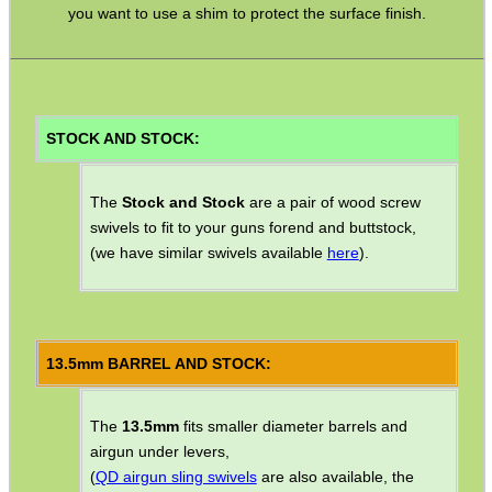
Camera Accessories
you want to use a shim to protect the surface finish.
Gift ideas
Bits and Bobs
Second Hand Corner
STOCK AND STOCK:
The
Stock and Stock
are a pair of wood screw
SPECIAL OFFERS
swivels to fit to your guns forend and buttstock,
(we have similar swivels available
here
).
WELSH UNION FLAG
13.5mm BARREL AND STOCK:
SHOTGUN SHELL BOX
The
13.5mm
fits smaller diameter barrels and
airgun under levers,
(
QD airgun sling swivels
are also available, the