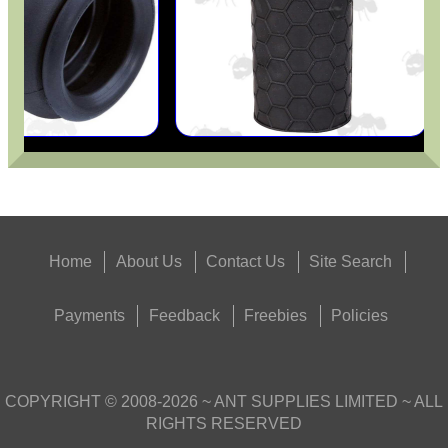
Home
About Us
Contact Us
Site Search
Payments
Feedback
Freebies
Policies
COPYRIGHT ©
2008-2026
~ ANT SUPPLIES LIMITED ~ ALL
RIGHTS RESERVED