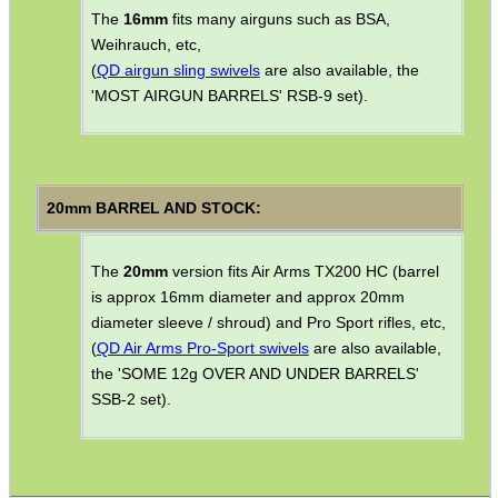
SOLO & BLAST-E.R.
The
16mm
fits many airguns such as BSA,
Weihrauch, etc,
(
QD airgun sling swivels
are also available, the
'MOST AIRGUN BARRELS' RSB-9 set).
GHILLIE SUITS
20mm BARREL AND STOCK:
BIKINI LENS COVERS
The
20mm
version fits Air Arms TX200 HC (barrel
is approx 16mm diameter and approx 20mm
ARMOUR GLOVES
diameter sleeve / shroud) and Pro Sport rifles, etc,
(
QD Air Arms Pro-Sport swivels
are also available,
the 'SOME 12g OVER AND UNDER BARRELS'
SSB-2 set).
ANTI-CREEP BLOCKS