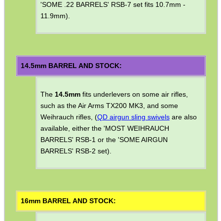
'SOME .22 BARRELS' RSB-7 set fits 10.7mm -
SCOPE LENS COVERS
11.9mm).
ADJUSTABLE IR TORCH...
14.5mm BARREL AND STOCK:
The
14.5mm
fits underlevers on some air rifles,
CO2 CAPSULE CASE
such as the Air Arms TX200 MK3, and some
Weihrauch rifles, (
QD airgun sling swivels
are also
available, either the 'MOST WEIHRAUCH
.22LR AMMO CASES
BARRELS' RSB-1 or the 'SOME AIRGUN
BARRELS' RSB-2 set).
MAG SPEED LOADER
16mm BARREL AND STOCK: