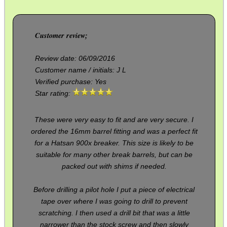
PARKER HALE GUN CARE
Customer review;
ADJUSTABLE IR TORCH...
Review date:
06/09/2016
Customer name / initials:
J L
Verified purchase: Yes
Star rating:
OPEN FACE BALACLAVA
These were very easy to fit and are very secure. I
ordered the 16mm barrel fitting and was a perfect fit
for a Hatsan 900x breaker. This size is likely to be
ANTAC GUN REST BAG
suitable for many other break barrels, but can be
packed out with shims if needed.
RIFLE BOLT HANDLE...
Before drilling a pilot hole I put a piece of electrical
tape over where I was going to drill to prevent
scratching. I then used a drill bit that was a little
narrower than the stock screw and then slowly