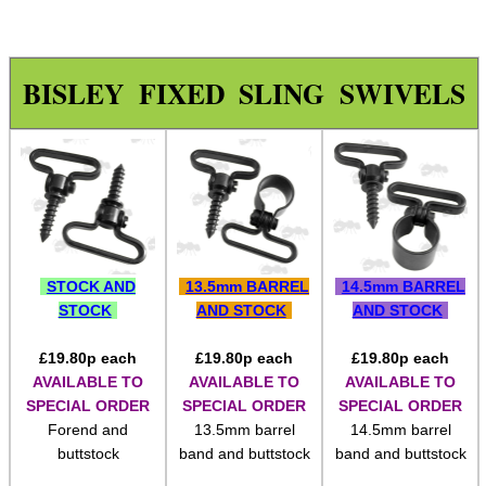
Chicago Studs ~ Bisley
Chicago Studs ~ Size Range
BISLEY FIXED SLING SWIVELS
Chicago Studs ~ Nickel
Chicago Studs ~ Kydex
Rail Sling Points ~ Weaver
Rail Sling Points ~ UIT
Rail Sling Points ~ UIT Handstop
STOCK AND
13.5mm BARREL
14.5mm BARREL
Rail Sling Points ~ MOE
STOCK
AND STOCK
AND STOCK
Rail Sling Points ~ KeyMod
£
19.80
p each
£
19.80
p each
£
19.80
p each
Rail Sling Points ~ Dual
AVAILABLE TO
AVAILABLE TO
AVAILABLE TO
SPECIAL ORDER
SPECIAL ORDER
SPECIAL ORDER
Rail Sling Points ~ M-Lok
Forend and
13.5mm barrel
14.5mm barrel
Rail Sling Points ~ QD
buttstock
band and buttstock
band and buttstock