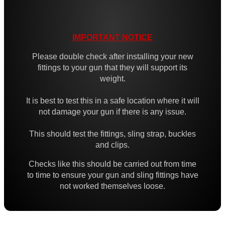
High-Strength QD Swivels
All Steel QD Swivels
IMPORTANT NOTICE
Fixed Sling Swivels
Please double check after installing your new
Non-Detachable Sling Swivels
fittings to your gun that they will support its
weight.
Flush Fit QD Swivels
Flush QD Swivels ~ Threaded
It is best to test this in a safe location where it will
not damage your gun if there is any issue.
Flush Fit QD Sockets
Flush Fit QD Socket Kits
This should test the fittings, sling strap, buckles
and clips.
Target Rifle Sling Fittings
Checks like this should be carried out from time
QD Swivel Stud Washers
to time to ensure your gun and sling fittings have
Barrel QD Swivel Stud Screw
not worked themselves loose.
QD Swivels Hollow Grub Screw
Chicago Studs ~ Black