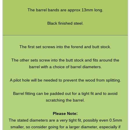
Ammo Accessories
The barrel bands are approx 13mm long.
Airsoft External Parts
Black finished steel.
Assorted Tools
Bushcraft / Camping Gear
The first set screws into the forend and butt stock.
Paracord Accessories
Pistol Accessories
The other sets screw into the butt stock and fits around the
barrel with a choice of barrel diameters.
Military Products
Hunting Products
A pilot hole will be needed to prevent the wood from splitting.
Rifle Accessories
Barrel fitting can be padded out for a tight fit and to avoid
scratching the barrel.
Shotgun Accessories
Barrel Muzzle Adapters
Please Note:
The stated diameters are a very tight fit, possibly even 0.5mm
HeadGear
smaller, so consider going for a larger diameter, especially if