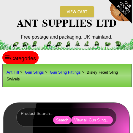
ANT SUPPLIES LTD
Free postage and packaging, UK mainland.
≡
ANT HILL
Ant Hill
>
Gun Slings
>
Gun Sling Fittings
> Bisley Fixed Sling
Swivels
SITE INFO
GUIDES
Scopes / Sights / Optics
Optics Accessories
Search
View all Gun Sling Fittings
Scope Rings