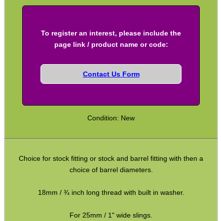
Full Bands ~ Rifle
Full Bands ~ Shotgun
To register an interest, please include the
Airgun ~ Air Arms
page link / product name or code:
Airgun ~ Crosman
Contact Us Form
Airgun ~ Weihrauch
Mossberg 500 / Lever Actions
Shotgun QD ~ Mag Cap
Condition: New
Shotgun QD ~ Auto & Pump
Shoulder Pads
Choice for stock fitting or stock and barrel fitting with then a
Hardware Fittings
choice of barrel diameters.
Torch Accessories
18mm / ¾ inch long thread with built in washer.
Maintenance & Care
For 25mm / 1" wide slings.
Equipment Cases / Bags