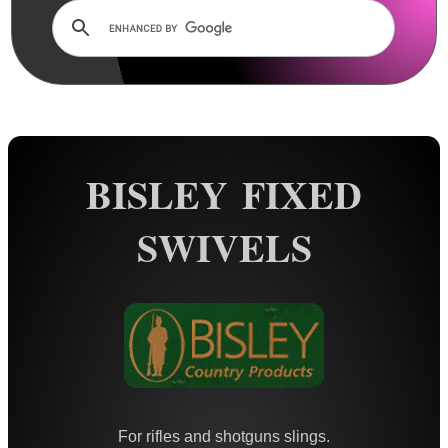
Rails and Adapters
Rail Base Mounts
Rifle Bipod / Rests
Rifle Bipod Fittings
Gun Slings
BISLEY FIXED
Gun Sling Fittings
QD Sling Swivel Bases
SWIVELS
QD Sling Swivel Bases ~ Silver
Polymer QD Swivels
Plunger QD Swivels
Black QD Swivels
Silver QD Swivels
AnTac HD QD Swivels
For rifles and shotguns slings.