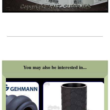
You may also be interested in...