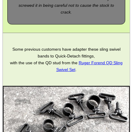
SINGLE BARREL...
screwed it in being careful not to cause the stock to
crack.
FORTY BISLEY 12g...
Some previous customers have adapter these sling swivel
bands to Quick-Detach fittings,
NAPIER SILENSAVE+
with the use of the QD stud from the
Ruger Forend QD Sling
Swivel Set
.
Eat
Good
Food,
Get
Outside