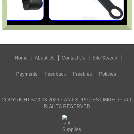
Home
About Us
Contact Us
Site Search
Payments
Feedback
Freebies
Policies
COPYRIGHT ©
2008-2026
~ ANT SUPPLIES LIMITED ~ ALL
RIGHTS RESERVED