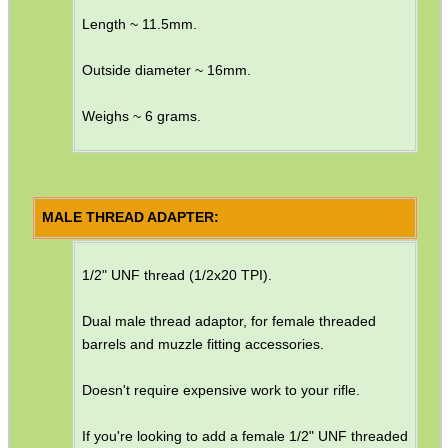
Length ~ 11.5mm.
Barrel Thread Extenders
Thread Protector Guards
Outside diameter ~ 16mm.
Thread Protection Nuts
Weighs ~ 6 grams.
Bull Barrel Thread Guards
Pistol Barrel Thread Guards
Threaded Muzzle Jam Nuts
MALE THREAD ADAPTER:
Crush Washers
1/2" UNF thread (1/2x20 TPI).
HeadGear
Camera Accessories
Dual male thread adaptor, for female threaded
barrels and muzzle fitting accessories.
Gift ideas
Bits and Bobs
Doesn't require expensive work to your rifle.
Second Hand Corner
If you're looking to add a female 1/2" UNF threaded