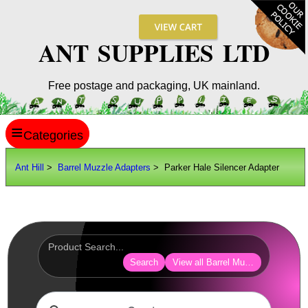
ANT SUPPLIES LTD
Free postage and packaging, UK mainland.
≡
ANT HILL
Ant Hill
>
Barrel Muzzle Adapters
> Parker Hale Silencer Adapter
SITE INFO
GUIDES
Scopes / Sights / Optics
Optics Accessories
Search
View all Barrel Muzzle Adapters
Scope Rings