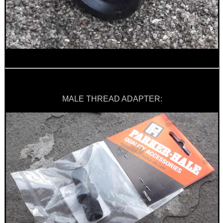
SNIPER HEAD COVER /...
FOAM SHOOTING...
MALE THREAD ADAPTER:
LARGE RIFLE BOLT...
PICATINNY TO M-LOK...
JOB LOT OF AIR ARMS...