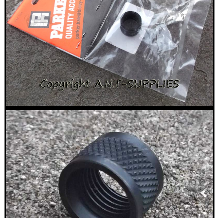
BIKINI LENS COVERS
ARMOUR GLOVES
ANTI-CREEP BLOCKS
PARKER HALE GUN CARE
ADJUSTABLE IR TORCH...