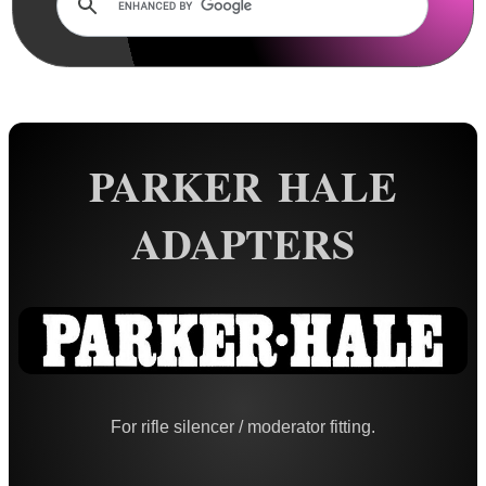
Rails and Adapters
Rail Base Mounts
Rifle Bipod / Rests
Rifle Bipod Fittings
Gun Slings
PARKER HALE
Gun Sling Fittings
ADAPTERS
Torch Accessories
Maintenance & Care
Equipment Cases / Bags
Ammo Accessories
Airsoft External Parts
For rifle silencer / moderator fitting.
Assorted Tools
Bushcraft / Camping Gear