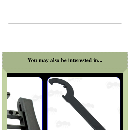
You may also be interested in...