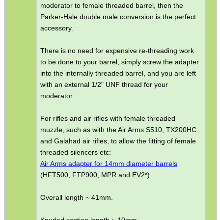
moderator to female threaded barrel, then the
Parker-Hale double male conversion is the perfect
SPECIAL OFFERS
accessory.
There is no need for expensive re-threading work
to be done to your barrel, simply screw the adapter
WELSH UNION FLAG
into the internally threaded barrel, and you are left
with an external 1/2" UNF thread for your
moderator.
SHOTGUN SHELL BOX
For rifles and air rifles with female threaded
muzzle, such as with the Air Arms S510, TX200HC
and Galahad air rifles, to allow the fitting of female
threaded silencers etc:
SCOPE LENS COVERS
Air Arms adapter for 14mm diameter barrels
(HFT500, FTP900, MPR and EV2*).
Overall length ~ 41mm.
ADJUSTABLE IR TORCH...