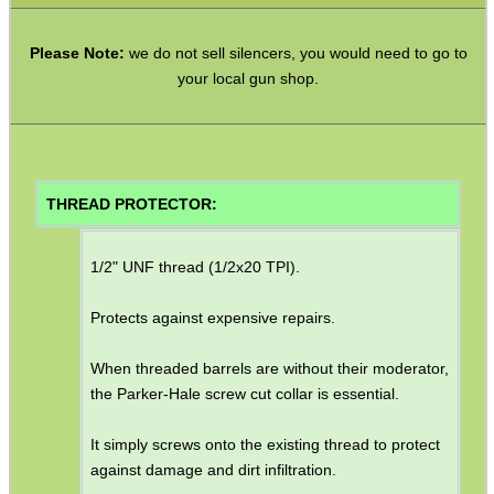
M14 LH ◄ Long ► 1/2″x20
Please Note:
we do not sell silencers, you would need to go to
M14 LH ◄ Long ► 1/2″x28
your local gun shop.
M14 CW∕CCW ◄► 5/8″x24
M15 CW∕CCW ◄► Assorted
M16 CW ► M14 CW∕CCW
THREAD PROTECTOR:
Non-Thread ► M14 CW∕CCW
Marlin 60 ► 1/2″x28
1/2" UNF thread (1/2x20 TPI).
Marlin 795 ► 1/2″x20 or 28
Protects against expensive repairs.
Mosin Nagant ► M14 CW∕CCW
When threaded barrels are without their moderator,
Ruger .22 Mark 1/2/3 Pistol
the Parker-Hale screw cut collar is essential.
Thread Adapter ~ SMK M11
It simply screws onto the existing thread to protect
Thread Adapter ~ Umarex M4
against damage and dirt infiltration.
Parker Hale Dual Male 1/2″x20