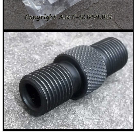
PACKS OF GUN...
Eat
Good
Food,
Get
Outside