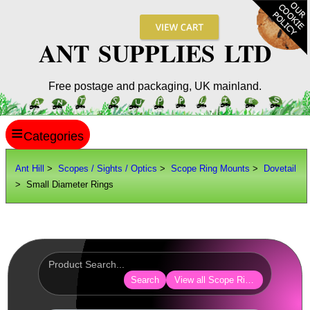
ANT SUPPLIES LTD
Free postage and packaging, UK mainland.
≡
ANT HILL
Ant Hill
>
Scopes / Sights / Optics
>
Scope Ring Mounts
>
Dovetail
> Small Diameter Rings
SITE INFO
GUIDES
Scopes / Sights / Optics
Optics Accessories
Search
View all Scope Ring Mounts
Scope Rings ►