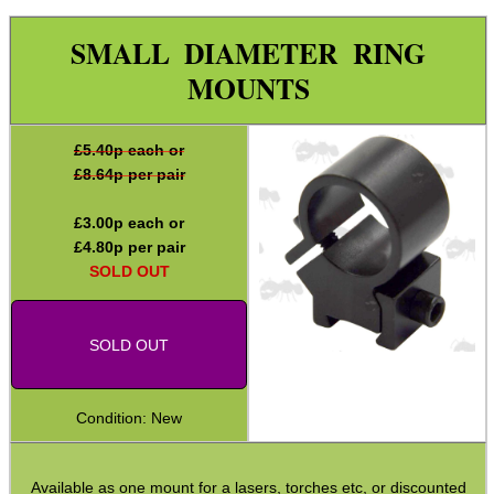
Specialist Mounts ►
SMALL DIAMETER RING
Hawke Scope Mounts ►
MOUNTS
Rails and Adapters
Rail Base Mounts
£
5.40
p each or
Rifle Bipod / Rests
£
8.64
p per pair
Rifle Bipod Fittings
£
3.00
p each or
Gun Slings
£
4.80
p per pair
SOLD OUT
Gun Sling Fittings
Torch Accessories
SOLD OUT
Maintenance & Care
Equipment Cases / Bags
Condition: New
Ammo Accessories
Airsoft External Parts
Available as one mount for a lasers, torches etc, or discounted