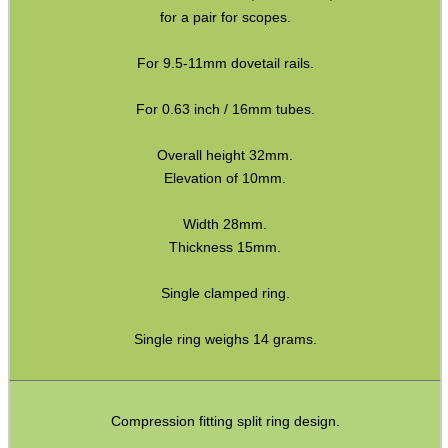
for a pair for scopes.
Assorted Tools
Bushcraft / Camping Gear
For 9.5-11mm dovetail rails.
Paracord Accessories
For 0.63 inch / 16mm tubes.
Pistol Accessories
Overall height 32mm.
Military Products
Elevation of 10mm.
Hunting Products
Width 28mm.
Rifle Accessories
Thickness 15mm.
Shotgun Accessories
Single clamped ring.
Barrel Muzzle Adapters
Single ring weighs 14 grams.
HeadGear
Camera Accessories
Gift ideas
Compression fitting split ring design.