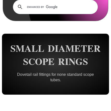
Dovetail Mounts ▼
Double Clamped ~ Traditional
Double Clamped ~ Flat Tops
Small Diameter Ring Mounts
Vertical Split
SMALL DIAMETER
Adjustable Height
One Piece ~ Flat Tops
SCOPE RINGS
One Piece ~ Forward Reach
One Piece ~ Cantilever
Dovetail rail fittings for none standard scope
One Piece ~ 20 MOA
tubes.
One Piece ~ Adjustable
Weaver / Picatinny Mounts ►
Multi Rail Mounts ►