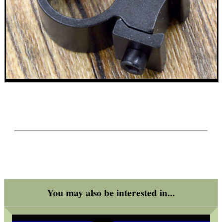
ADJUSTABLE IR TORCH...
CO2 CAPSULE CASE
.22LR AMMO CASES
MAG SPEED LOADER
You may also be interested in...
SOLO & BLAST-E.R.