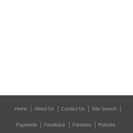
RIFLE AMMO CHEEK...
ANTAC FELT GUN...
Eat
Good
Food,
Get
Outside
Home
About Us
Contact Us
Site Search
Payments
Feedback
Freebies
Policies