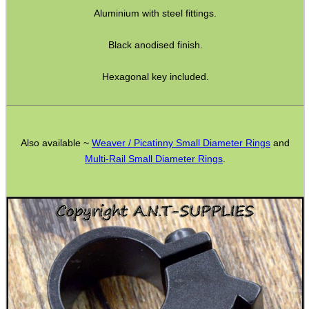
Bits and Bobs
Aluminium with steel fittings.
Second Hand Corner
Black anodised finish.
Hexagonal key included.
SPECIAL OFFERS
Also available ~
Weaver / Picatinny Small Diameter Rings
and
WELSH UNION FLAG
Multi-Rail Small Diameter Rings
.
SHOTGUN SHELL BOX
SCOPE LENS COVERS