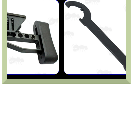
GHILLIE SUITS
BIKINI LENS COVERS
ARMOUR GLOVES
ANTI-CREEP BLOCKS
PARKER HALE GUN CARE