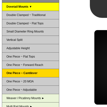
Dovetail Mounts ▼
Double Clamped ~ Traditional
Double Clamped ~ Flat Tops
Small Diameter Ring Mounts
Vertical Split
Adjustable Height
One Piece ~ Flat Tops
One Piece ~ Forward Reach
One Piece ~ Cantilever
One Piece ~ 20 MOA
One Piece ~ Adjustable
Weaver / Picatinny Mounts ►
Multi Rail Mounts ►