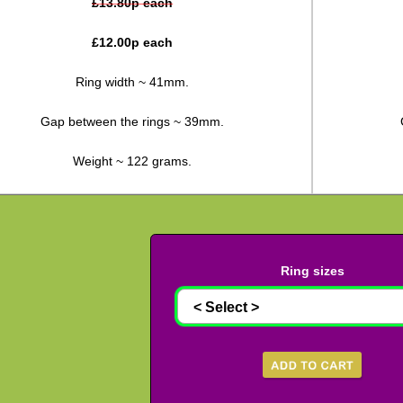
£
13.80
p each
£
12.00
p each
Ring width ~ 41mm.
Gap between the rings ~ 39mm.
Weight ~ 122 grams.
Ring sizes