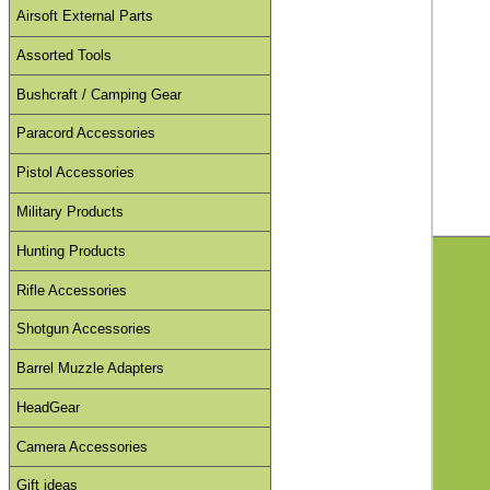
Airsoft External Parts
Assorted Tools
Bushcraft / Camping Gear
Paracord Accessories
Pistol Accessories
Military Products
Hunting Products
Rifle Accessories
Shotgun Accessories
Barrel Muzzle Adapters
HeadGear
Camera Accessories
Gift ideas