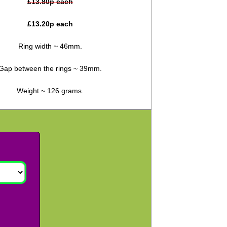
£
13.80
p each
£
13.20
p each
Ring width ~ 46mm.
Gap between the rings ~ 39mm.
Weight ~ 126 grams.