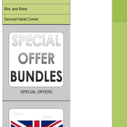
Bits and Bobs
Second Hand Corner
SPECIAL OFFERS