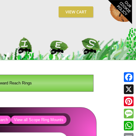
rward Reach Rings
Fa
X
Pin
arch
View all Scope Ring Mounts
Me
Wh