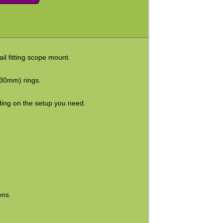
il fitting scope mount.
30mm) rings.
ing on the setup you need.
ens.