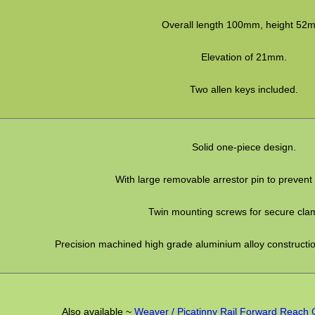
Overall length 100mm, height 52
Elevation of 21mm.
Two allen keys included.
Solid one-piece design.
With large removable arrestor pin to prevent
Twin mounting screws for secure cla
Precision machined high grade aluminium alloy construction
Also available ~
Weaver / Picatinny Rail Forward Reach 