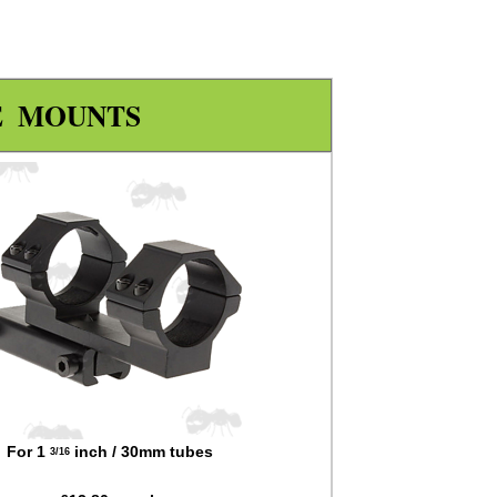
E MOUNTS
For 1
inch / 30mm tubes
3/16