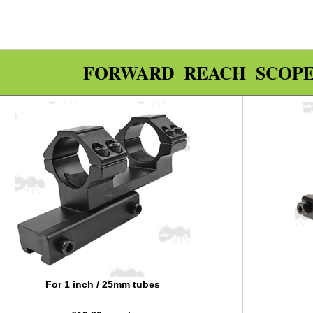
FORWARD REACH SCOP
For 1 inch / 25mm tubes