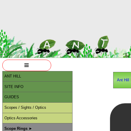
≡
ANT HILL
Ant Hill
SITE INFO
GUIDES
Scopes / Sights / Optics
Optics Accessories
Scope Rings ►