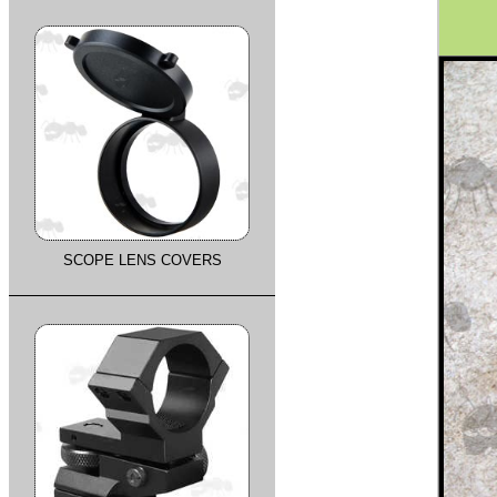
SCOPE LENS COVERS