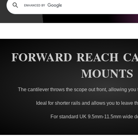
FORWARD REACH C
MOUNTS
The cantilever throws the scope out front, allowing you to
Ideal for shorter rails and allows you to leave the
For standard UK 9.5mm-11.5mm wide dov