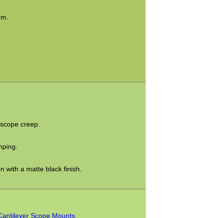
mm.
 scope creep.
mping.
 with a matte black finish.
Cantilever Scope Mounts
.