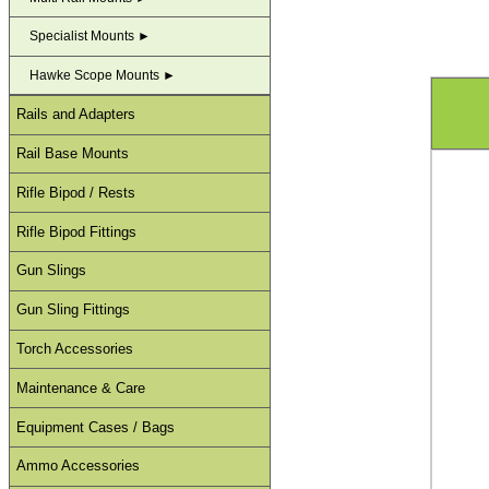
Specialist Mounts ►
Hawke Scope Mounts ►
Rails and Adapters
Rail Base Mounts
Rifle Bipod / Rests
Rifle Bipod Fittings
Gun Slings
Gun Sling Fittings
Torch Accessories
Maintenance & Care
Equipment Cases / Bags
Ammo Accessories