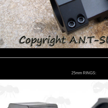
25mm RINGS: