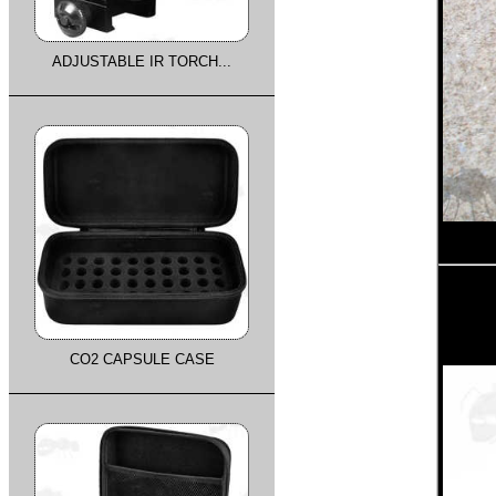
ADJUSTABLE IR TORCH...
CO2 CAPSULE CASE