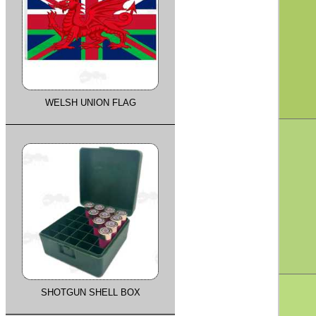
WELSH UNION FLAG
SHOTGUN SHELL BOX