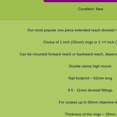
Condition: New
Our most popular one piece extended reach dovetail ra
Choice of 1 inch (25mm) rings or 1
inch (
3/16
Can be mounted forward reach or backward reach, depend
Double clamp high mount.
Rail footprint ~ 62mm long.
9.5 - 11mm dovetail fittings.
For scopes up to 56mm objective l
Thickness of the rings ~ 18mm.