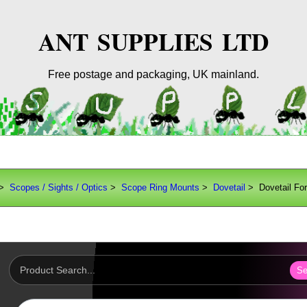
ANT SUPPLIES LTD
Free postage and packaging, UK mainland.
>
Scopes / Sights / Optics
>
Scope Ring Mounts
>
Dovetail
> Dovetail Fo
Se