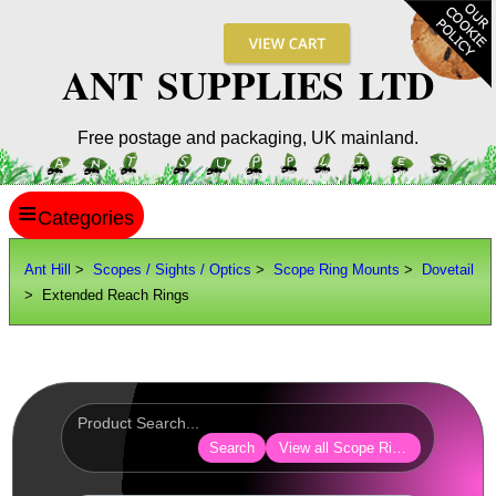
ANT SUPPLIES LTD
Free postage and packaging, UK mainland.
≡
ANT HILL
Ant Hill
>
Scopes / Sights / Optics
>
Scope Ring Mounts
>
Dovetail
> Extended Reach Rings
SITE INFO
GUIDES
Scopes / Sights / Optics
Optics Accessories
Search
View all Scope Ring Mounts
Scope Rings ►