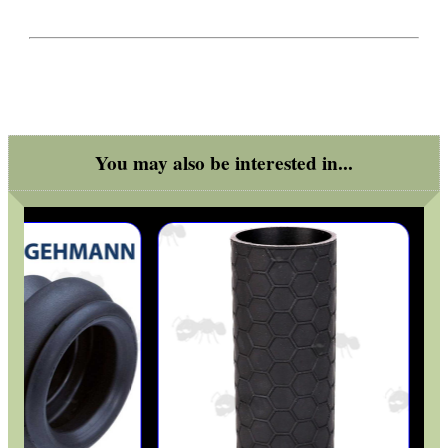
You may also be interested in...