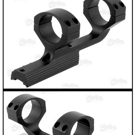
RIFLE MAGAZINE...
ANTAC GUN BARREL...
Eat
Good
Food,
Get
Outside