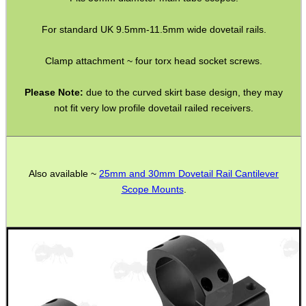
ADJUSTABLE IR TORCH...
For standard UK 9.5mm-11.5mm wide dovetail rails.
Clamp attachment ~ four torx head socket screws.
CO2 CAPSULE CASE
Please Note:
due to the curved skirt base design, they may
not fit very low profile dovetail railed receivers.
.22LR AMMO CASES
Also available ~
25mm and 30mm Dovetail Rail Cantilever
Scope Mounts
.
MAG SPEED LOADER
SOLO & BLAST-E.R.