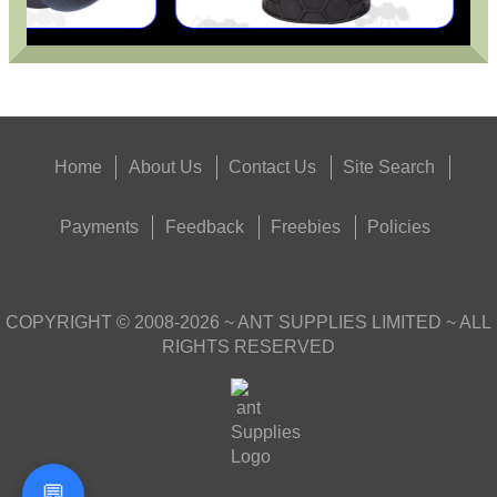
Home
About Us
Contact Us
Site Search
Payments
Feedback
Freebies
Policies
COPYRIGHT ©
2008-2026
~ ANT SUPPLIES LIMITED ~ ALL
RIGHTS RESERVED
💬