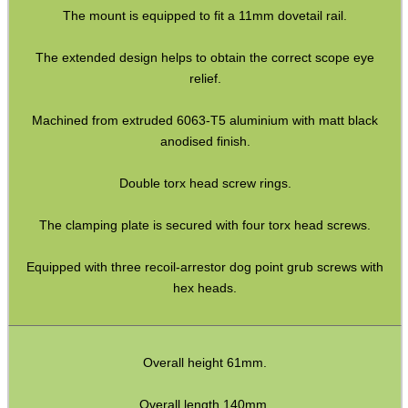
The mount is equipped to fit a 11mm dovetail rail.
Assorted Tools
Bushcraft / Camping Gear
The extended design helps to obtain the correct scope eye
relief.
Paracord Accessories
Pistol Accessories
Machined from extruded 6063-T5 aluminium with matt black
anodised finish.
Military Products
Double torx head screw rings.
Hunting Products
Rifle Accessories
The clamping plate is secured with four torx head screws.
Shotgun Accessories
Equipped with three recoil-arrestor dog point grub screws with
Barrel Muzzle Adapters
hex heads.
HeadGear
Camera Accessories
Overall height 61mm.
Gift ideas
Overall length 140mm.