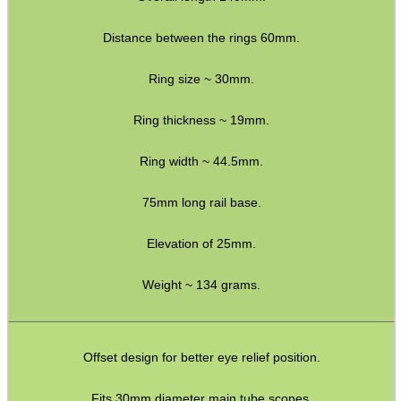
Bits and Bobs
Second Hand Corner
Distance between the rings 60mm.
Ring size ~ 30mm.
SPECIAL OFFERS
Ring thickness ~ 19mm.
Ring width ~ 44.5mm.
WELSH UNION FLAG
75mm long rail base.
Elevation of 25mm.
SHOTGUN SHELL BOX
Weight ~ 134 grams.
SCOPE LENS COVERS
Offset design for better eye relief position.
Fits 30mm diameter main tube scopes.