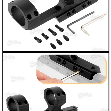
GHILLIE SUITS
BIKINI LENS COVERS
ARMOUR GLOVES
ANTI-CREEP BLOCKS
PARKER HALE GUN CARE