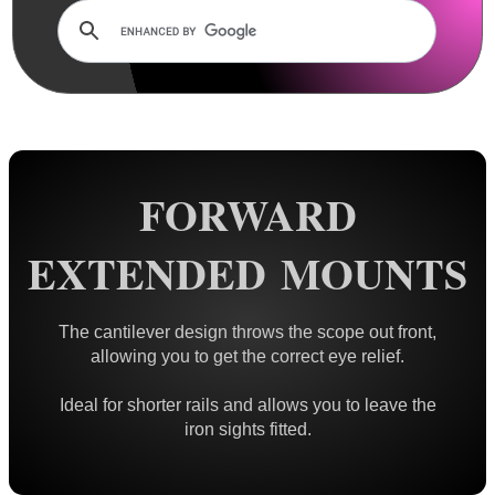
Dovetail Mounts ▼
Double Clamped ~ Traditional
Double Clamped ~ Flat Tops
Small Diameter Ring Mounts
Vertical Split
FORWARD
Adjustable Height
One Piece ~ Flat Tops
EXTENDED MOUNTS
One Piece ~ Forward Reach
One Piece ~ Cantilever
The cantilever design throws the scope out front,
One Piece ~ 20 MOA
allowing you to get the correct eye relief.
One Piece ~ Adjustable
Ideal for shorter rails and allows you to leave the
Weaver / Picatinny Mounts ►
iron sights fitted.
Multi Rail Mounts ►