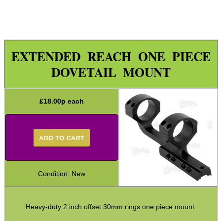
Specialist Mounts ►
Hawke Scope Mounts ►
Rails and Adapters
EXTENDED REACH ONE PIECE
Rail Base Mounts
DOVETAIL MOUNT
Rifle Bipod / Rests
Rifle Bipod Fittings
£
18.00
p each
Gun Slings
Gun Sling Fittings
Torch Accessories
Maintenance & Care
Condition: New
Equipment Cases / Bags
Ammo Accessories
Heavy-duty 2 inch offset 30mm rings one piece mount.
Airsoft External Parts