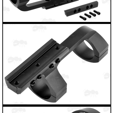
ADJUSTABLE IR TORCH...
OPEN FACE BALACLAVA
TARGET RIFLE BIPOD...
AR / M4 SIX...
SHOTGUN RIB DOT...