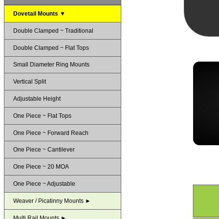
Dovetail Mounts ▼
Double Clamped ~ Traditional
Double Clamped ~ Flat Tops
Small Diameter Ring Mounts
Vertical Split
Adjustable Height
One Piece ~ Flat Tops
One Piece ~ Forward Reach
One Piece ~ Cantilever
One Piece ~ 20 MOA
One Piece ~ Adjustable
Weaver / Picatinny Mounts ►
Multi Rail Mounts ►