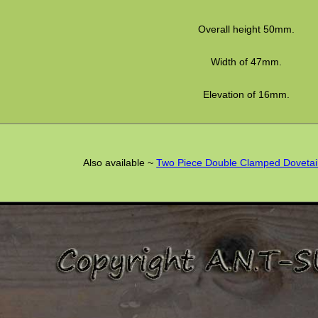
Overall height 50mm.
Width of 47mm.
Elevation of 16mm.
Also available ~
Two Piece Double Clamped Dovetai