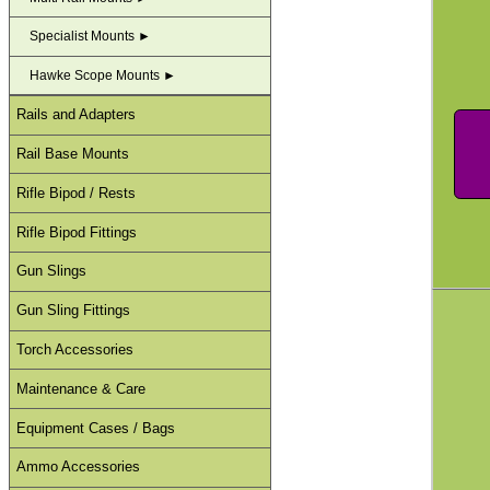
Specialist Mounts ►
Hawke Scope Mounts ►
Rails and Adapters
Rail Base Mounts
Rifle Bipod / Rests
Rifle Bipod Fittings
Gun Slings
Gun Sling Fittings
Torch Accessories
Maintenance & Care
Equipment Cases / Bags
Ammo Accessories