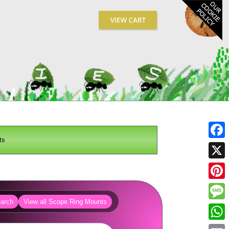
ts
Fa
X
Pin
arch
View all Scope Ring Mounts
Me
Wh