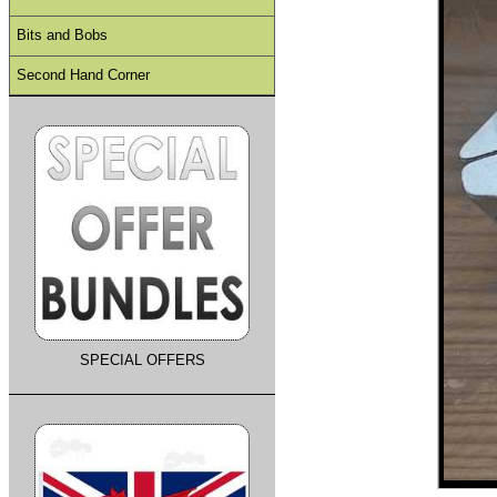
Bits and Bobs
Second Hand Corner
SPECIAL OFFERS