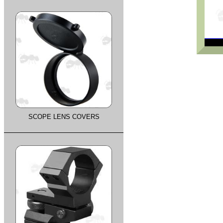
SCOPE LENS COVERS