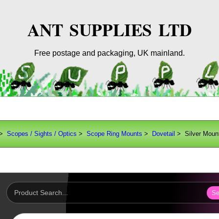
ANT SUPPLIES LTD
Free postage and packaging, UK mainland.
>
Scopes / Sights / Optics
>
Scope Ring Mounts
>
Dovetail
> Silver Moun
Se