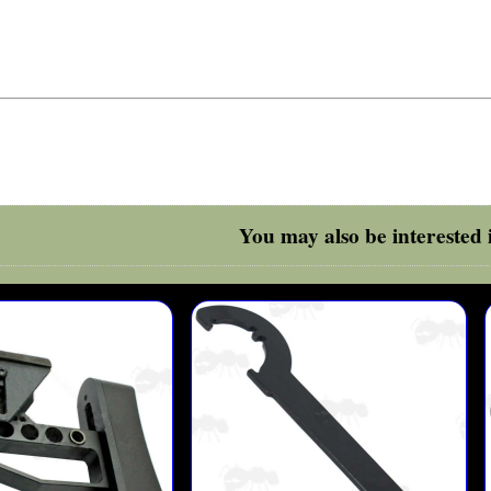
You may also be interested i