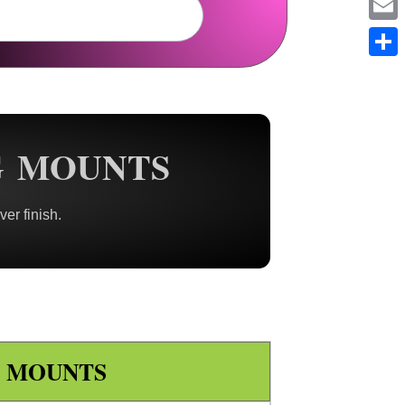
Em
Sh
G MOUNTS
ver finish.
E MOUNTS