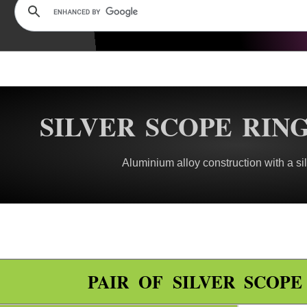
SILVER SCOPE RIN
Aluminium alloy construction with a sil
PAIR OF SILVER SCOP