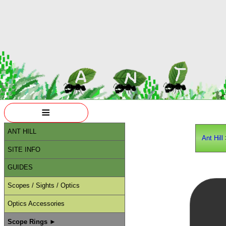
≡
ANT HILL
Ant Hill
SITE INFO
GUIDES
Scopes / Sights / Optics
Optics Accessories
Scope Rings ►