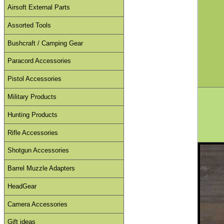
Airsoft External Parts
Assorted Tools
Bushcraft / Camping Gear
Paracord Accessories
Pistol Accessories
Military Products
Hunting Products
Rifle Accessories
Shotgun Accessories
Barrel Muzzle Adapters
HeadGear
Camera Accessories
Gift ideas