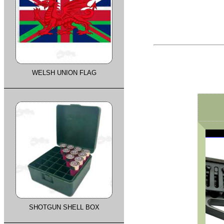
WELSH UNION FLAG
SHOTGUN SHELL BOX