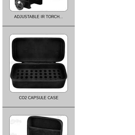
ADJUSTABLE IR TORCH...
CO2 CAPSULE CASE