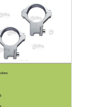
tubes.
g.
s.