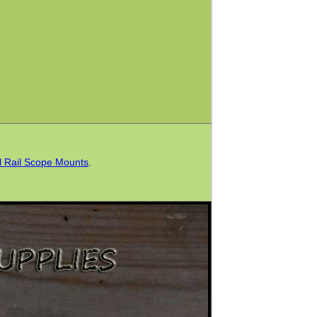
l Rail Scope Mounts
.