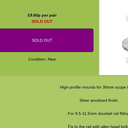
£
9.60
p per pair
SOLD OUT
SOLD OUT
Condition: New
High-profile mounts for 30mm scope 
Silver anodised finish.
For 9.5-11.5mm dovetail rail fittin
Fix to the rail with allen head bolt