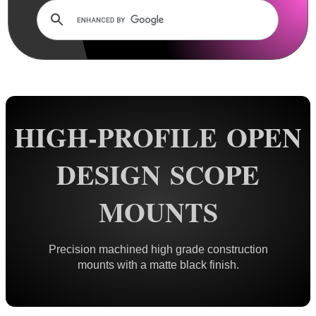
Dovetail Mounts ▼
Double Clamped ~ Traditional
Double Clamped ~ Flat Tops
Small Diameter Ring Mounts
Vertical Split
HIGH-PROFILE OPEN
Adjustable Height
One Piece ~ Flat Tops
DESIGN SCOPE
One Piece ~ Forward Reach
MOUNTS
One Piece ~ Cantilever
One Piece ~ 20 MOA
One Piece ~ Adjustable
Precision machined high grade construction
mounts with a matte black finish.
Weaver / Picatinny Mounts ►
Multi Rail Mounts ►