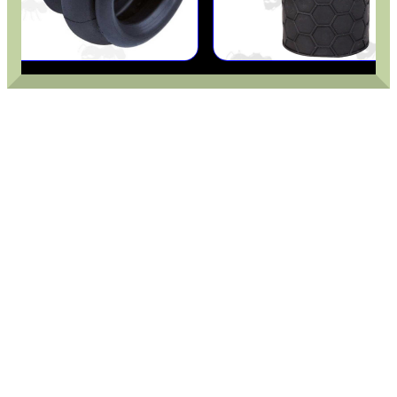
ADJUSTABLE IR TORCH...
BASEBALL CAP WITH...
ROLL-UP SHOOTERS'...
HPA TANK CARRY...
SHOTGUN VENTED RIB...