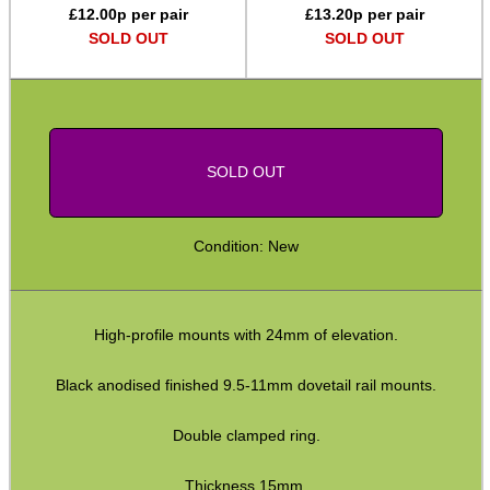
£
12.00
p per pair
£
13.20
p per pair
Assorted Tools
SOLD OUT
SOLD OUT
Bushcraft / Camping Gear
Paracord Accessories
Pistol Accessories
SOLD OUT
Military Products
Hunting Products
Condition: New
Rifle Accessories
Shotgun Accessories
High-profile mounts with 24mm of elevation.
Barrel Muzzle Adapters
HeadGear
Black anodised finished 9.5-11mm dovetail rail mounts.
Camera Accessories
Double clamped ring.
Gift ideas
Thickness 15mm.