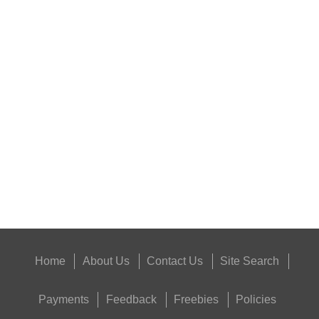
RIFLE AMMO CHEEK...
NAPIER GUN MAT
Eat
Good
Food,
Get
Outside
Home
About Us
Contact Us
Site Search
Payments
Feedback
Freebies
Policies