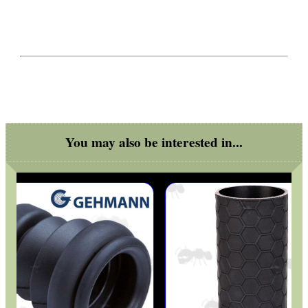
GHILLIE SUITS
BIKINI LENS COVERS
You may also be interested in...
ARMOUR GLOVES
ANTI-CREEP BLOCKS
PARKER HALE GUN CARE