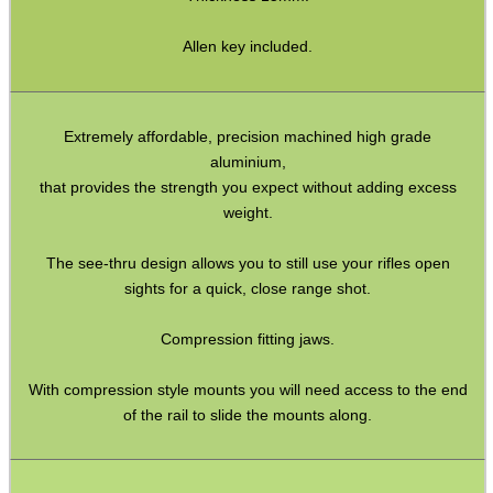
Bits and Bobs
Second Hand Corner
Allen key included.
SPECIAL OFFERS
Extremely affordable, precision machined high grade
aluminium,
that provides the strength you expect without adding excess
weight.
WELSH UNION FLAG
The see-thru design allows you to still use your rifles open
sights for a quick, close range shot.
SHOTGUN SHELL BOX
Compression fitting jaws.
With compression style mounts you will need access to the end
of the rail to slide the mounts along.
SCOPE LENS COVERS