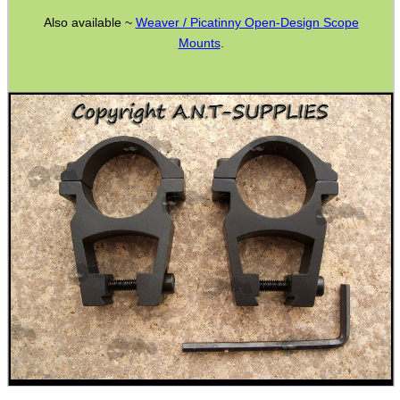
Also available ~
Weaver / Picatinny Open-Design Scope
ADJUSTABLE IR TORCH...
Mounts
.
CO2 CAPSULE CASE
.22LR AMMO CASES
MAG SPEED LOADER
SOLO & BLAST-E.R.