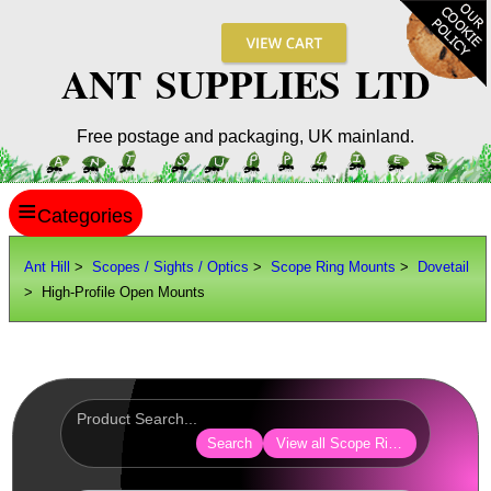
ANT SUPPLIES LTD
Free postage and packaging, UK mainland.
≡
ANT HILL
Ant Hill
>
Scopes / Sights / Optics
>
Scope Ring Mounts
>
Dovetail
> High-Profile Open Mounts
SITE INFO
GUIDES
Scopes / Sights / Optics
Optics Accessories
Search
View all Scope Ring Mounts
Scope Rings ►