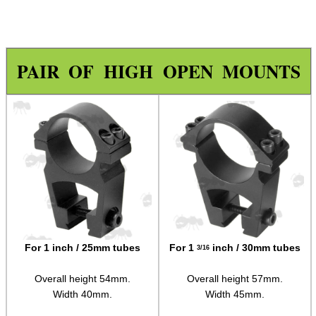
Specialist Mounts ►
Hawke Scope Mounts ►
Rails and Adapters
PAIR OF HIGH OPEN MOUNTS
Rail Base Mounts
Rifle Bipod / Rests
Rifle Bipod Fittings
Gun Slings
Gun Sling Fittings
Torch Accessories
Maintenance & Care
For 1 inch / 25mm tubes
For 1
inch / 30mm tubes
3/16
Equipment Cases / Bags
Overall height 54mm.
Overall height 57mm.
Ammo Accessories
Width 40mm.
Width 45mm.
Airsoft External Parts