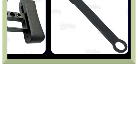
MKII COMPACT GUN...
M-LOK HANDGUARD...
SHOTGUN VENTED RIB...
FORTY BISLEY 12g...
RUBBER GUN CARE MAT