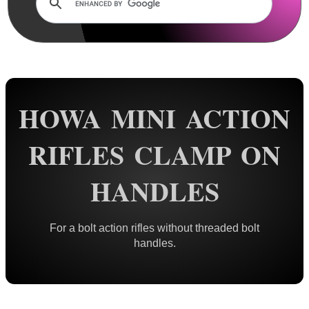
Rails and Adapters
Rail Base Mounts
Rifle Bipod / Rests
Rifle Bipod Fittings
Gun Slings
HOWA MINI ACTION
Gun Sling Fittings
RIFLES CLAMP ON
Torch Accessories
Maintenance & Care
HANDLES
Equipment Cases / Bags
Ammo Accessories
For a bolt action rifles without threaded bolt
handles.
Airsoft External Parts
Assorted Tools
Bushcraft / Camping Gear