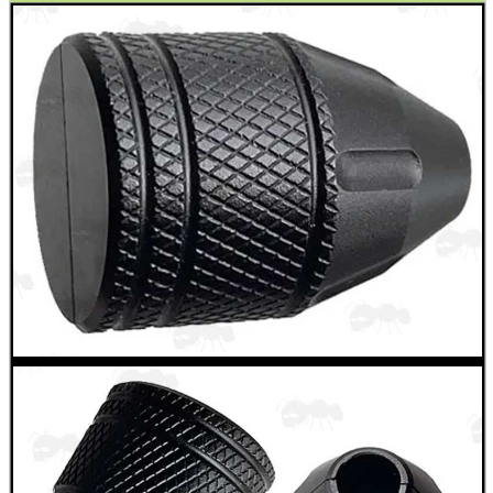
WELSH UNION FLAG
SHOTGUN SHELL BOX
SCOPE LENS COVERS
ADJUSTABLE IR TORCH...
CO2 CAPSULE CASE