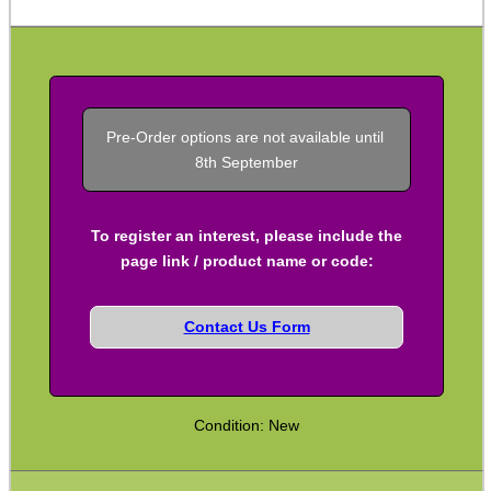
Kydex Cheek Riser
Rifle Rail Levels
Rifle Snap Caps ~ Metal
Pre-Order options are not available until 
Safety Text Flag Keyrings
8th September
Chamber Plug & Flag Sets
Rifle Carry Handle
To register an interest, please include the
page link / product name or code:
Rifle Angled Grips
Rifle Vertical Grips
Contact Us Form
Handstop ~ Picatinny
Handstop ~ M-Lok / KeyMod
Rail Covers ~ NATO Ladders
Condition: New
Rail Covers ~ Picatinny Ribbed