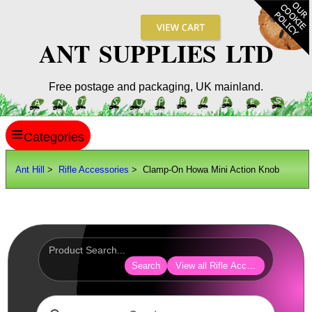
ANT SUPPLIES LTD
Free postage and packaging, UK mainland.
≡
ANT HILL
Ant Hill
>
Rifle Accessories
> Clamp-On Howa Mini Action Knob
SITE INFO
GUIDES
Scopes / Sights / Optics
Optics Accessories
Search
View all Rifle Accessories
Scope Rings