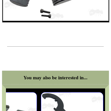
ARMOUR GLOVES
ANTI-CREEP BLOCKS
PARKER HALE GUN CARE
You may also be interested in...
ADJUSTABLE IR TORCH...
CAMO BOONIE HAT