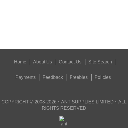
Eat
Good
Food,
Get
Outside
Home
About Us
Contact Us
Site Search
Payments
Feedback
Freebies
Policies
COPYRIGHT ©
2008-2026
~ ANT SUPPLIES LIMITED ~ ALL
RIGHTS RESERVED