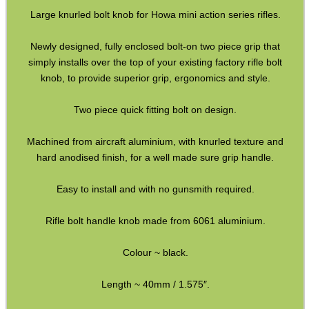
Rail Covers ~ KeyMod
Large knurled bolt knob for Howa mini action series rifles.
Rail Covers ~ M-Lok
Newly designed, fully enclosed bolt-on two piece grip that
Ruger Accessories
simply installs over the top of your existing factory rifle bolt
Tac Rifle Recoil Butt Pads
knob, to provide superior grip, ergonomics and style.
Air Arms Parts ~ MPR Biathlon
Two piece quick fitting bolt on design.
Buttstocks with Cheekpiece
Machined from aircraft aluminium, with knurled texture and
Buttstock Buffer Tubes
hard anodised finish, for a well made sure grip handle.
Buffer Tube Kits
Easy to install and with no gunsmith required.
Buttstock Castle Nuts
Rifle bolt handle knob made from 6061 aluminium.
Railed Handguard ~ M-Lok
Buffer Tube Receiver Plates
Colour ~ black.
Folding Stock Adapters (a)
Length ~ 40mm / 1.575″.
Folding Stock Adapters (b)