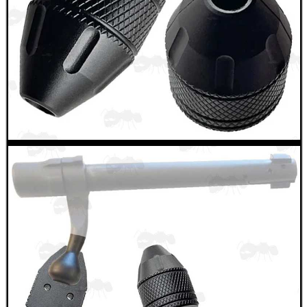
.22LR AMMO CASES
MAG SPEED LOADER
SOLO & BLAST-E.R.
GHILLIE SUITS
BIKINI LENS COVERS