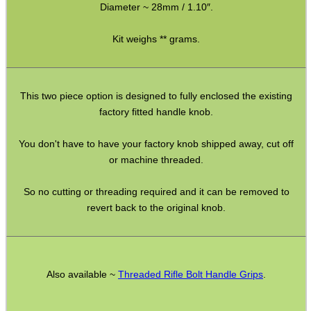
Diameter ~ 28mm / 1.10″.
AK To M4 Stock Adapter
Fittings ~ M-Lok
Kit weighs ** grams.
Airgun Buttstock Tubes
Shotgun Accessories
This two piece option is designed to fully enclosed the existing
Barrel Muzzle Adapters
factory fitted handle knob.
HeadGear
You don't have to have your factory knob shipped away, cut off
or machine threaded.
Camera Accessories
Gift ideas
So no cutting or threading required and it can be removed to
revert back to the original knob.
Bits and Bobs
Second Hand Corner
Also available ~
Threaded Rifle Bolt Handle Grips
.
SPECIAL OFFERS