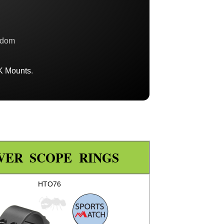
gdom
K Mounts
.
VER SCOPE RINGS
HTO76