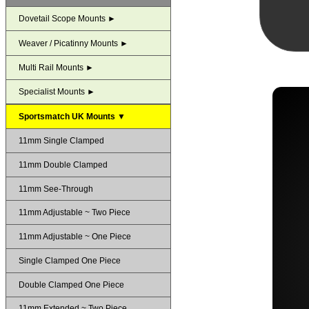
Dovetail Scope Mounts ►
Weaver / Picatinny Mounts ►
Multi Rail Mounts ►
Specialist Mounts ►
Sportsmatch UK Mounts ▼
11mm Single Clamped
11mm Double Clamped
11mm See-Through
11mm Adjustable ~ Two Piece
11mm Adjustable ~ One Piece
Single Clamped One Piece
Double Clamped One Piece
11mm Extended ~ Two Piece