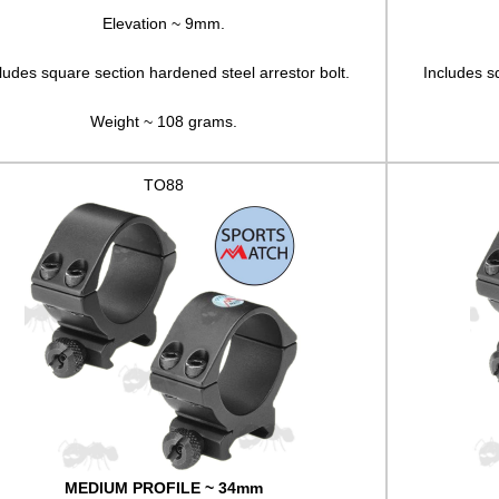
Elevation ~ 9mm.
ludes square section hardened steel arrestor bolt.
Includes s
Weight ~ 108 grams.
TO88
MEDIUM PROFILE ~ 34mm