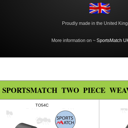
Proudly made in the United Kin
More information on ~
SportsMatch U
SPORTSMATCH TWO PIECE WEA
TO54C