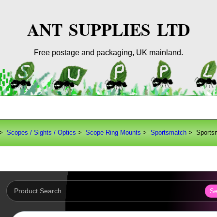
ANT SUPPLIES LTD
Free postage and packaging, UK mainland.
>
Scopes / Sights / Optics
>
Scope Ring Mounts
>
Sportsmatch
> Sports
Se