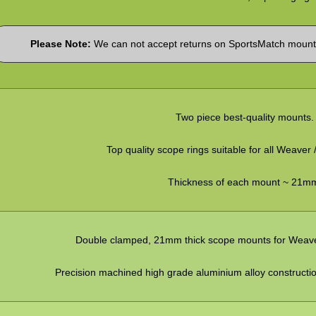
Please Note:
We can not accept returns on SportsMatch mounts
Two piece best-quality mounts.
Top quality scope rings suitable for all Weaver /
Thickness of each mount ~ 21m
Double clamped, 21mm thick scope mounts for Weaver / 
Precision machined high grade aluminium alloy construction