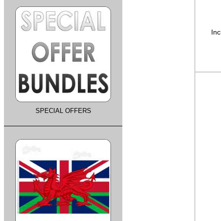
Inc
SPECIAL OFFERS