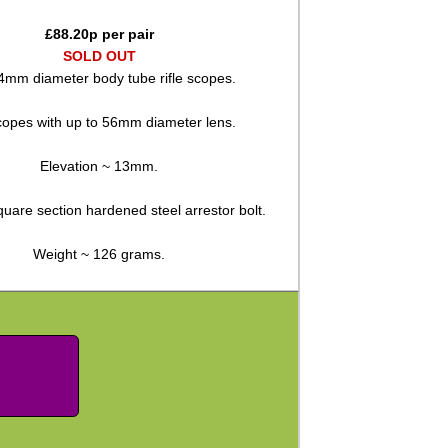
£
88.20
p per pair
SOLD OUT
4mm diameter body tube rifle scopes.
copes with up to 56mm diameter lens.
Elevation ~ 13mm.
quare section hardened steel arrestor bolt.
Weight ~ 126 grams.