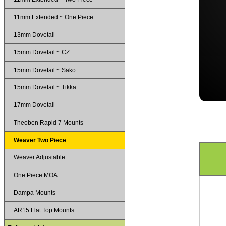
11mm Extended ~ One Piece
13mm Dovetail
15mm Dovetail ~ CZ
15mm Dovetail ~ Sako
15mm Dovetail ~ Tikka
17mm Dovetail
Theoben Rapid 7 Mounts
Weaver Two Piece
Weaver Adjustable
One Piece MOA
Dampa Mounts
AR15 Flat Top Mounts