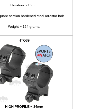
Elevation ~ 15mm.
quare section hardened steel arrestor bolt.
Weight ~ 124 grams.
HTO89
HIGH PROFILE ~ 34mm