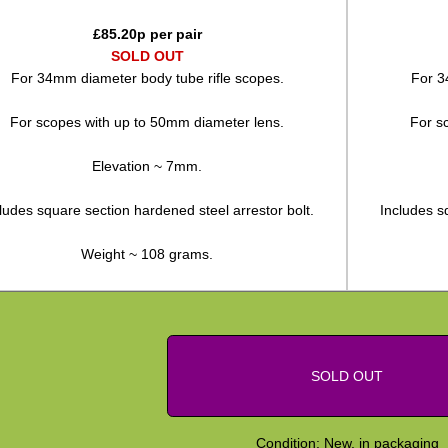
£
85.20
p per pair
SOLD OUT
For 34mm diameter body tube rifle scopes.
For 3
For scopes with up to 50mm diameter lens.
For s
Elevation ~ 7mm.
ludes square section hardened steel arrestor bolt.
Includes s
Weight ~ 108 grams.
SOLD OUT
Condition: New, in packaging