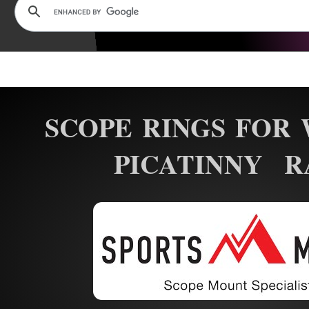
SCOPE RINGS FOR 
PICATINNY R