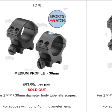
TO78
MEDIUM PROFILE ~ 30mm
£
63.00
p per pair
SOLD OUT
or 1
" / 30mm diameter body tube rifle scopes.
For 1
3/16
3/16
For scopes with up to 46mm diameter lens.
For s