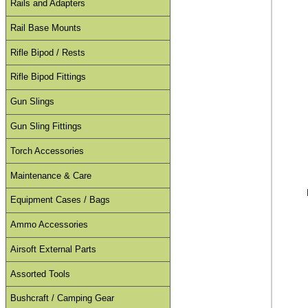
Rails and Adapters
Rail Base Mounts
Rifle Bipod / Rests
Rifle Bipod Fittings
Gun Slings
Gun Sling Fittings
Torch Accessories
Maintenance & Care
Equipment Cases / Bags
Ammo Accessories
Airsoft External Parts
Assorted Tools
Bushcraft / Camping Gear