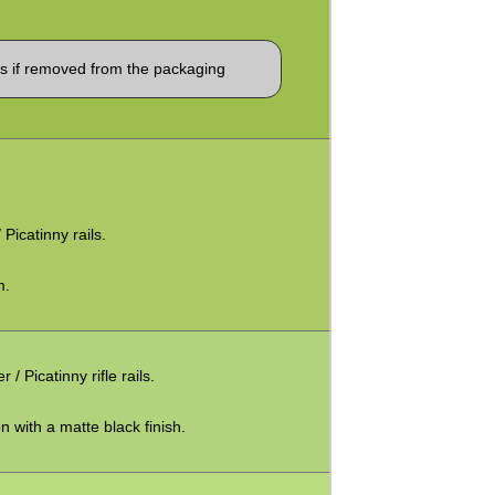
 if removed from the packaging
 Picatinny rails.
m.
Picatinny rifle rails.
 with a matte black finish.