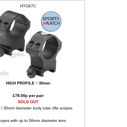
HTO67C
HIGH PROFILE ~ 30mm
£
78.00
p per pair
SOLD OUT
" / 30mm diameter body tube rifle scopes.
copes with up to 56mm diameter lens.