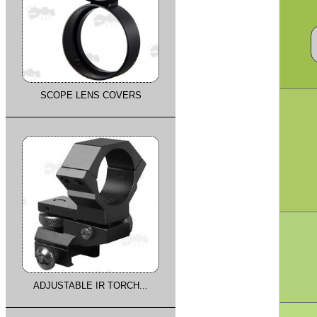
SCOPE LENS COVERS
ADJUSTABLE IR TORCH...