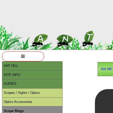
≡
ANT HILL
Ant Hill
SITE INFO
GUIDES
Scopes / Sights / Optics
Optics Accessories
Scope Rings