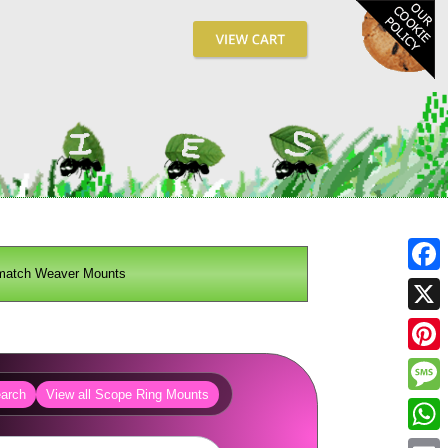
match Weaver Mounts
Fa
X
Pin
arch
View all Scope Ring Mounts
Me
Wh