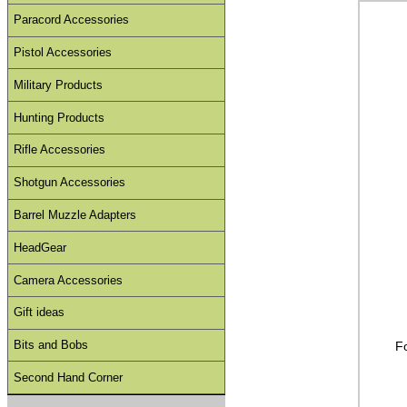
Paracord Accessories
Pistol Accessories
Military Products
Hunting Products
Rifle Accessories
Shotgun Accessories
Barrel Muzzle Adapters
HeadGear
Camera Accessories
Gift ideas
Bits and Bobs
F
Second Hand Corner