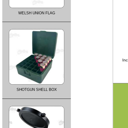
WELSH UNION FLAG
Inc
SHOTGUN SHELL BOX