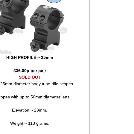
HIGH PROFILE ~ 25mm
£
36.00
p per pair
SOLD OUT
/ 25mm diameter body tube rifle scopes.
copes with up to 56mm diameter lens.
Elevation ~ 23mm.
Weight ~ 118 grams.