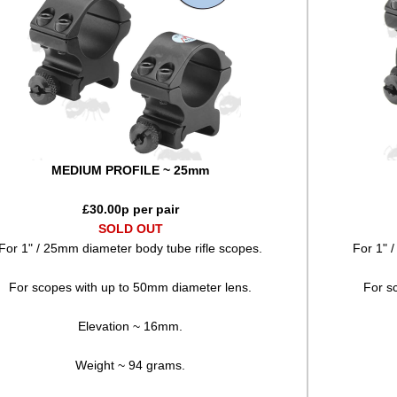
MEDIUM PROFILE ~ 25mm
£
30.00
p per pair
SOLD OUT
For 1" / 25mm diameter body tube rifle scopes.
For 1" 
For scopes with up to 50mm diameter lens.
For s
Elevation ~ 16mm.
Weight ~ 94 grams.