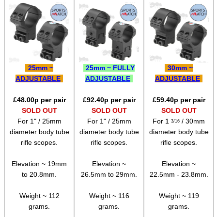
Rail Base Mounts
Rifle Bipod / Rests
Rifle Bipod Fittings
Gun Slings
25mm ~
25mm ~ FULLY
30mm ~
Gun Sling Fittings
ADJUSTABLE
ADJUSTABLE
ADJUSTABLE
Torch Accessories
£
48.00
p per pair
£
92.40
p per pair
£
59.40
p per pair
SOLD OUT
SOLD OUT
SOLD OUT
Maintenance & Care
For 1" / 25mm
For 1" / 25mm
For 1
/ 30mm
3/16
Equipment Cases / Bags
diameter body tube
diameter body tube
diameter body tube
rifle scopes.
rifle scopes.
rifle scopes.
Ammo Accessories
Airsoft External Parts
Elevation ~ 19mm
Elevation ~
Elevation ~
to 20.8mm.
26.5mm to 29mm.
22.5mm - 23.8mm.
Assorted Tools
Weight ~ 112
Weight ~ 116
Weight ~ 119
Bushcraft / Camping Gear
grams.
grams.
grams.
Paracord Accessories