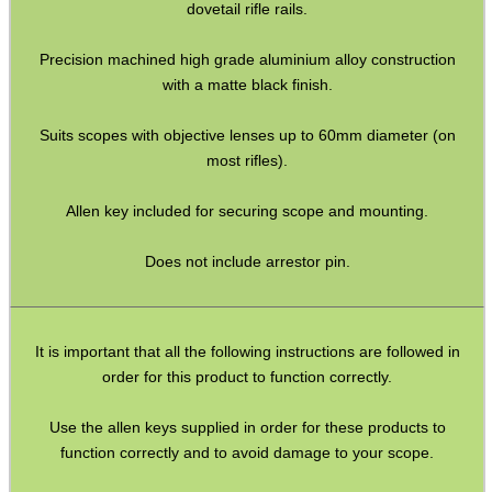
dovetail rifle rails.
BIKINI LENS COVERS
Precision machined high grade aluminium alloy construction
with a matte black finish.
ARMOUR GLOVES
Suits scopes with objective lenses up to 60mm diameter (on
most rifles).
Allen key included for securing scope and mounting.
ANTI-CREEP BLOCKS
Does not include arrestor pin.
PARKER HALE GUN CARE
It is important that all the following instructions are followed in
order for this product to function correctly.
ADJUSTABLE IR TORCH...
Use the allen keys supplied in order for these products to
function correctly and to avoid damage to your scope.