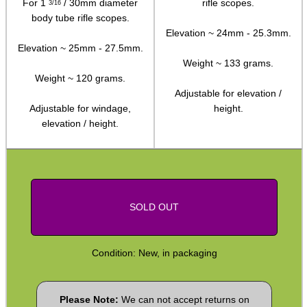
For 1
/ 30mm diameter
rifle scopes.
3/16
SPECIAL OFFERS
body tube rifle scopes.
Elevation ~ 24mm - 25.3mm.
Elevation ~ 25mm - 27.5mm.
Weight ~ 133 grams.
WELSH UNION FLAG
Weight ~ 120 grams.
Adjustable for elevation /
Adjustable for windage,
height.
elevation / height.
SHOTGUN SHELL BOX
SCOPE LENS COVERS
SOLD OUT
Condition: New, in packaging
ADJUSTABLE IR TORCH...
Please Note:
We can not accept returns on