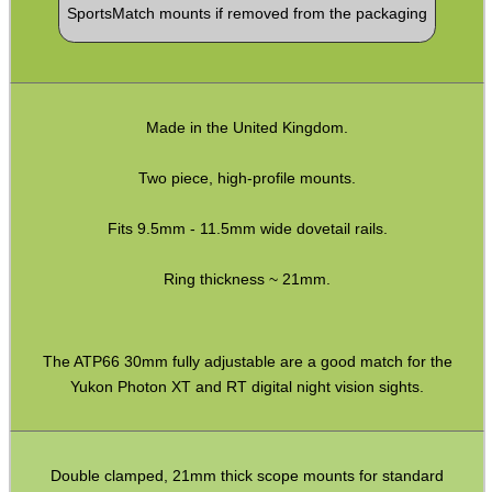
SportsMatch mounts if removed from the packaging
CO2 CAPSULE CASE
.22LR AMMO CASES
Made in the United Kingdom.
Two piece, high-profile mounts.
MAG SPEED LOADER
Fits 9.5mm - 11.5mm wide dovetail rails.
Ring thickness ~ 21mm.
SOLO & BLAST-E.R.
The ATP66 30mm fully adjustable are a good match for the
Yukon Photon XT and RT digital night vision sights.
GHILLIE SUITS
Double clamped, 21mm thick scope mounts for standard