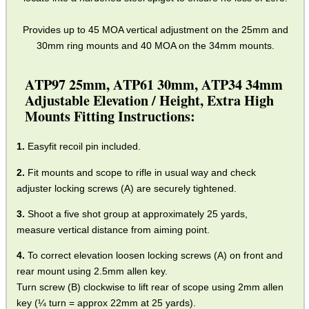
Provides up to 45 MOA vertical adjustment on the 25mm and
30mm ring mounts and 40 MOA on the 34mm mounts.
ATP97 25mm, ATP61 30mm, ATP34 34mm
Adjustable Elevation / Height, Extra High
Mounts Fitting Instructions:
Easyfit recoil pin included.
Fit mounts and scope to rifle in usual way and check
adjuster locking screws (A) are securely tightened.
Shoot a five shot group at approximately 25 yards,
measure vertical distance from aiming point.
To correct elevation loosen locking screws (A) on front and
rear mount using 2.5mm allen key.
Turn screw (B) clockwise to lift rear of scope using 2mm allen
key (¼ turn = approx 22mm at 25 yards).