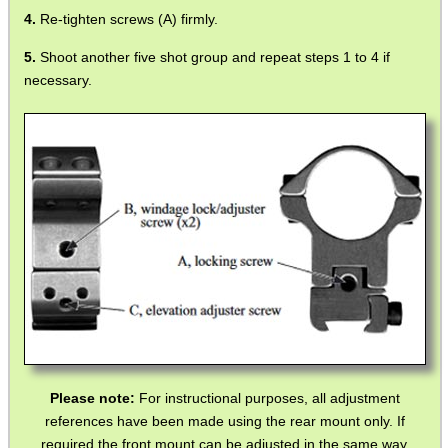
Re-tighten screws (A) firmly.
Shoot another five shot group and repeat steps 1 to 4 if
necessary.
Please note:
For instructional purposes, all adjustment
references have been made using the rear mount only. If
required the front mount can be adjusted in the same way.