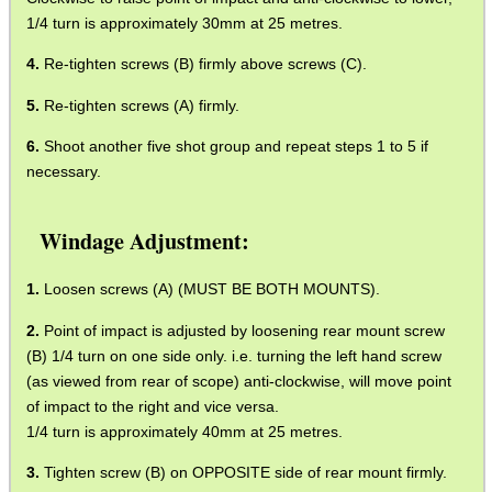
1/4 turn is approximately 30mm at 25 metres.
Re-tighten screws (B) firmly above screws (C).
Re-tighten screws (A) firmly.
Shoot another five shot group and repeat steps 1 to 5 if
necessary.
Windage Adjustment:
Loosen screws (A) (MUST BE BOTH MOUNTS).
Point of impact is adjusted by loosening rear mount screw
(B) 1/4 turn on one side only. i.e. turning the left hand screw
(as viewed from rear of scope) anti-clockwise, will move point
of impact to the right and vice versa.
1/4 turn is approximately 40mm at 25 metres.
Tighten screw (B) on OPPOSITE side of rear mount firmly.