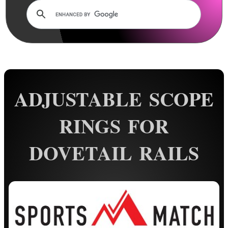
Dovetail Scope Mounts ►
Weaver / Picatinny Mounts ►
Multi Rail Mounts ►
Specialist Mounts ►
Sportsmatch UK Mounts ▼
ADJUSTABLE SCOPE
11mm Single Clamped
11mm Double Clamped
RINGS FOR
11mm See-Through
DOVETAIL RAILS
11mm Adjustable ~ Two Piece
11mm Adjustable ~ One Piece
Single Clamped One Piece
Double Clamped One Piece
11mm Extended ~ Two Piece