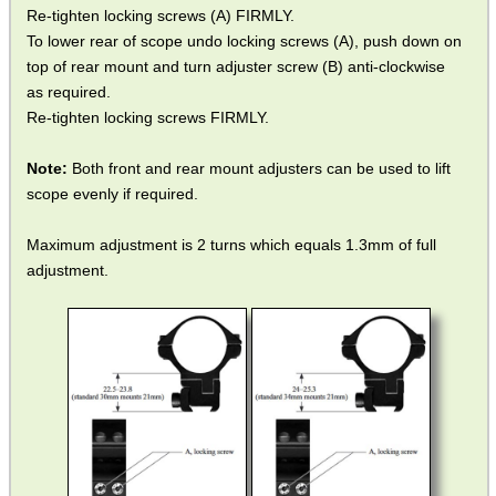
Re-tighten locking screws (A) FIRMLY.
To lower rear of scope undo locking screws (A), push down on
top of rear mount and turn adjuster screw (B) anti-clockwise
as required.
Re-tighten locking screws FIRMLY.
Note:
Both front and rear mount adjusters can be used to lift
scope evenly if required.
Maximum adjustment is 2 turns which equals 1.3mm of full
adjustment.