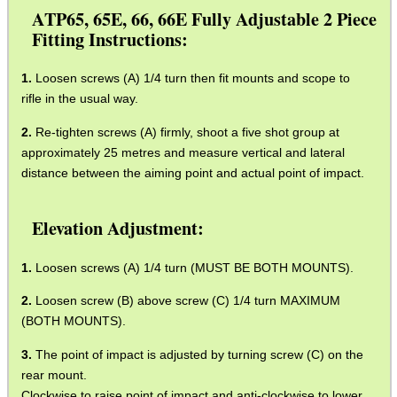
ATP65, 65E, 66, 66E Fully Adjustable 2 Piece
NAPIER GUN CARE...
Fitting Instructions:
Eat
Loosen screws (A) 1/4 turn then fit mounts and scope to
Good
rifle in the usual way.
Food,
Get
Re-tighten screws (A) firmly, shoot a five shot group at
Outside
approximately 25 metres and measure vertical and lateral
distance between the aiming point and actual point of impact.
Elevation Adjustment:
Loosen screws (A) 1/4 turn (MUST BE BOTH MOUNTS).
Loosen screw (B) above screw (C) 1/4 turn MAXIMUM
(BOTH MOUNTS).
The point of impact is adjusted by turning screw (C) on the
rear mount.
Clockwise to raise point of impact and anti-clockwise to lower,