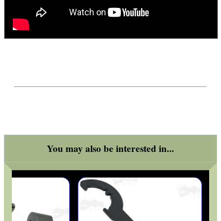
You may also be interested in...