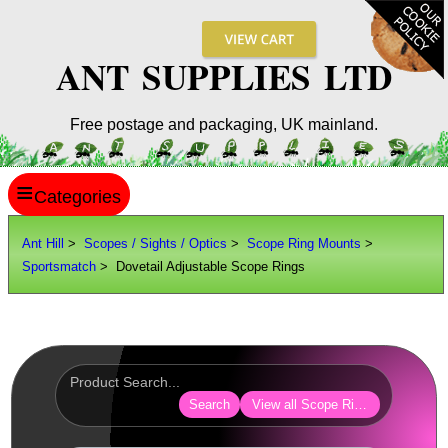
ANT SUPPLIES LTD
Free postage and packaging, UK mainland.
≡
ANT HILL
Ant Hill
>
Scopes / Sights / Optics
>
Scope Ring Mounts
>
Sportsmatch
> Dovetail Adjustable Scope Rings
SITE INFO
GUIDES
Scopes / Sights / Optics
Optics Accessories
Search
View all Scope Ring Mounts
Scope Rings