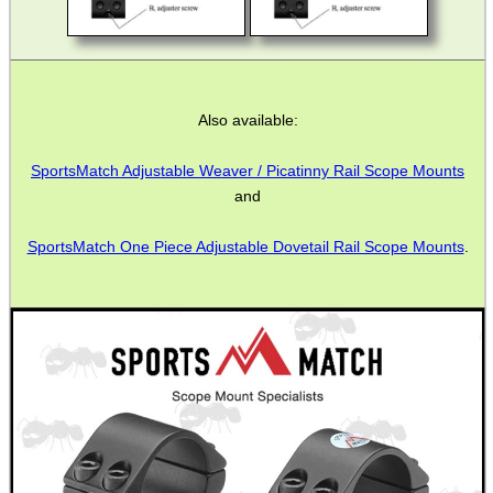
Also available:
SportsMatch Adjustable Weaver / Picatinny Rail Scope Mounts
and
SportsMatch One Piece Adjustable Dovetail Rail Scope Mounts
.