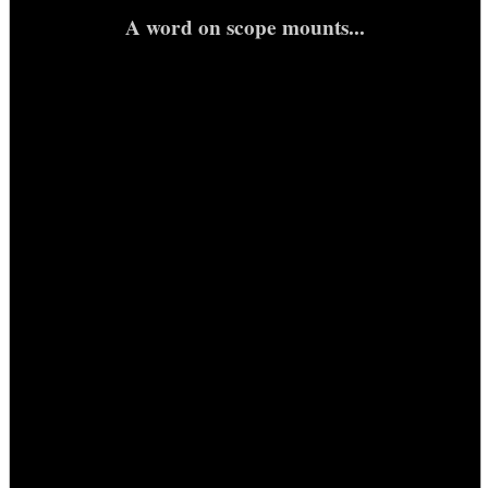
A word on scope mounts...