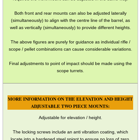
Both front and rear mounts can also be adjusted laterally
(simultaneously) to align with the centre line of the barrel, as
well as vertically (simultaneously) to provide different heights.
The above figures are purely for guidance as individual rifle /
scope / pellet combinations can cause considerable variations.
Final adjustments to point of impact should be made using the
scope turrets.
MORE INFORMATION ON THE ELEVATION AND HEIGHT
ADJUSTABLE TWO PIECE MOUNTS:
Adjustable for elevation / height.
The locking screws include an anti vibration coating, which
locate into a hardened steel spigot to ensure no loss of zero.