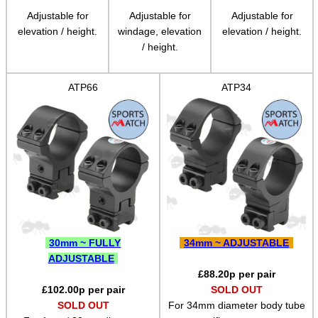
Adjustable for
Adjustable for
Adjustable for
Pistol Accessories
elevation / height.
windage, elevation
elevation / height.
/ height.
Military Products
Hunting Products
ATP66
ATP34
Rifle Accessories
Shotgun Accessories
Barrel Muzzle Adapters
HeadGear
Camera Accessories
Gift ideas
30mm ~ FULLY
34mm ~ ADJUSTABLE
Bits and Bobs
ADJUSTABLE
£
88.20
p per pair
Second Hand Corner
£
102.00
p per pair
SOLD OUT
SOLD OUT
For 34mm diameter body tube