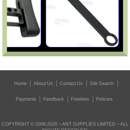
Home
About Us
Contact Us
Site Search
Payments
Feedback
Freebies
Policies
COPYRIGHT ©
2008-2026
~ ANT SUPPLIES LIMITED ~ ALL