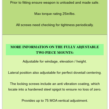
Prior to fitting ensure weapon is unloaded and made safe.
OPEN FACE BALACLAVA
Max torque rating 25in/lbs.
All screws need checking for tightness periodically.
M-LOK HANDGUARD...
MORE INFORMATION ON THE FULLY ADJUSTABLE
AK COCKING /...
TWO PIECE MOUNTS:
Adjustable for windage, elevation / height.
BARREL CLAMP...
Lateral position also adjustable for perfect dovetail centering.
The locking screws include an anti vibration coating, which
locate into a hardened steel spigot to ensure no loss of zero.
AMMO BOX DIY...
Provides up to 75 MOA vertical adjustment.