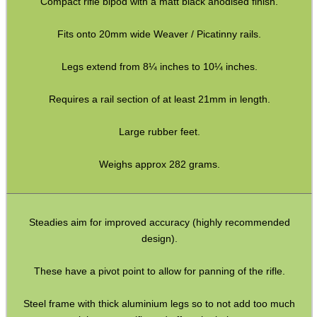
Compact rifle bipod with a matt black anodised finish.
Torch Accessories
Fits onto 20mm wide Weaver / Picatinny rails.
Maintenance & Care
Legs extend from 8¼ inches to 10¼ inches.
Equipment Cases / Bags
Ammo Accessories
Requires a rail section of at least 21mm in length.
Airsoft External Parts
Large rubber feet.
Assorted Tools
Weighs approx 282 grams.
Bushcraft / Camping Gear
Paracord Accessories
Pistol Accessories
Steadies aim for improved accuracy (highly recommended
design).
Military Products
Hunting Products
These have a pivot point to allow for panning of the rifle.
Rifle Accessories
Steel frame with thick aluminium legs so to not add too much