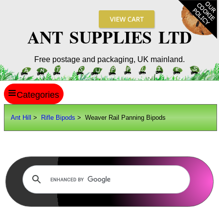
ANT SUPPLIES LTD
Free postage and packaging, UK mainland.
≡
ANT HILL
Ant Hill
>
Rifle Bipods
> Weaver Rail Panning Bipods
SITE INFO
GUIDES
Scopes / Sights / Optics
Optics Accessories
Scope Rings
Rails and Adapters