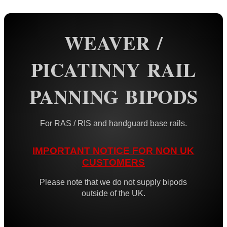
Rail Base Mounts
WEAVER /
Rifle Bipod / Rests
AnTac ~ Benchrest Bipods
PICATINNY RAIL
AnTac ~ Prone Bipods
PANNING BIPODS
Dovetail Rail Bipods
Vertical Grip Bipods
For RAS / RIS and handguard base rails.
Vertical Grip Tilt Bipods
Weaver / Picatinny Bipods
IMPORTANT NOTICE FOR NON UK
Tac M8 Bipod
CUSTOMERS
Tac M10 Bipod
Please note that we do not supply bipods
outside of the UK.
Tac X-10 Bipod
Picatinny QD Tilting Bipod