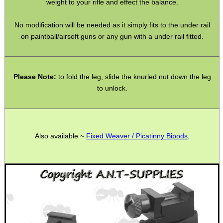
weight to your rifle and effect the balance.
Shotgun Accessories
Barrel Muzzle Adapters
No modification will be needed as it simply fits to the under rail
on paintball/airsoft guns or any gun with a under rail fitted.
HeadGear
Camera Accessories
Gift ideas
Please Note:
to fold the leg, slide the knurled nut down the leg
to unlock.
Bits and Bobs
Second Hand Corner
Also available ~
Fixed Weaver / Picatinny Bipods
.
SPECIAL OFFERS
WELSH UNION FLAG