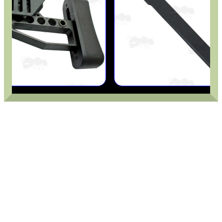
ANTI-CREEP BLOCKS
PARKER HALE GUN CARE
ADJUSTABLE IR TORCH...
OPEN FACE BALACLAVA
M-LOK HANDGUARD...