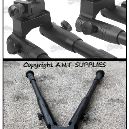
SHOTGUN SHELL BOX
SCOPE LENS COVERS
ADJUSTABLE IR TORCH...
CO2 CAPSULE CASE
.22LR AMMO CASES