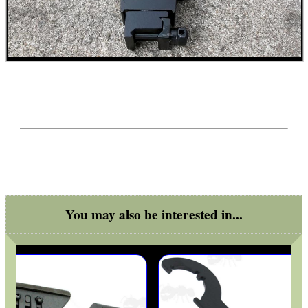
MAG SPEED LOADER
SOLO & BLAST-E.R.
GHILLIE SUITS
BIKINI LENS COVERS
You may also be interested in...
ARMOUR GLOVES