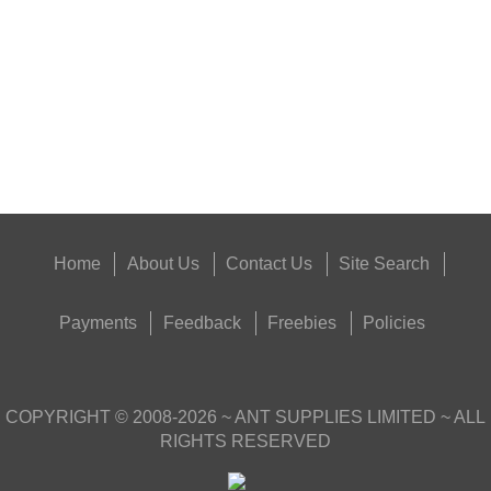
Eat
Good
Food,
Get
Outside
Home
About Us
Contact Us
Site Search
Payments
Feedback
Freebies
Policies
COPYRIGHT ©
2008-2026
~ ANT SUPPLIES LIMITED ~ ALL
RIGHTS RESERVED