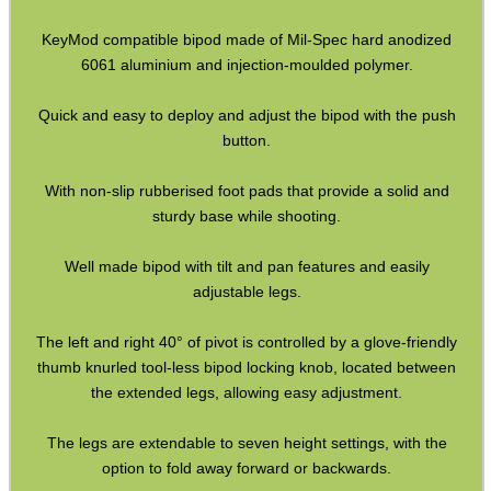
Hawke Pro Bench Rest
KeyMod compatible bipod made of Mil-Spec hard anodized
6061 aluminium and injection-moulded polymer.
Rifle Bipod Fittings
Gun Slings
Quick and easy to deploy and adjust the bipod with the push
button.
Gun Sling Fittings
Torch Accessories
With non-slip rubberised foot pads that provide a solid and
sturdy base while shooting.
Maintenance & Care
Equipment Cases / Bags
Well made bipod with tilt and pan features and easily
adjustable legs.
Ammo Accessories
Airsoft External Parts
The left and right 40° of pivot is controlled by a glove-friendly
thumb knurled tool-less bipod locking knob, located between
Assorted Tools
the extended legs, allowing easy adjustment.
Bushcraft / Camping Gear
The legs are extendable to seven height settings, with the
Paracord Accessories
option to fold away forward or backwards.