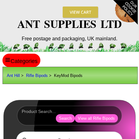
ANT SUPPLIES LTD
Free postage and packaging, UK mainland.
≡
ANT HILL
Ant Hill
>
Rifle Bipods
> KeyMod Bipods
SITE INFO
GUIDES
Scopes / Sights / Optics
Optics Accessories
Search
View all Rifle Bipods
Scope Rings