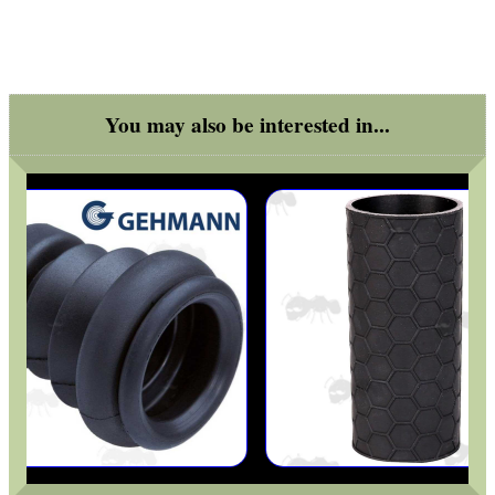
ARMOUR GLOVES
You may also be interested in...
ANTI-CREEP BLOCKS
PARKER HALE GUN CARE
ADJUSTABLE IR TORCH...
SNIPER HEAD COVER /...