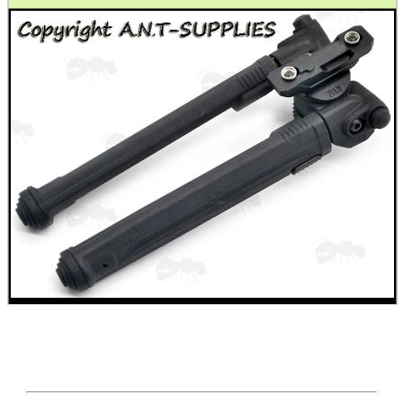
.22LR AMMO CASES
MAG SPEED LOADER
SOLO & BLAST-E.R.
GHILLIE SUITS
BIKINI LENS COVERS