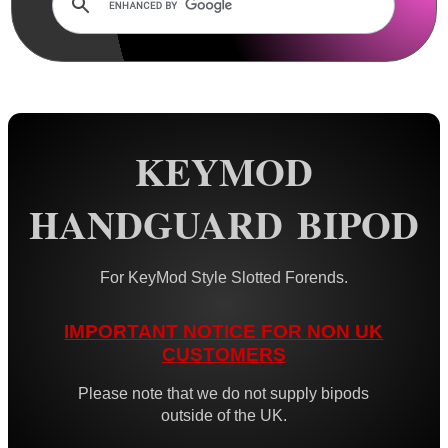
Rails and Adapters
Rail Base Mounts
Rifle Bipod / Rests
AnTac ~ Benchrest Bipods
AnTac ~ Prone Bipods
KEYMOD
Dovetail Rail Bipods
HANDGUARD BIPOD
Vertical Grip Bipods
Vertical Grip Tilt Bipods
For KeyMod Style Slotted Forends.
Weaver / Picatinny Bipods
Picatinny Polymer Bipods
IMPORTANT NOTICE FOR NON UK
CUSTOMERS
Tac M8 Bipod
Tac M10 Bipod
Please note that we do not supply bipods
outside of the UK.
Tac X-10 Bipod