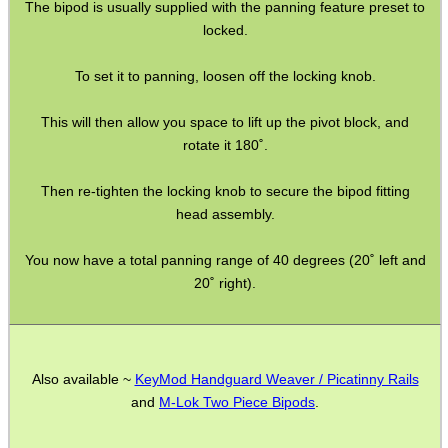
The bipod is usually supplied with the panning feature preset to
locked.
To set it to panning, loosen off the locking knob.
WELSH UNION FLAG
This will then allow you space to lift up the pivot block, and
rotate it 180˚.
SHOTGUN SHELL BOX
Then re-tighten the locking knob to secure the bipod fitting
head assembly.
You now have a total panning range of 40 degrees (20˚ left and
SCOPE LENS COVERS
20˚ right).
ADJUSTABLE IR TORCH...
Also available ~
KeyMod Handguard Weaver / Picatinny Rails
and
M-Lok Two Piece Bipods
.
CO2 CAPSULE CASE