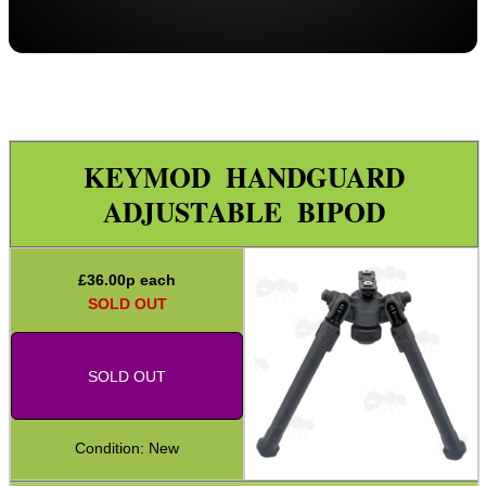
Picatinny QD Tilting Bipod
Barrel Clamp Bipods
Target Rifle Bipod Rests
M-Lok ~ One Piece
KEYMOD HANDGUARD
M-Lok ~ Two Piece
ADJUSTABLE BIPOD
M-Lok ~ Split Design
KeyMod ~ One Piece
£
36.00
p each
Benchrest Tripod
SOLD OUT
Bench Rest Tripod
ANT Rifle Rest Bags
SOLD OUT
Shooting Mats
Hawke Bipod ~ QD Stud Fitting
Condition: New
Hawke Bipod ~ Barrel Fitting