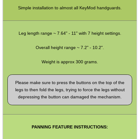
Pistol Accessories
Simple installation to almost all KeyMod handguards.
Military Products
Hunting Products
Leg length range ~ 7.64" - 11" with 7 height settings.
Rifle Accessories
Shotgun Accessories
Overall height range ~ 7.2" - 10.2".
Barrel Muzzle Adapters
Weight is approx 300 grams.
HeadGear
Camera Accessories
Please make sure to press the buttons on the top of the
legs to then fold the legs, trying to force the legs without
Gift ideas
depressing the button can damaged the mechanism.
Bits and Bobs
Second Hand Corner
PANNING FEATURE INSTRUCTIONS:
SPECIAL OFFERS