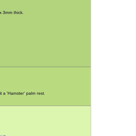
x 3mm thick.
it a 'Hamster' palm rest.