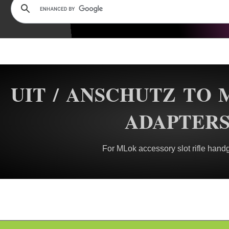
UIT / ANSCHUTZ TO 
ADAPTER
For MLok accessory slot rifle hand