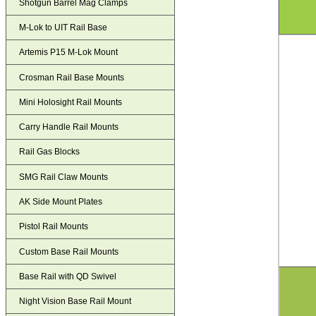
Shotgun Barrel Mag Clamps
M-Lok to UIT Rail Base
Artemis P15 M-Lok Mount
Crosman Rail Base Mounts
Mini Holosight Rail Mounts
Carry Handle Rail Mounts
Rail Gas Blocks
SMG Rail Claw Mounts
AK Side Mount Plates
Pistol Rail Mounts
Custom Base Rail Mounts
Base Rail with QD Swivel
Night Vision Base Rail Mount