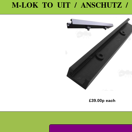
M-LOK TO UIT / ANSCHUTZ /
£
39.00
p each