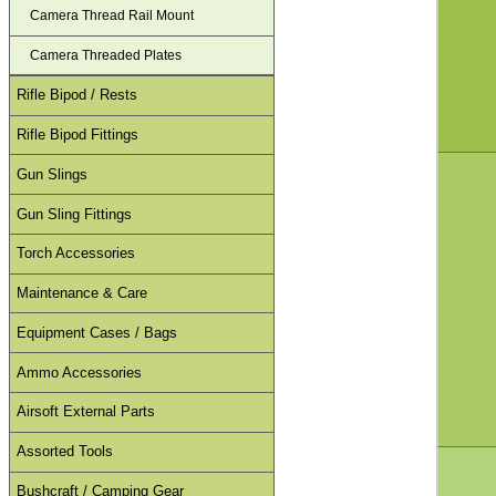
Camera Thread Rail Mount
Camera Threaded Plates
Rifle Bipod / Rests
Rifle Bipod Fittings
Gun Slings
Gun Sling Fittings
Torch Accessories
Maintenance & Care
Equipment Cases / Bags
Ammo Accessories
Airsoft External Parts
Assorted Tools
Bushcraft / Camping Gear