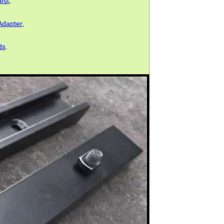
est
,
Adapter
,
ds
.