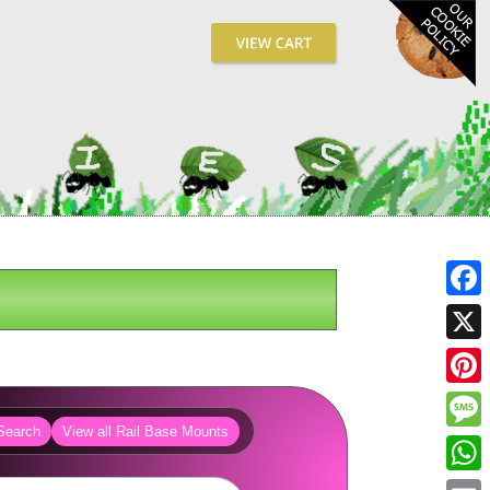
Fa
X
Pin
Search
View all Rail Base Mounts
Me
Wh