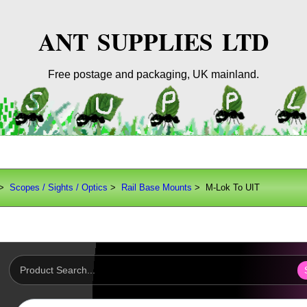
ANT SUPPLIES LTD
Free postage and packaging, UK mainland.
>
Scopes / Sights / Optics
>
Rail Base Mounts
> M-Lok To UIT