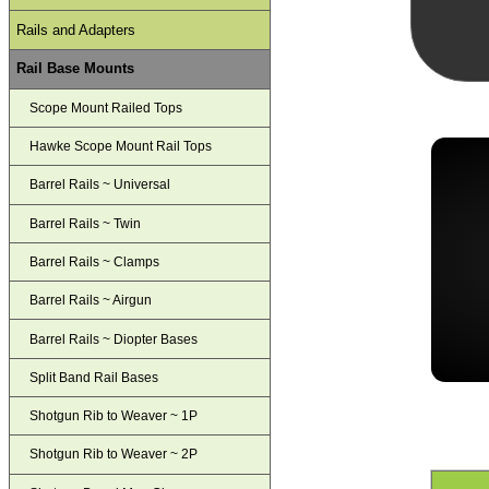
Rails and Adapters
Rail Base Mounts
Scope Mount Railed Tops
Hawke Scope Mount Rail Tops
Barrel Rails ~ Universal
Barrel Rails ~ Twin
Barrel Rails ~ Clamps
Barrel Rails ~ Airgun
Barrel Rails ~ Diopter Bases
Split Band Rail Bases
Shotgun Rib to Weaver ~ 1P
Shotgun Rib to Weaver ~ 2P