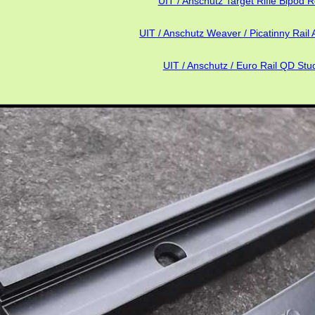
UIT / Anschutz Target Rifle Bipod R
UIT / Anschutz Weaver / Picatinny Rail 
UIT / Anschutz / Euro Rail QD Stu