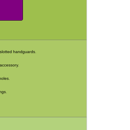
 slotted handguards.
 accessory.
holes.
ngs.