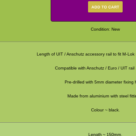
Condition: New
Length of UIT / Anschutz accessory rail to fit M-Lok
Compatible with Anschutz / Euro / UIT rail
Pre-drilled with 5mm diameter fixing 
Made from aluminium with steel fitti
Colour ~ black.
Length ~ 150mm.