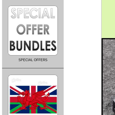
SPECIAL OFFERS