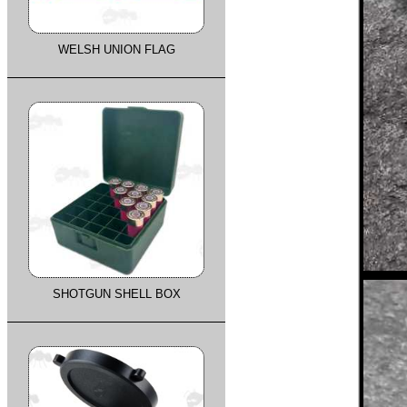
WELSH UNION FLAG
SHOTGUN SHELL BOX