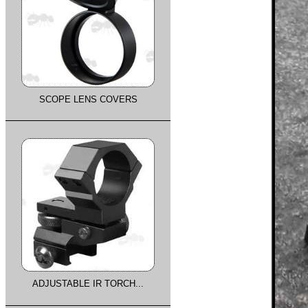
SCOPE LENS COVERS
ADJUSTABLE IR TORCH...