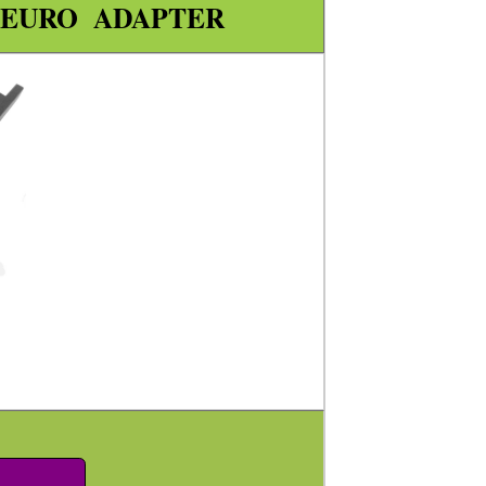
 EURO ADAPTER