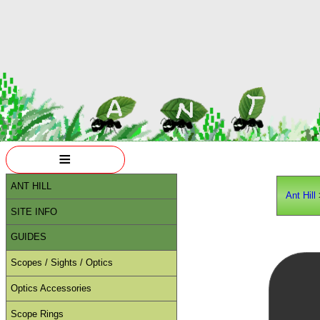
≡
ANT HILL
Ant Hill
SITE INFO
GUIDES
Scopes / Sights / Optics
Optics Accessories
Scope Rings