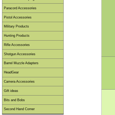
Paracord Accessories
Pistol Accessories
Military Products
Hunting Products
Rifle Accessories
Shotgun Accessories
Barrel Muzzle Adapters
HeadGear
Camera Accessories
Gift ideas
Bits and Bobs
Second Hand Corner