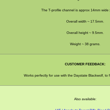
The T-profile channel is approx 14mm wide 
Overall width ~ 17.5mm.
Overall height ~ 9.5mm.
Weight ~ 38 grams.
CUSTOMER FEEDBACK:
Works perfectly for use with the Daystate Blackwolf, to f
Also available: