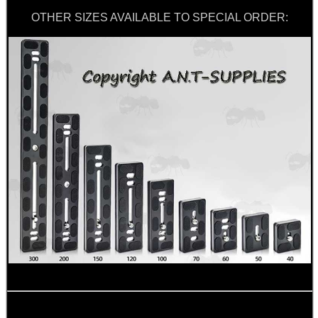
OTHER SIZES AVAILABLE TO SPECIAL ORDER:
SNIPER HEAD COVER /...
TACTICAL RIFLE...
CLAMP ON RIFLE BOLT...
RAIL BASE MOUNT FOR...
RIFLE AMMO CHEEK...