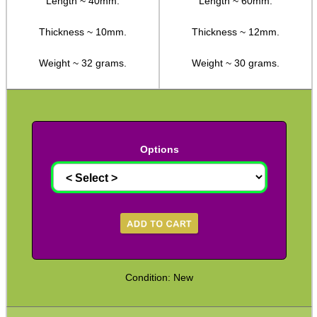
Length ~ 40mm.
Length ~ 60mm.
Camera Threaded Plates
Thickness ~ 10mm.
Thickness ~ 12mm.
Rifle Bipod / Rests
Weight ~ 32 grams.
Weight ~ 30 grams.
Rifle Bipod Fittings
Gun Slings
Gun Sling Fittings
Torch Accessories
Options
Maintenance & Care
Equipment Cases / Bags
Ammo Accessories
Airsoft External Parts
Assorted Tools
Condition: New
Bushcraft / Camping Gear