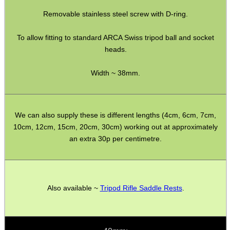
Removable stainless steel screw with D-ring.
SPECIAL OFFERS
To allow fitting to standard ARCA Swiss tripod ball and socket
heads.
WELSH UNION FLAG
Width ~ 38mm.
SHOTGUN SHELL BOX
We can also supply these is different lengths (4cm, 6cm, 7cm,
10cm, 12cm, 15cm, 20cm, 30cm) working out at approximately
an extra 30p per centimetre.
SCOPE LENS COVERS
Also available ~
Tripod Rifle Saddle Rests
.
ADJUSTABLE IR TORCH...