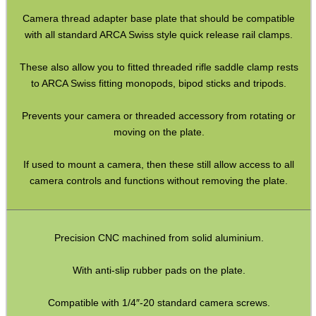
Paracord Accessories
Camera thread adapter base plate that should be compatible
Pistol Accessories
with all standard ARCA Swiss style quick release rail clamps.
Military Products
These also allow you to fitted threaded rifle saddle clamp rests
Hunting Products
to ARCA Swiss fitting monopods, bipod sticks and tripods.
Rifle Accessories
Prevents your camera or threaded accessory from rotating or
Shotgun Accessories
moving on the plate.
Barrel Muzzle Adapters
If used to mount a camera, then these still allow access to all
HeadGear
camera controls and functions without removing the plate.
Camera Accessories
Gift ideas
Precision CNC machined from solid aluminium.
Bits and Bobs
With anti-slip rubber pads on the plate.
Second Hand Corner
Compatible with 1/4″-20 standard camera screws.