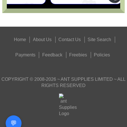
Home
About Us
Contact Us
Site Search
Payments
Feedback
Freebies
Policies
COPYRIGHT ©
2008-2026
~ ANT SUPPLIES LIMITED ~ ALL
RIGHTS RESERVED
💬