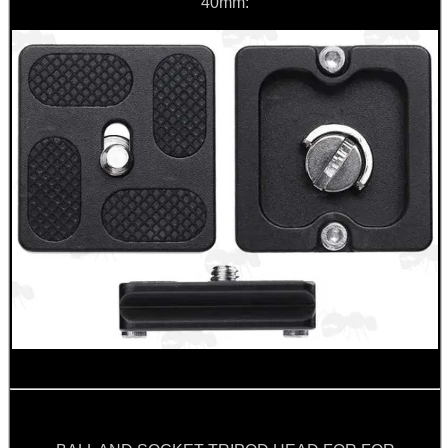
40mm:
CO2 CAPSULE CASE
.22LR AMMO CASES
MAG SPEED LOADER
SOLO & BLAST-E.R.
GHILLIE SUITS