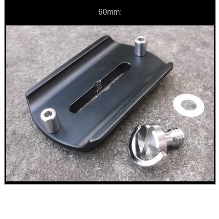
60mm:
GUN CLEANING...
Eat
Good
Food,
Get
Outside