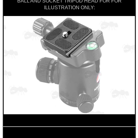
BALL AND SOCKET TRIPOD HEAD FOR FOR
ILLUSTRATION ONLY:
BIKINI LENS COVERS
ARMOUR GLOVES
ANTI-CREEP BLOCKS
PARKER HALE GUN CARE
ADJUSTABLE IR TORCH...