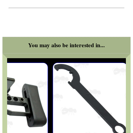
You may also be interested in...