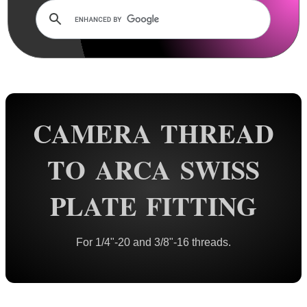
Rails and Adapters
Rail Base Mounts
Scope Mount Railed Tops
Hawke Scope Mount Rail Tops
Barrel Rails ~ Universal
CAMERA THREAD
Barrel Rails ~ Twin
Barrel Rails ~ Clamps
TO ARCA SWISS
Barrel Rails ~ Airgun
PLATE FITTING
Barrel Rails ~ Diopter Bases
Split Band Rail Bases
For 1/4"-20 and 3/8"-16 threads.
Shotgun Rib to Weaver ~ 1P
Shotgun Rib to Weaver ~ 2P
Shotgun Barrel Mag Clamps