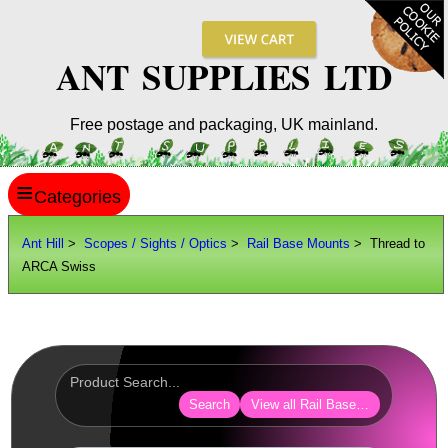
ANT SUPPLIES LTD
Free postage and packaging, UK mainland.
≡
ANT HILL
Ant Hill
>
Scopes / Sights / Optics
>
Rail Base Mounts
> Thread to
ARCA Swiss
SITE INFO
GUIDES
Scopes / Sights / Optics
Optics Accessories
Search
View all Rail Base Mounts
Scope Rings