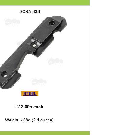
SCRA-33S
STEEL
£
12.00
p each
Weight ~ 68g (2.4 ounce).