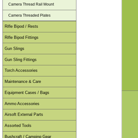
Camera Thread Rail Mount
Camera Threaded Plates
Rifle Bipod / Rests
Rifle Bipod Fittings
Gun Slings
Gun Sling Fittings
Torch Accessories
Maintenance & Care
Equipment Cases / Bags
Ammo Accessories
Airsoft External Parts
Assorted Tools
Bushcraft / Camping Gear