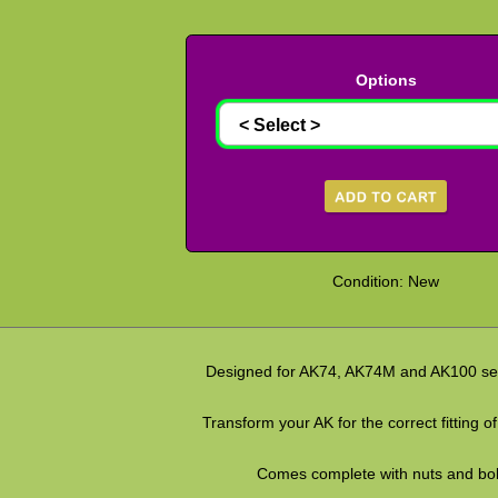
Options
Condition: New
Designed for AK74, AK74M and AK100 seri
Transform your AK for the correct fitting of
Comes complete with nuts and bol