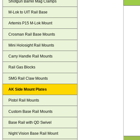
Shotgun Barrel Mag Clamps
M-Lok to UIT Rail Base
Artemis P15 M-Lok Mount
Crosman Rail Base Mounts
Mini Holosight Rail Mounts
Carry Handle Rail Mounts
Rail Gas Blocks
SMG Rail Claw Mounts
AK Side Mount Plates
Pistol Rail Mounts
Custom Base Rail Mounts
Base Rail with QD Swivel
Night Vision Base Rail Mount