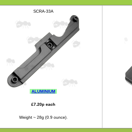
SCRA-33A
ALUMINIUM
£
7.20
p each
Weight ~ 28g (0.9 ounce).