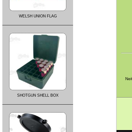
WELSH UNION FLAG
Nei
SHOTGUN SHELL BOX