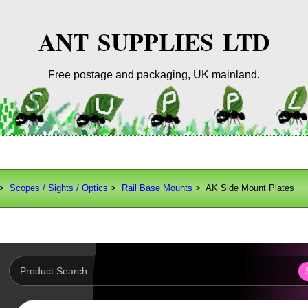
ANT SUPPLIES LTD
Free postage and packaging, UK mainland.
>
Scopes / Sights / Optics
>
Rail Base Mounts
> AK Side Mount Plates