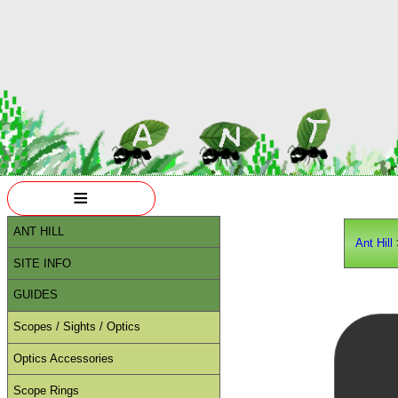
≡
ANT HILL
Ant Hill
SITE INFO
GUIDES
Scopes / Sights / Optics
Optics Accessories
Scope Rings