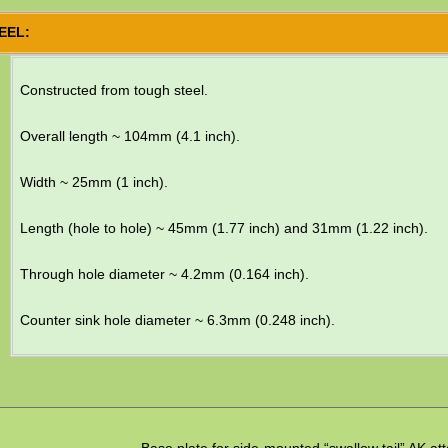
EEL:
Constructed from tough steel.
Overall length ~ 104mm (4.1 inch).
Width ~ 25mm (1 inch).
Length (hole to hole) ~ 45mm (1.77 inch) and 31mm (1.22 inch).
Through hole diameter ~ 4.2mm (0.164 inch).
Counter sink hole diameter ~ 6.3mm (0.248 inch).
Base plate for side-mounted “swallow tail” AK a