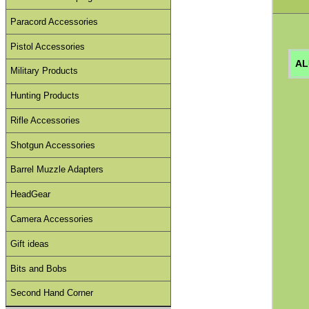
Paracord Accessories
Pistol Accessories
AL
Military Products
Hunting Products
Rifle Accessories
Shotgun Accessories
Barrel Muzzle Adapters
HeadGear
Camera Accessories
Gift ideas
Bits and Bobs
Second Hand Corner