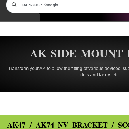
AK SIDE MOUNT 
Transform your AK to allow the fitting of various devices, suc
dots and lasers etc.
AK47 / AK74 NV BRACKET / S