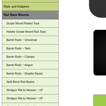
Rails and Adapters
Rail Base Mounts
Scope Mount Railed Tops
Hawke Scope Mount Rail Tops
Barrel Rails ~ Universal
Barrel Rails ~ Twin
Barrel Rails ~ Clamps
Barrel Rails ~ Airgun
Barrel Rails ~ Diopter Bases
Split Band Rail Bases
Shotgun Rib to Weaver ~ 1P
Shotgun Rib to Weaver ~ 2P