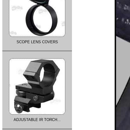
SCOPE LENS COVERS
ADJUSTABLE IR TORCH...