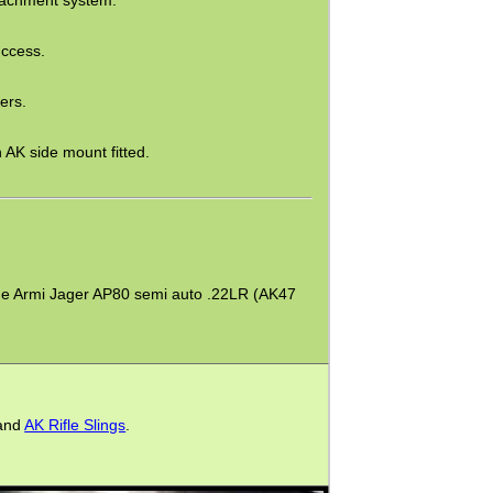
uccess.
ers.
AK side mount fitted.
on the Armi Jager AP80 semi auto .22LR (AK47
and
AK Rifle Slings
.