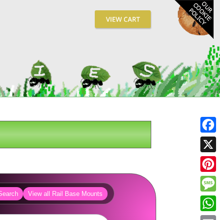
Fa
X
Pin
Search
View all Rail Base Mounts
Me
Wh