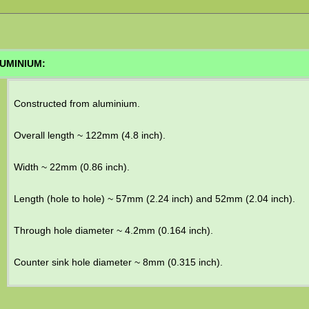
UMINIUM:
Constructed from aluminium.
Overall length ~ 122mm (4.8 inch).
Width ~ 22mm (0.86 inch).
Length (hole to hole) ~ 57mm (2.24 inch) and 52mm (2.04 inch).
Through hole diameter ~ 4.2mm (0.164 inch).
Counter sink hole diameter ~ 8mm (0.315 inch).