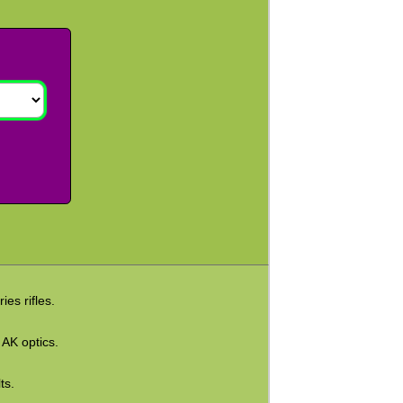
es rifles.
 AK optics.
ts.