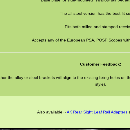
The all steel version has the best fit s
Fits both milled and stamped receiv
Accepts any of the European PSA, POSP Scopes with 
Customer Feedback:
ther the alloy or steel brackets will align to the existing fixing holes 
style).
Also available ~
AK Rear Sight Leaf Rail Adapters