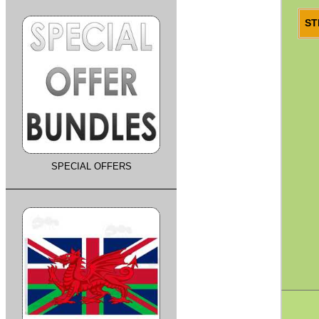
ST
SPECIAL OFFERS