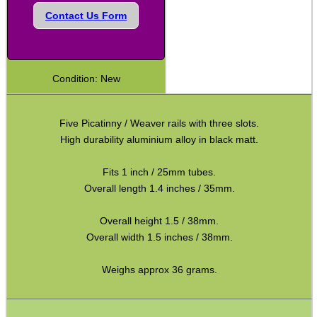
Contact Us Form
Camera Threaded Plates
Rifle Bipod / Rests
Rifle Bipod Fittings
Condition: New
Gun Slings
Gun Sling Fittings
Five Picatinny / Weaver rails with three slots.
High durability aluminium alloy in black matt.
Torch Accessories
Maintenance & Care
Fits 1 inch / 25mm tubes.
Overall length 1.4 inches / 35mm.
Equipment Cases / Bags
Ammo Accessories
Overall height 1.5 / 38mm.
Overall width 1.5 inches / 38mm.
Airsoft External Parts
Weighs approx 36 grams.
Assorted Tools
Bushcraft / Camping Gear