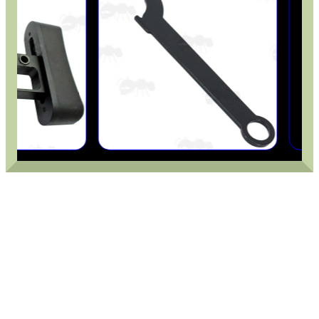
OPEN FACE BALACLAVA
BENCHREST 6-9"...
CHEEK RISER FOR AIR...
RAIL BASE MOUNT FOR...
PCP AIR CYLINDER...