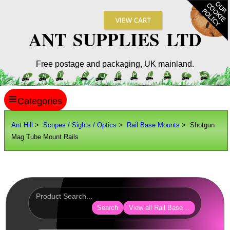
ANT SUPPLIES LTD
Free postage and packaging, UK mainland.
≡
ANT HILL
Ant Hill
>
Scopes / Sights / Optics
>
Rail Base Mounts
> Shotgun
Mag Tube Mount Rails
SITE INFO
GUIDES
Scopes / Sights / Optics
Optics Accessories
Search
View all Rail Base Mounts
Scope Rings