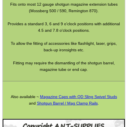
Paracord Accessories
Fits onto most 12 gauge shotgun magazine extension tubes
(Mossberg 500 / 590, Remington 870).
Pistol Accessories
Military Products
Provides a standard 3, 6 and 9 o'clock positions with additional
4.5 and 7.8 o'clock positions.
Hunting Products
Rifle Accessories
To allow the fitting of accessories like flashlight, laser, grips,
back-up ironsights etc.
Shotgun Accessories
Barrel Muzzle Adapters
Fitting may require the dismantling of the shotgun barrel,
magazine tube or end cap.
HeadGear
Camera Accessories
Gift ideas
Also available ~
Magazine Caps with QD Sling Swivel Studs
Bits and Bobs
and
Shotgun Barrel / Mag Clamp Rails
.
Second Hand Corner