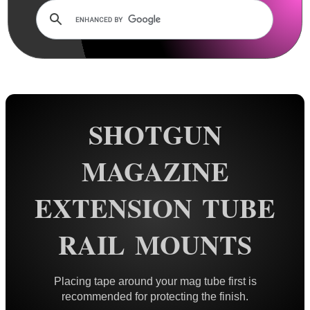
Rails and Adapters
Rail Base Mounts
Scope Mount Railed Tops
Hawke Scope Mount Rail Tops
Barrel Rails ~ Universal
SHOTGUN
Barrel Rails ~ Twin
Barrel Rails ~ Clamps
MAGAZINE
Barrel Rails ~ Airgun
EXTENSION TUBE
Barrel Rails ~ Diopter Bases
Split Band Rail Bases
RAIL MOUNTS
Shotgun Rib to Weaver ~ 1P
Shotgun Rib to Weaver ~ 2P
Placing tape around your mag tube first is
Shotgun Barrel Mag Clamps
recommended for protecting the finish.