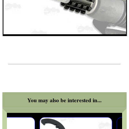
BIKINI LENS COVERS
ARMOUR GLOVES
ANTI-CREEP BLOCKS
PARKER HALE GUN CARE
You may also be interested in...
ADJUSTABLE IR TORCH...