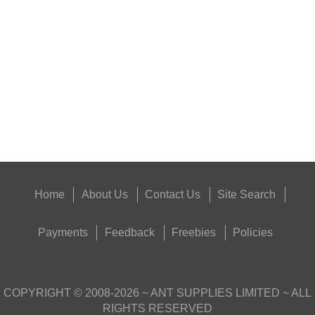
SUPER BLACK™...
Eat
Good
Food,
Get
Outside
Home
About Us
Contact Us
Site Search
Payments
Feedback
Freebies
Policies
COPYRIGHT ©
2008-2026
~ ANT SUPPLIES LIMITED ~ ALL
RIGHTS RESERVED