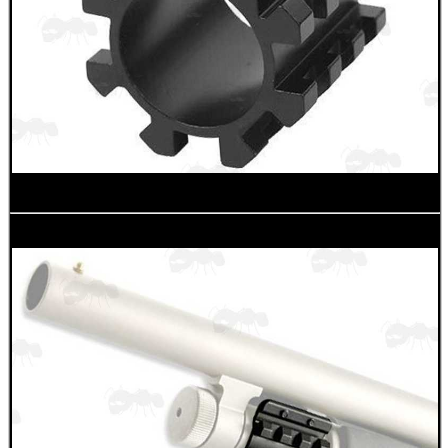
CO2 CAPSULE CASE
.22LR AMMO CASES
MAG SPEED LOADER
SOLO & BLAST-E.R.
GHILLIE SUITS