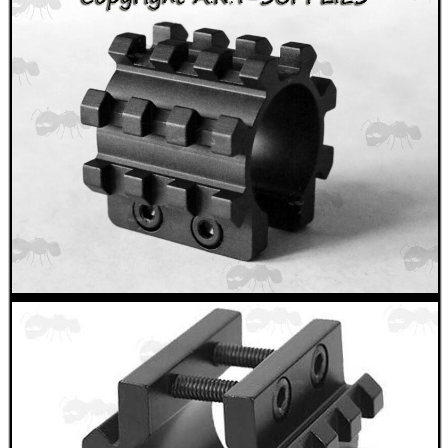
SPECIAL OFFERS
WELSH UNION FLAG
SHOTGUN SHELL BOX
SCOPE LENS COVERS
ADJUSTABLE IR TORCH...