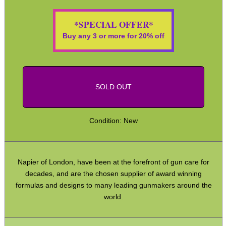
ADJUSTABLE IR TORCH...
*SPECIAL OFFER*
Buy any 3 or more for 20% off
CO2 CAPSULE CASE
SOLD OUT
.22LR AMMO CASES
Condition: New
MAG SPEED LOADER
Napier of London, have been at the forefront of gun care for
decades, and are the chosen supplier of award winning
formulas and designs to many leading gunmakers around the
world.
SOLO & BLAST-E.R.