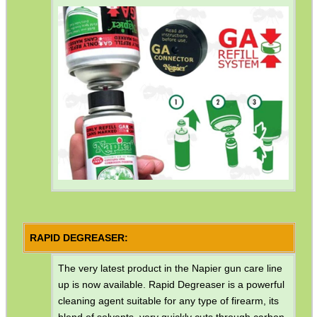
SPINNING DISC...
SUPER BLACK™...
Eat
Good
Food,
Get
Outside
RAPID DEGREASER:
The very latest product in the Napier gun care line
up is now available. Rapid Degreaser is a powerful
cleaning agent suitable for any type of firearm, its
blend of solvents, very quickly cuts through carbon