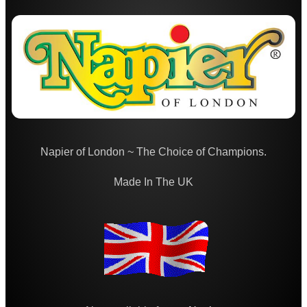
Bore Fluid Cleaner
Nitro Cleaner
Parke Hale Care Range
Maintenance Kits ►
Barrel Rods ►
Barrel Rod Kits ►
Napier of London ~ The Choice of Champions.
Rod Fittings ~ UK ►
Rod Fittings ~ USA ►
Made In The UK
Rod Adapters ►
Cleaning Equipment ►
Equipment Cases / Bags
Ammo Accessories
Airsoft External Parts