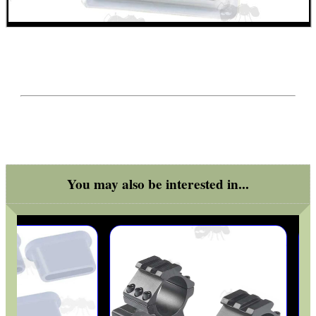
You may also be interested in...