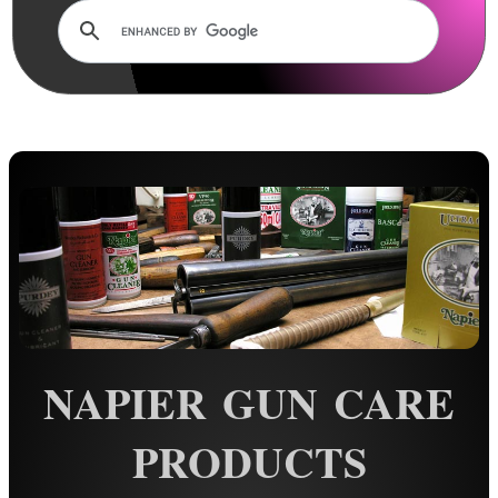
Rails and Adapters
Rail Base Mounts
Rifle Bipod / Rests
Rifle Bipod Fittings
Gun Slings
Gun Sling Fittings
Torch Accessories
Maintenance & Care
Cloths & Patches ►
Liquids/Grease/Wax/Polish ▼
NAPIER GUN CARE
Pens ~ Anodising Touch Up
Mineral Oil
PRODUCTS
Walnut Oil