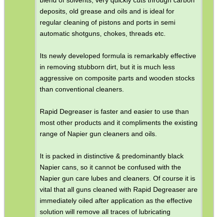
deposits, old grease and oils and is ideal for
regular cleaning of pistons and ports in semi
automatic shotguns, chokes, threads etc.
Its newly developed formula is remarkably effective
in removing stubborn dirt, but it is much less
aggressive on composite parts and wooden stocks
than conventional cleaners.
Rapid Degreaser is faster and easier to use than
most other products and it compliments the existing
range of Napier gun cleaners and oils.
It is packed in distinctive & predominantly black
Napier cans, so it cannot be confused with the
Napier gun care lubes and cleaners. Of course it is
vital that all guns cleaned with Rapid Degreaser are
immediately oiled after application as the effective
solution will remove all traces of lubricating