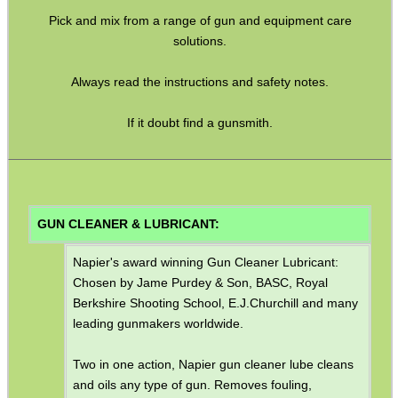
Pick and mix from a range of gun and equipment care
GHILLIE SUITS
solutions.
Always read the instructions and safety notes.
BIKINI LENS COVERS
If it doubt find a gunsmith.
ARMOUR GLOVES
GUN CLEANER & LUBRICANT:
Napier's award winning Gun Cleaner Lubricant:
ANTI-CREEP BLOCKS
Chosen by Jame Purdey & Son, BASC, Royal
Berkshire Shooting School, E.J.Churchill and many
leading gunmakers worldwide.
PARKER HALE GUN CARE
Two in one action, Napier gun cleaner lube cleans
and oils any type of gun. Removes fouling,