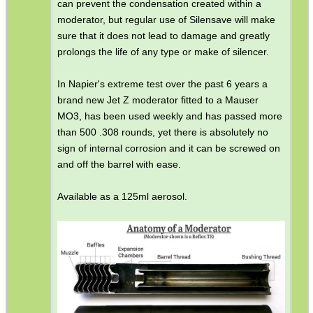
can prevent the condensation created within a
moderator, but regular use of Silensave will make
sure that it does not lead to damage and greatly
prolongs the life of any type or make of silencer.
In Napier's extreme test over the past 6 years a
brand new Jet Z moderator fitted to a Mauser
MO3, has been used weekly and has passed more
than 500 .308 rounds, yet there is absolutely no
sign of internal corrosion and it can be screwed on
and off the barrel with ease.
Available as a 125ml aerosol.