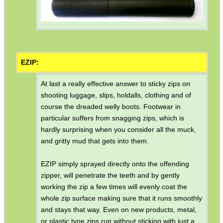
EZIP:
At last a really effective answer to sticky zips on
shooting luggage, slips, holdalls, clothing and of
course the dreaded welly boots. Footwear in
particular suffers from snagging zips, which is
hardly surprising when you consider all the muck,
and gritty mud that gets into them.
EZIP simply sprayed directly onto the offending
zipper, will penetrate the teeth and by gently
working the zip a few times will evenly coat the
whole zip surface making sure that it runs smoothly
and stays that way. Even on new products, metal,
or plastic type zips run without sticking with just a