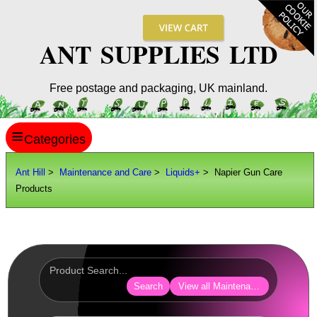
ANT SUPPLIES LTD
Free postage and packaging, UK mainland.
≡
ANT HILL
Ant Hill
>
Maintenance and Care
>
Liquids+
> Napier Gun Care
Products
SITE INFO
GUIDES
Scopes / Sights / Optics
Optics Accessories
Search
View all Maintenance and Care
Scope Rings