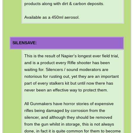
products along with dirt & carbon deposits.
Available as a 450ml aerosol.
SILENSAVE:
This is the result of Napier's longest ever field trial,
and is a product every Rifle shooter has been
waiting for. Silencers / sound moderators are
notorious for rusting out, yet they are an important
part of every stalkers kit but until now there has
never been an effective way to protect them.
All Gunmakers have horror stories of expensive
rifles being damaged by corrosion from the
silencer, and although they should be removed
from the gun whilst in storage, this is not always
done, in fact it is quite common for them to become