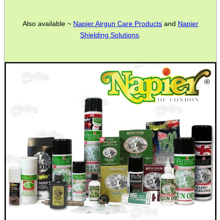
Also available ~
Napier Airgun Care Products
and
Napier
Shielding Solutions
.