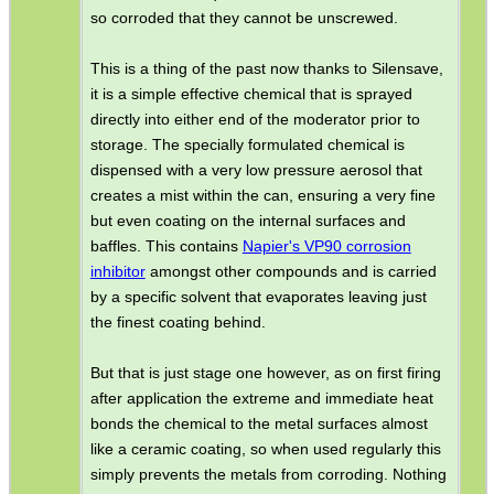
so corroded that they cannot be unscrewed.
This is a thing of the past now thanks to Silensave,
it is a simple effective chemical that is sprayed
directly into either end of the moderator prior to
storage. The specially formulated chemical is
dispensed with a very low pressure aerosol that
creates a mist within the can, ensuring a very fine
but even coating on the internal surfaces and
baffles. This contains
Napier's VP90 corrosion
inhibitor
amongst other compounds and is carried
by a specific solvent that evaporates leaving just
the finest coating behind.
But that is just stage one however, as on first firing
after application the extreme and immediate heat
bonds the chemical to the metal surfaces almost
like a ceramic coating, so when used regularly this
simply prevents the metals from corroding. Nothing