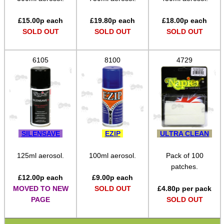
Bits and Bobs
£
15.00
p each
£
19.80
p each
£
18.00
p each
Second Hand Corner
SOLD OUT
SOLD OUT
SOLD OUT
6105
8100
4729
SPECIAL OFFERS
WELSH UNION FLAG
SILENSAVE
EZIP
ULTRA CLEAN
SHOTGUN SHELL BOX
125ml aerosol.
100ml aerosol.
Pack of 100
patches.
£
12.00
p each
£
9.00
p each
MOVED TO NEW
SOLD OUT
£
4.80
p per pack
SCOPE LENS COVERS
PAGE
SOLD OUT