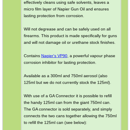
effectively cleans using safe solvents, leaves a
micro film layer of Napier Gun Oil and ensures
ADJUSTABLE IR TORCH...
lasting protection from corrosion.
Will not degrease and can be safely used on all
firearms. This product is made specifically for guns
SNIPER HEAD COVER /...
and will not damage oil or urethane stock finishes.
Contains
Napier's VP90
, a powerful vapour phase
MLOK RAIL FITTING...
corrosion inhibitor for lasting protection.
Available as a 300ml and 750ml aerosol (also
125ml but we do not currently stock the 125ml).
RUBBER SLIP-ON...
With use of a GA Connector it is possible to refill
the handy 125ml can from the giant 750ml can.
The GA connector is sold separately, and simply
RMR SIGHT BASE RAIL...
connects the two cans together allowing the 750ml
to refill the 125ml can (see below):