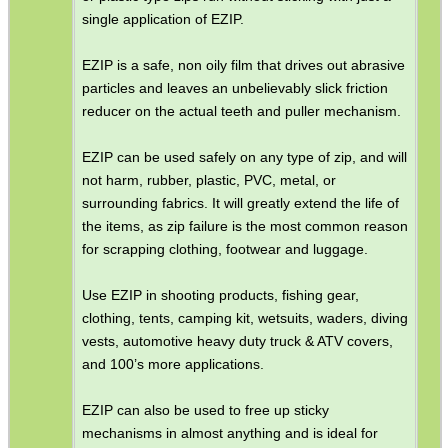
single application of EZIP.
EZIP is a safe, non oily film that drives out abrasive
particles and leaves an unbelievably slick friction
reducer on the actual teeth and puller mechanism.
EZIP can be used safely on any type of zip, and will
not harm, rubber, plastic, PVC, metal, or
surrounding fabrics. It will greatly extend the life of
the items, as zip failure is the most common reason
for scrapping clothing, footwear and luggage.
Use EZIP in shooting products, fishing gear,
clothing, tents, camping kit, wetsuits, waders, diving
vests, automotive heavy duty truck & ATV covers,
and 100’s more applications.
EZIP can also be used to free up sticky
mechanisms in almost anything and is ideal for