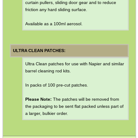
curtain pullers, sliding door gear and to reduce
friction any hard sliding surface.
Available as a 100ml aerosol.
ULTRA CLEAN PATCHES:
Ultra Clean patches for use with Napier and similar
barrel cleaning rod kits.
In packs of 100 pre-cut patches.
Please Note:
The patches will be removed from
the packaging to be sent flat packed unless part of
a larger, bulkier order.