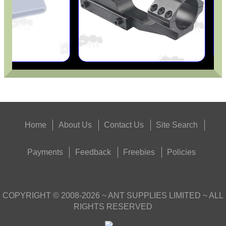
Home
About Us
Contact Us
Site Search
Payments
Feedback
Freebies
Policies
COPYRIGHT ©
2008-2026
~ ANT SUPPLIES LIMITED ~ ALL
RIGHTS RESERVED