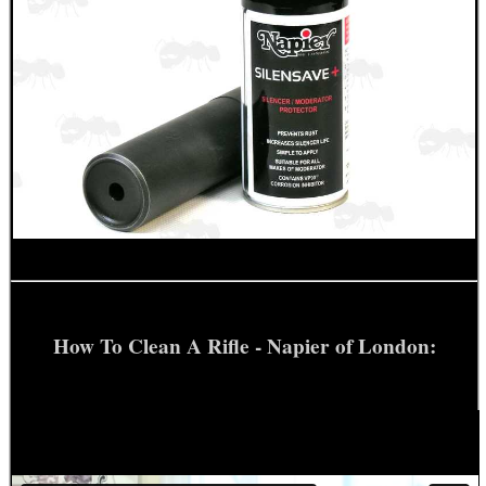
How To Clean A Rifle - Napier of London: