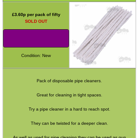
Rod Fittings ~ UK ►
£
3.60
p per pack of fifty
Rod Fittings ~ USA ►
SOLD OUT
Rod Adapters ►
Cleaning Equipment ▼
Utility Brush Sets
Condition: New
Pick Sets
Cotton Tip Swabs
Guides ~ Muzzle Rod
Pack of disposable pipe cleaners.
Mat ~ Rubber Tray
Great for cleaning in tight spaces.
Mat ~ Napier
Try a pipe cleaner in a hard to reach spot.
Gun Bench Blocks
They can be twisted for a deeper clean.
Vice Blocks ~ Rifle
Tac Rifle Cleaning Link
As well as used for pipe cleaning they can be used as gun