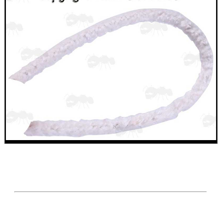
SHOTGUN SHELL BOX
SCOPE LENS COVERS
ADJUSTABLE IR TORCH...
CO2 CAPSULE CASE
.22LR AMMO CASES