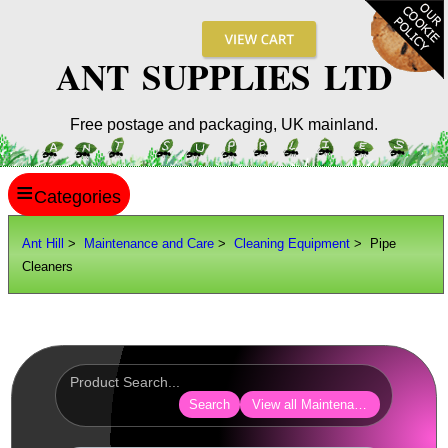
ANT SUPPLIES LTD
Free postage and packaging, UK mainland.
≡
ANT HILL
Ant Hill
>
Maintenance and Care
>
Cleaning Equipment
> Pipe
Cleaners
SITE INFO
GUIDES
Scopes / Sights / Optics
Optics Accessories
Search
View all Maintenance and Care
Scope Rings