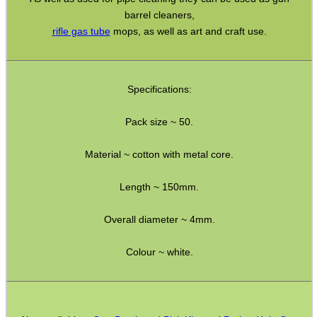
barrel cleaners,
Solvent Trap Can Adapters
rifle gas tube
mops, as well as art and craft use.
Solvent Trap Bottle Adapters
Thermal Printer Head Pen
Specifications:
Equipment Cases / Bags
Ammo Accessories
Pack size ~ 50.
Airsoft External Parts
Material ~ cotton with metal core.
Assorted Tools
Length ~ 150mm.
Bushcraft / Camping Gear
Paracord Accessories
Overall diameter ~ 4mm.
Pistol Accessories
Colour ~ white.
Military Products
Hunting Products