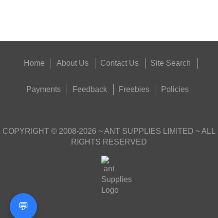
Get
Outside
Home
About Us
Contact Us
Site Search
Payments
Feedback
Freebies
Policies
COPYRIGHT ©
2008-2026
~ ANT SUPPLIES LIMITED ~ ALL
RIGHTS RESERVED
💬