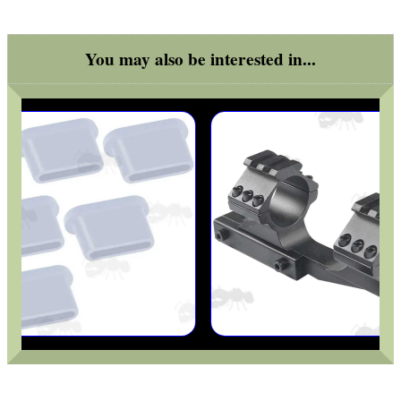
You may also be interested in...
MAG SPEED LOADER
SOLO & BLAST-E.R.
GHILLIE SUITS
BIKINI LENS COVERS
ARMOUR GLOVES