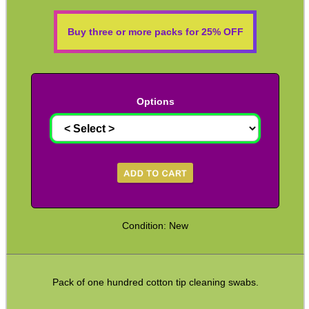
Solvent Trap Can Adapters
Buy three or more packs for 25% OFF
Solvent Trap Bottle Adapters
Thermal Printer Head Pen
Equipment Cases / Bags
Options
Ammo Accessories
Airsoft External Parts
Assorted Tools
Bushcraft / Camping Gear
Paracord Accessories
Condition: New
Pistol Accessories
Military Products
Pack of one hundred cotton tip cleaning swabs.
Hunting Products