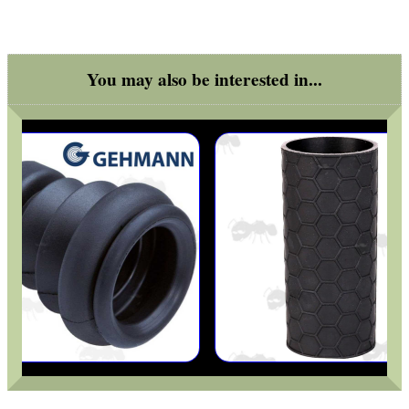
ANTI-CREEP BLOCKS
You may also be interested in...
PARKER HALE GUN CARE
ADJUSTABLE IR TORCH...
OPEN FACE BALACLAVA
MLOK RAIL FITTING...