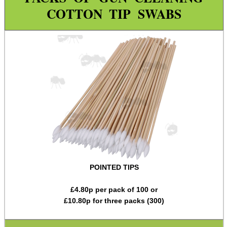
Rod Fittings ~ UK ►
COTTON TIP SWABS
Rod Fittings ~ USA ►
Rod Adapters ►
Cleaning Equipment ▼
Utility Brush Sets
Pick Sets
Cotton Tip Swabs
Guides ~ Muzzle Rod
Mat ~ Rubber Tray
POINTED TIPS
Mat ~ Napier
Gun Bench Blocks
£
4.80
p per pack of 100 or
£
10.80
p for three packs (300)
Vice Blocks ~ Rifle
Tac Rifle Cleaning Link