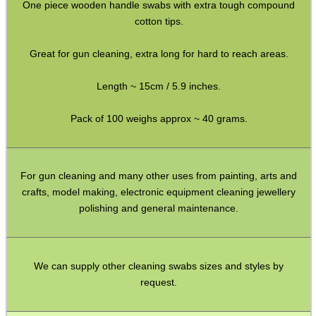
Rifle Accessories
One piece wooden handle swabs with extra tough compound
cotton tips.
Shotgun Accessories
Barrel Muzzle Adapters
Great for gun cleaning, extra long for hard to reach areas.
HeadGear
Length ~ 15cm / 5.9 inches.
Camera Accessories
Pack of 100 weighs approx ~ 40 grams.
Gift ideas
Bits and Bobs
For gun cleaning and many other uses from painting, arts and
Second Hand Corner
crafts, model making, electronic equipment cleaning jewellery
polishing and general maintenance.
SPECIAL OFFERS
We can supply other cleaning swabs sizes and styles by
request.
WELSH UNION FLAG