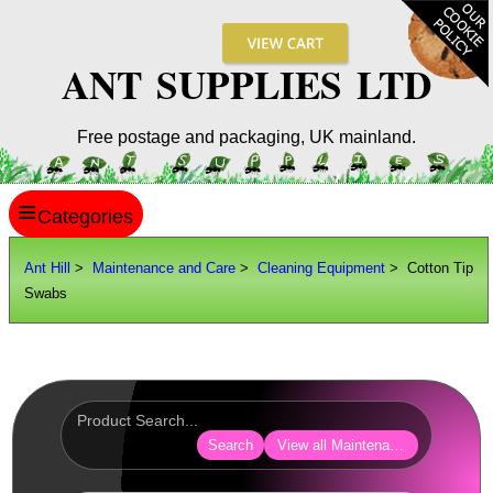
ANT SUPPLIES LTD
Free postage and packaging, UK mainland.
≡
ANT HILL
Ant Hill
>
Maintenance and Care
>
Cleaning Equipment
> Cotton Tip
Swabs
SITE INFO
GUIDES
Scopes / Sights / Optics
Optics Accessories
Search
View all Maintenance and Care
Scope Rings