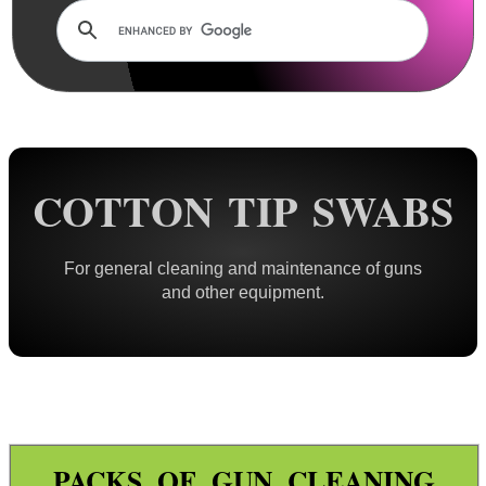
Rails and Adapters
Rail Base Mounts
Rifle Bipod / Rests
Rifle Bipod Fittings
Gun Slings
COTTON TIP SWABS
Gun Sling Fittings
Torch Accessories
For general cleaning and maintenance of guns
Maintenance & Care
and other equipment.
Cloths & Patches ►
Liquids/Grease/Wax/Polish ►
Maintenance Kits ►
Barrel Rods ►
Barrel Rod Kits ►
PACKS OF GUN CLEANING