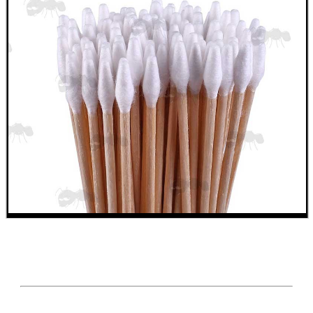
MAG SPEED LOADER
SOLO & BLAST-E.R.
GHILLIE SUITS
BIKINI LENS COVERS
ARMOUR GLOVES