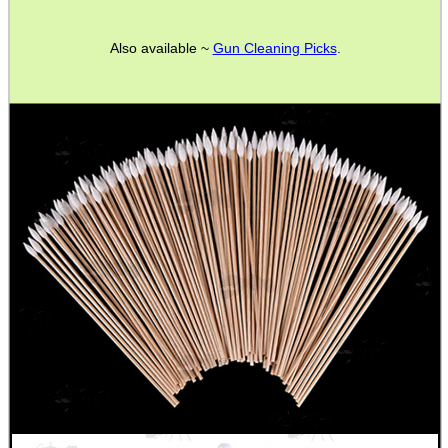
Also available ~
Gun Cleaning Picks
.
SHOTGUN SHELL BOX
SCOPE LENS COVERS
ADJUSTABLE IR TORCH...
CO2 CAPSULE CASE
.22LR AMMO CASES