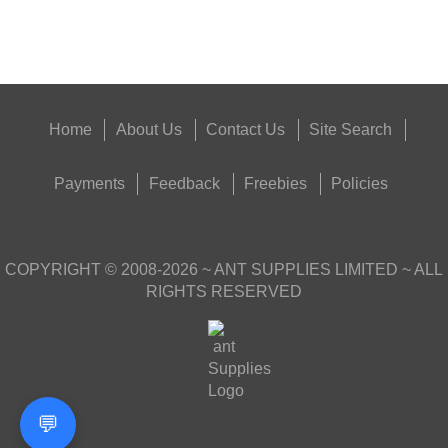
Get
Outside
Home
About Us
Contact Us
Site Search
Payments
Feedback
Freebies
Policies
COPYRIGHT ©
2008-2026
~ ANT SUPPLIES LIMITED ~ ALL
RIGHTS RESERVED
💬