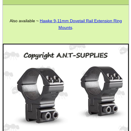
Also available ~
Hawke 9-11mm Dovetail Rail Extension Ring
Mounts
.