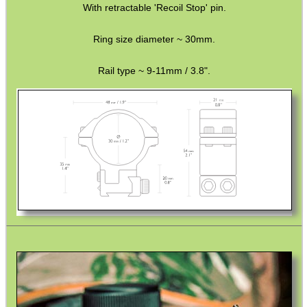
With retractable 'Recoil Stop' pin.
SNIPER HEAD COVER /...
Ring size diameter ~ 30mm.
Rail type ~ 9-11mm / 3.8".
MLOK HANDGUARD...
CLAMP ON RIFLE BOLT...
BARREL CLAMP...
BISLEY 88g THREADED...