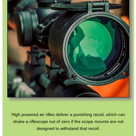
UK SHOTGUN BARREL...
Eat
Good
Food,
Get
Outside
High powered air rifles deliver a punishing recoil, which can
shake a riflescope out of zero if the scope mounts are not
designed to withstand that recoil.