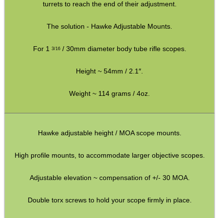
turrets to reach the end of their adjustment.
CO2 CAPSULE CASE
The solution - Hawke Adjustable Mounts.
For 1
/ 30mm diameter body tube rifle scopes.
3/16
.22LR AMMO CASES
Height ~ 54mm / 2.1″.
Weight ~ 114 grams / 4oz.
MAG SPEED LOADER
Hawke adjustable height / MOA scope mounts.
SOLO & BLAST-E.R.
High profile mounts, to accommodate larger objective scopes.
Adjustable elevation ~ compensation of +/- 30 MOA.
GHILLIE SUITS
Double torx screws to hold your scope firmly in place.