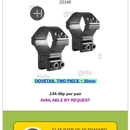
22140
Pistol Accessories
Military Products
Hunting Products
Rifle Accessories
Shotgun Accessories
Barrel Muzzle Adapters
HeadGear
Camera Accessories
DOVETAIL TWO PIECE ~ 30mm
Gift ideas
£
44.40
p per pair
AVAILABLE BY REQUEST
Bits and Bobs
Second Hand Corner
FLAT RATE OF £9 TRACKED