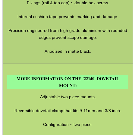
Fixings (rail & top cap) ~ double hex screw.
BIKINI LENS COVERS
Internal cushion tape prevents marking and damage.
Precision engineered from high grade aluminium with rounded
ARMOUR GLOVES
edges prevent scope damage.
Anodized in matte black.
ANTI-CREEP BLOCKS
MORE INFORMATION ON THE '22140' DOVETAIL
MOUNT:
PARKER HALE GUN CARE
Adjustable two piece mounts.
Reversible dovetail clamp that fits 9-11mm and 3/8 inch.
ADJUSTABLE IR TORCH...
Configuration ~ two piece.