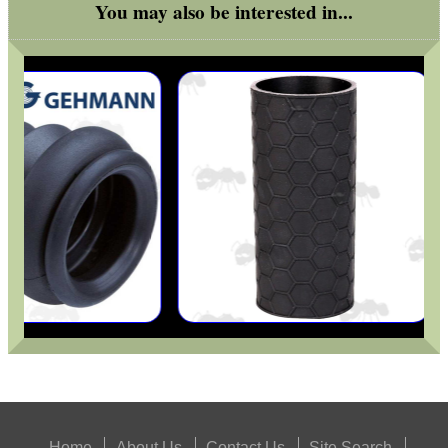
You may also be interested in...
Home
About Us
Contact Us
Site Search