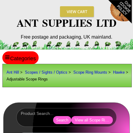
ANT SUPPLIES LTD
Free postage and packaging, UK mainland.
≡
ANT HILL
Ant Hill
>
Scopes / Sights / Optics
>
Scope Ring Mounts
>
Hawke
>
Adjustable Scope Rings
SITE INFO
GUIDES
Scopes / Sights / Optics
Optics Accessories
Search
View all Scope Ring Mounts
Scope Rings ►