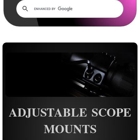
Dovetail Scope Mounts ►
Weaver / Picatinny Mounts ►
Multi Rail Mounts ►
Specialist Mounts ►
Hawke Scope Mounts ▼
11mm Match Mount Two Piece
11mm Match Mount One Piece
11mm Tactical Rings
11mm Extension Rings
Adjustable Mounts
ADJUSTABLE SCOPE
20mm Match Mount
20mm Extension Rings
MOUNTS
Rails and Adapters