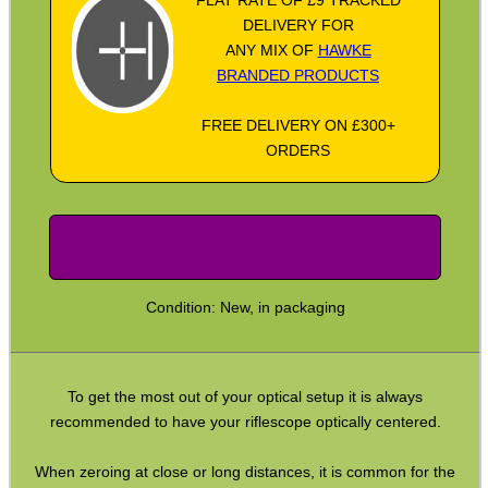
SPECIAL OFFERS
DELIVERY FOR
ANY MIX OF
HAWKE
BRANDED PRODUCTS
WELSH UNION FLAG
FREE DELIVERY ON £300+
ORDERS
SHOTGUN SHELL BOX
Condition: New, in packaging
SCOPE LENS COVERS
To get the most out of your optical setup it is always
ADJUSTABLE IR TORCH...
recommended to have your riflescope optically centered.
When zeroing at close or long distances, it is common for the