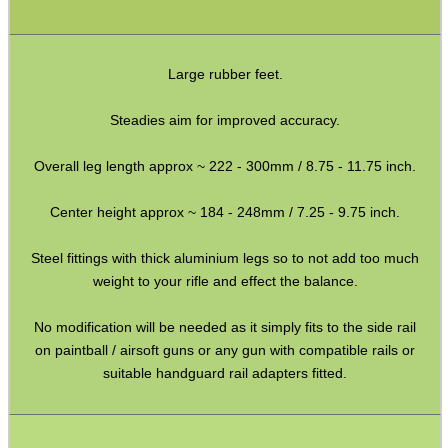
Large rubber feet.
WELSH UNION FLAG
Steadies aim for improved accuracy.
Overall leg length approx ~ 222 - 300mm / 8.75 - 11.75 inch.
SHOTGUN SHELL BOX
Center height approx ~ 184 - 248mm / 7.25 - 9.75 inch.
Steel fittings with thick aluminium legs so to not add too much
SCOPE LENS COVERS
weight to your rifle and effect the balance.
No modification will be needed as it simply fits to the side rail
on paintball / airsoft guns or any gun with compatible rails or
ADJUSTABLE IR TORCH...
suitable handguard rail adapters fitted.
CO2 CAPSULE CASE