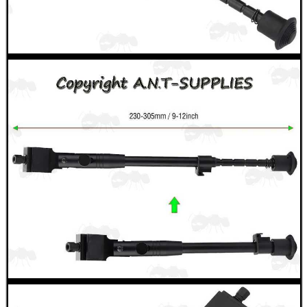
ARMOUR GLOVES
ANTI-CREEP BLOCKS
PARKER HALE GUN CARE
ADJUSTABLE IR TORCH...
CAMO BOONIE HAT