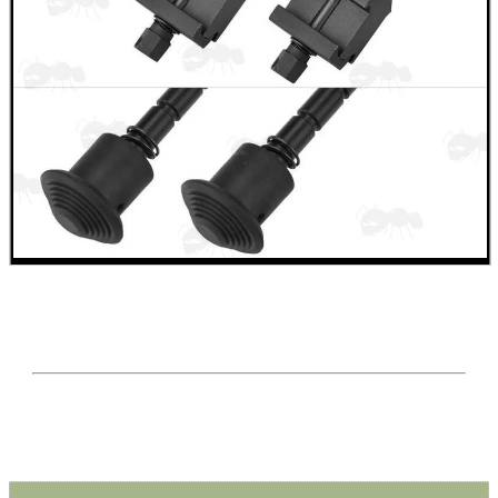
Eat
Good
Food,
Get
Outside