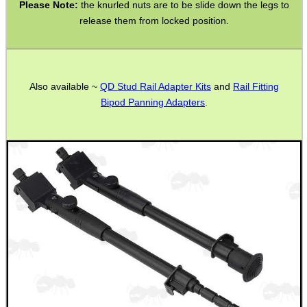
Please Note:
the knurled nuts are to be slide down the legs to
release them from locked position.
.22LR AMMO CASES
Also available ~
QD Stud Rail Adapter Kits
and
Rail Fitting
Bipod Panning Adapters
.
MAG SPEED LOADER
SOLO & BLAST-E.R.
GHILLIE SUITS
BIKINI LENS COVERS