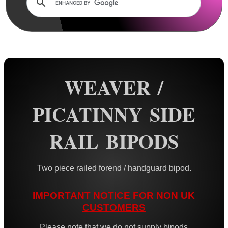
Rails and Adapters
Rail Base Mounts
Rifle Bipod / Rests
AnTac ~ Benchrest Bipods
AnTac ~ Prone Bipods
WEAVER /
Dovetail Rail Bipods
PICATINNY SIDE
Vertical Grip Bipods
Vertical Grip Tilt Bipods
RAIL BIPODS
Weaver / Picatinny Bipods
Picatinny Polymer Bipods
Two piece railed forend / handguard bipod.
Tac M8 Bipod
IMPORTANT NOTICE FOR NON UK
Tac M10 Bipod
CUSTOMERS
Tac X-10 Bipod
Please note that we do not supply bipods