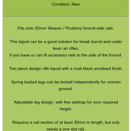
Pistol Accessories
Condition: New
Military Products
Hunting Products
Fits onto 20mm Weaver / Picatinny forend side rails.
Rifle Accessories
This bipod can be a good solution for break barrel and under
Shotgun Accessories
lever air rifles,
Barrel Muzzle Adapters
if you have or can fit accessory rails to the side of the forend.
HeadGear
Two piece design rifle bipod with a matt black anodised finish.
Camera Accessories
Spring loaded legs can be locked independently for uneven
Gift ideas
ground.
Bits and Bobs
Adjustable leg design, with five settings for your required
Second Hand Corner
height.
Requires a rail section of at least 30mm in length, but only
needs a one slot rail.
SPECIAL OFFERS