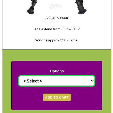
Hawke Pro Bench Rest
Rifle Bipod Fittings
£
32.40
p each
Gun Slings
Legs extend from 8.5” – 11.5”.
Gun Sling Fittings
Weighs approx 330 grams.
Torch Accessories
Maintenance & Care
Equipment Cases / Bags
Ammo Accessories
Options
Airsoft External Parts
Assorted Tools
Bushcraft / Camping Gear
Paracord Accessories