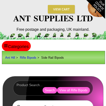
ANT SUPPLIES LTD
Free postage and packaging, UK mainland.
≡
ANT HILL
Ant Hill
>
Rifle Bipods
> Side Rail Bipods
SITE INFO
GUIDES
Scopes / Sights / Optics
Optics Accessories
Search
View all Rifle Bipods
Scope Rings