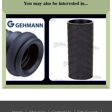
You may also be interested in...