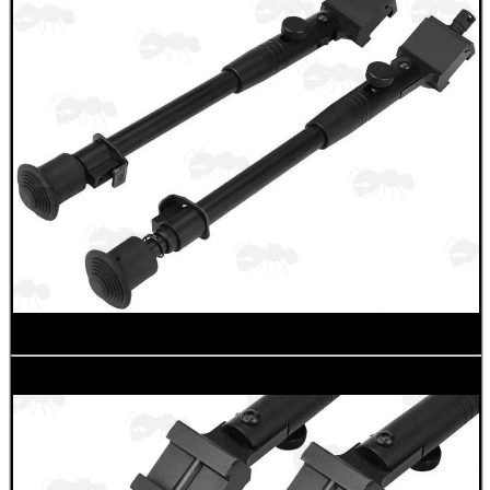
SIDE RAIL FITTING...
TACTICAL RIFLE...
BARREL RAIL BLOCKS...
BISLEY 88g CO2...
SPEAR POINT BRASS...