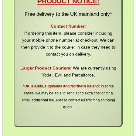
PRODUCT NOTICE:
Free delivery to the UK mainland only*
WELSH UNION FLAG
Contact Number:
If ordering this item, please consider including
your mobile phone number at checkout. We can
then provide it to the courier in case they need to
SHOTGUN SHELL BOX
contact you on delivery.
Larger Product Couriers:
We are currently using
Yodel, Evri and Parcelforce.
SCOPE LENS COVERS
*
UK Islands, Highlands and Northern Ireland:
In some
cases, we may be able to send at no extra cost or for a
small additional fee. Please contact us first for a shipping
ADJUSTABLE IR TORCH...
quote.
CO2 CAPSULE CASE