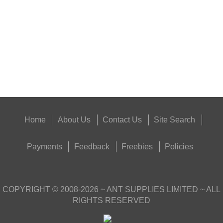
Eat
Good
Food,
Get
Outside
Home
About Us
Contact Us
Site Search
Payments
Feedback
Freebies
Policies
COPYRIGHT ©
2008-2026
~ ANT SUPPLIES LIMITED ~ ALL
RIGHTS RESERVED