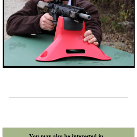
ARMOUR GLOVES
ANTI-CREEP BLOCKS
PARKER HALE GUN CARE
ADJUSTABLE IR TORCH...
You may also be interested in...
OPEN FACE BALACLAVA