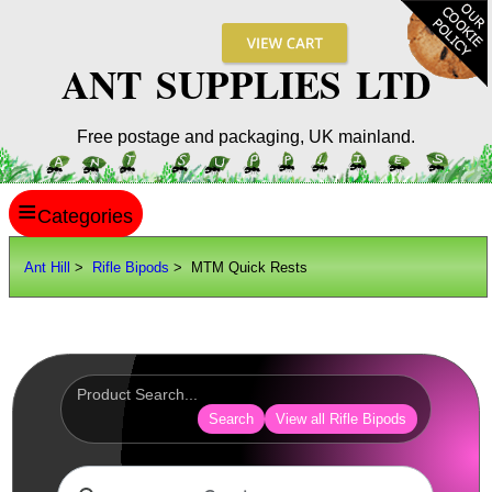
ANT SUPPLIES LTD
Free postage and packaging, UK mainland.
≡
ANT HILL
Ant Hill
>
Rifle Bipods
> MTM Quick Rests
SITE INFO
GUIDES
Scopes / Sights / Optics
Optics Accessories
Search
View all Rifle Bipods
Scope Rings