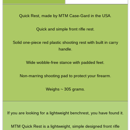
Hawke Pro Bench Rest
Quick Rest, made by MTM Case-Gard in the USA.
Rifle Bipod Fittings
Gun Slings
Quick and simple front rifle rest.
Gun Sling Fittings
Solid one-piece red plastic shooting rest with built in carry
Torch Accessories
handle.
Maintenance & Care
Wide wobble-free stance with padded feet.
Equipment Cases / Bags
Non-marring shooting pad to protect your firearm.
Ammo Accessories
Weighs ~ 305 grams.
Airsoft External Parts
Assorted Tools
Bushcraft / Camping Gear
If you are looking for a lightweight benchrest, you have found it.
Paracord Accessories
MTM Quick Rest is a lightweight, simple designed front rifle