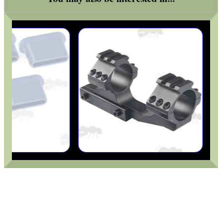
PRONE 9-15" FOLDING...
AIR ARMS COCKING...
RMR SIGHT BASE...
REACTIVE SHOOTING...
SHOTGUN BARREL...