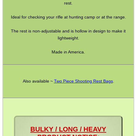
Pistol Accessories
rest.
Military Products
Ideal for checking your rifle at hunting camp or at the range.
Hunting Products
The rest is non-adjustable and is hollow in design to make it
Rifle Accessories
lightweight.
Shotgun Accessories
Made in America.
Barrel Muzzle Adapters
HeadGear
Camera Accessories
Also available ~
Two Piece Shooting Rest Bags
.
Gift ideas
Bits and Bobs
Second Hand Corner
BULKY / LONG / HEAVY
SPECIAL OFFERS