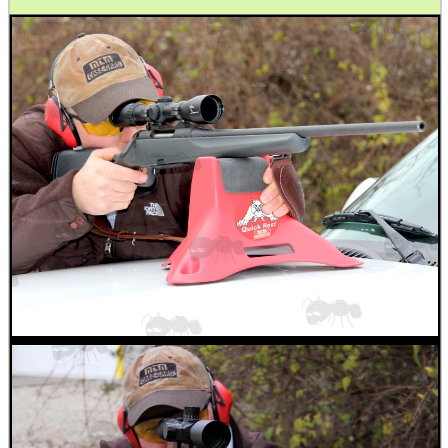
.22LR AMMO CASES
MAG SPEED LOADER
SOLO & BLAST-E.R.
GHILLIE SUITS
BIKINI LENS COVERS