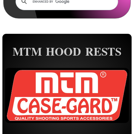
Rails and Adapters
Rail Base Mounts
Rifle Bipod / Rests
AnTac ~ Benchrest Bipods
AnTac ~ Prone Bipods
MTM HOOD RESTS
Dovetail Rail Bipods
Vertical Grip Bipods
Vertical Grip Tilt Bipods
Weaver / Picatinny Bipods
Picatinny Polymer Bipods
Tac M8 Bipod
Tac M10 Bipod
Tac X-10 Bipod