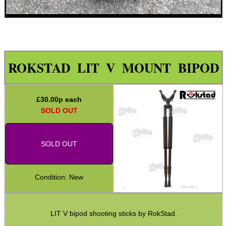
ARMOUR GLOVES
ROKSTAD LIT V MOUNT BIPOD
ANTI-CREEP BLOCKS
£
30.00
p each
SOLD OUT
PARKER HALE GUN CARE
SOLD OUT
Condition: New
ADJUSTABLE IR TORCH...
LIT V bipod shooting sticks by RokStad.
OPEN FACE BALACLAVA