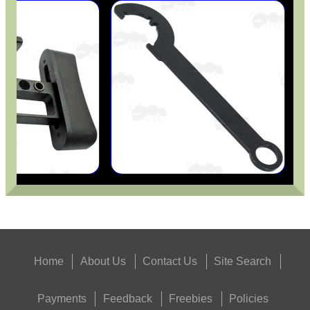
Home
About Us
Contact Us
Site Search
Payments
Feedback
Freebies
Policies