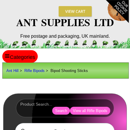
ANT SUPPLIES LTD
Free postage and packaging, UK mainland.
≡
ANT HILL
Ant Hill
>
Rifle Bipods
> Bipod Shooting Sticks
SITE INFO
GUIDES
Scopes / Sights / Optics
Optics Accessories
Search
View all Rifle Bipods
Scope Rings