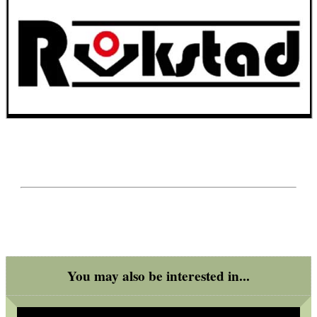
You may also be interested in...