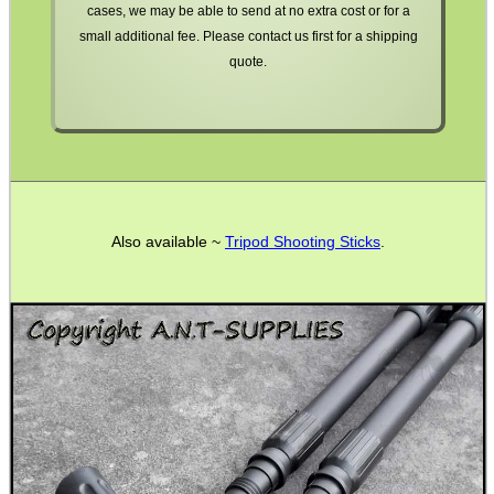
cases, we may be able to send at no extra cost or for a
small additional fee. Please contact us first for a shipping
quote.
WELSH UNION FLAG
SHOTGUN SHELL BOX
Also available ~
Tripod Shooting Sticks
.
SCOPE LENS COVERS
ADJUSTABLE IR TORCH...
CO2 CAPSULE CASE