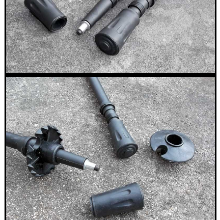
.22LR AMMO CASES
MAG SPEED LOADER
SOLO & BLAST-E.R.
GHILLIE SUITS
BIKINI LENS COVERS