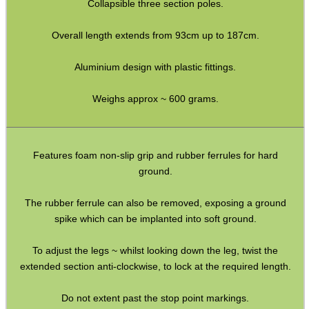
Collapsible three section poles.
Hawke Pro Bench Rest
Overall length extends from 93cm up to 187cm.
Rifle Bipod Fittings
Gun Slings
Aluminium design with plastic fittings.
Gun Sling Fittings
Weighs approx ~ 600 grams.
Torch Accessories
Maintenance & Care
Features foam non-slip grip and rubber ferrules for hard
Equipment Cases / Bags
ground.
Ammo Accessories
The rubber ferrule can also be removed, exposing a ground
Airsoft External Parts
spike which can be implanted into soft ground.
Assorted Tools
To adjust the legs ~ whilst looking down the leg, twist the
Bushcraft / Camping Gear
extended section anti-clockwise, to lock at the required length.
Paracord Accessories
Do not extent past the stop point markings.