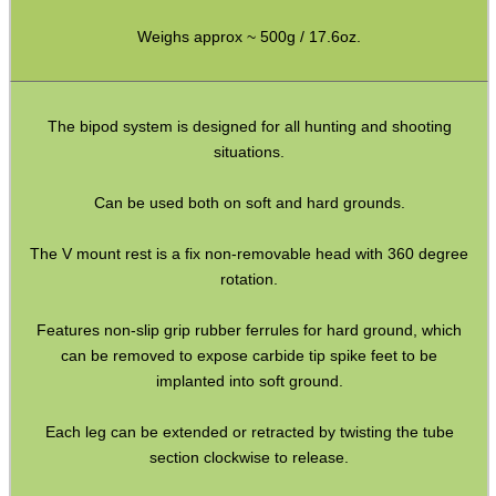
Weighs approx ~ 500g / 17.6oz.
Eat
Good
Food,
The bipod system is designed for all hunting and shooting
Get
situations.
Outside
Can be used both on soft and hard grounds.
The V mount rest is a fix non-removable head with 360 degree
rotation.
Features non-slip grip rubber ferrules for hard ground, which
can be removed to expose carbide tip spike feet to be
implanted into soft ground.
Each leg can be extended or retracted by twisting the tube
section clockwise to release.