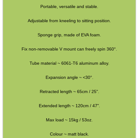
Portable, versatile and stable.
Adjustable from kneeling to sitting position.
MLOK RAIL FITTING...
Sponge grip, made of EVA foam.
Fix non-removable V mount can freely spin 360°.
TACTICAL RIFLE...
Tube material ~ 6061-T6 aluminum alloy.
Expansion angle ~ <30°.
DIOPTER SIGHT...
Retracted length ~ 65cm / 25".
Extended length ~ 120cm / 47".
BISLEY LEATHER...
Max load ~ 15kg / 53oz.
Colour ~ matt black.
USA SPEC SPIRAL...