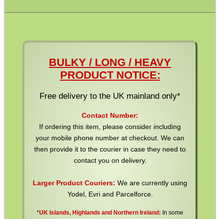
Pistol Accessories
Military Products
Hunting Products
Rifle Accessories
BULKY / LONG / HEAVY
Shotgun Accessories
PRODUCT NOTICE:
Barrel Muzzle Adapters
Free delivery to the UK mainland only*
HeadGear
Contact Number:
Camera Accessories
If ordering this item, please consider including
your mobile phone number at checkout. We can
Gift ideas
then provide it to the courier in case they need to
Bits and Bobs
contact you on delivery.
Second Hand Corner
Larger Product Couriers:
We are currently using
Yodel, Evri and Parcelforce.
*
UK Islands, Highlands and Northern Ireland:
In some
SPECIAL OFFERS