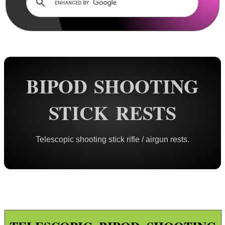
Rails and Adapters
Rail Base Mounts
Rifle Bipod / Rests
AnTac ~ Benchrest Bipods
AnTac ~ Prone Bipods
BIPOD SHOOTING
Dovetail Rail Bipods
STICK RESTS
Vertical Grip Bipods
Vertical Grip Tilt Bipods
Telescopic shooting stick rifle / airgun rests.
Weaver / Picatinny Bipods
Picatinny Polymer Bipods
Tac M8 Bipod
Tac M10 Bipod
Tac X-10 Bipod