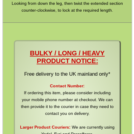
Looking from down the leg, then twist the extended section
counter-clockwise, to lock at the required length.
BULKY / LONG / HEAVY
PRODUCT NOTICE:
Free delivery to the UK mainland only*
Contact Number:
If ordering this item, please consider including
your mobile phone number at checkout. We can
then provide it to the courier in case they need to
contact you on delivery.
Larger Product Couriers:
We are currently using
Yodel, Evri and Parcelforce.