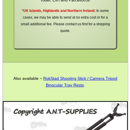
*
UK Islands, Highlands and Northern Ireland:
In some
cases, we may be able to send at no extra cost or for a
small additional fee. Please contact us first for a shipping
quote.
Also available ~
RokStad Shooting Stick / Camera Tripod
Binocular Tray Rests
.