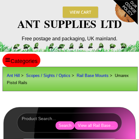
ANT SUPPLIES LTD
Free postage and packaging, UK mainland.
≡
ANT HILL
Ant Hill
>
Scopes / Sights / Optics
>
Rail Base Mounts
> Umarex
Pistol Rails
SITE INFO
GUIDES
Scopes / Sights / Optics
Optics Accessories
Search
View all Rail Base Mounts
Scope Rings