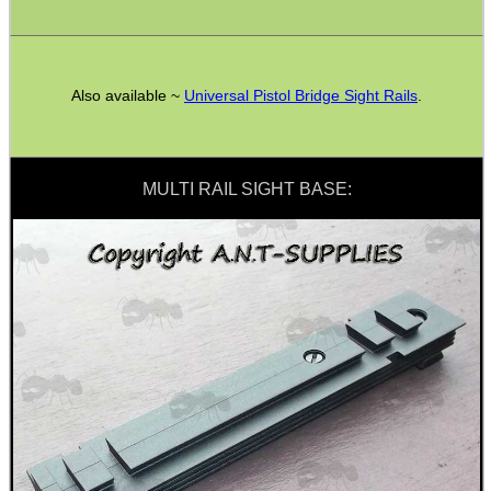
SPECIAL OFFERS
Also available ~
Universal Pistol Bridge Sight Rails
.
WELSH UNION FLAG
MULTI RAIL SIGHT BASE:
SHOTGUN SHELL BOX
SCOPE LENS COVERS
ADJUSTABLE IR TORCH...