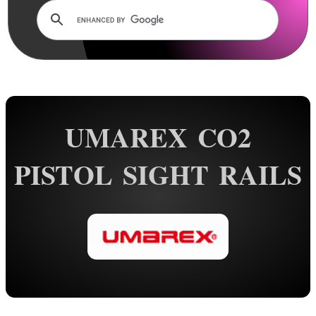
Rails and Adapters
Rail Base Mounts
Scope Mount Railed Tops
Hawke Scope Mount Rail Tops
Barrel Rails ~ Universal
UMAREX CO2
Barrel Rails ~ Twin
Barrel Rails ~ Clamps
PISTOL SIGHT RAILS
Barrel Rails ~ Airgun
Barrel Rails ~ Diopter Bases
Split Band Rail Bases
Shotgun Rib to Weaver ~ 1P
Shotgun Rib to Weaver ~ 2P
Shotgun Barrel Mag Clamps