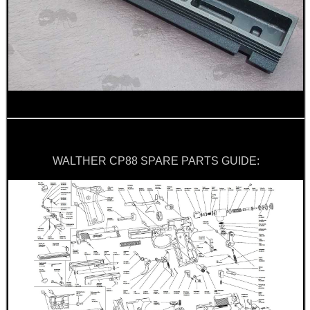
UK FLAG MORALE PATCH
TILTING RIFLE BIPOD
TACTICAL RIFLE...
WALTHER CP88 SPARE PARTS GUIDE:
SHOTGUN VENTED RIB...
BISLEY LEATHER...