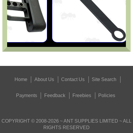
Home
About Us
Contact Us
Site Search
Payments
Feedback
Freebies
Policies
COPYRIGHT ©
2008-2026
~ ANT SUPPLIES LIMITED ~ ALL
RIGHTS RESERVED