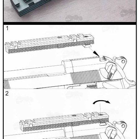
CO2 CAPSULE CASE
.22LR AMMO CASES
MAG SPEED LOADER
SOLO & BLAST-E.R.
GHILLIE SUITS