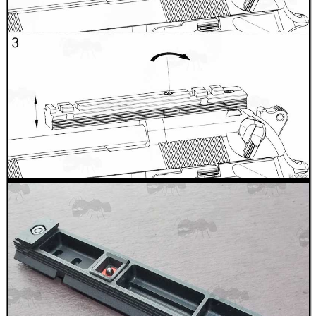
BIKINI LENS COVERS
ARMOUR GLOVES
ANTI-CREEP BLOCKS
PARKER HALE GUN CARE
ADJUSTABLE IR TORCH...