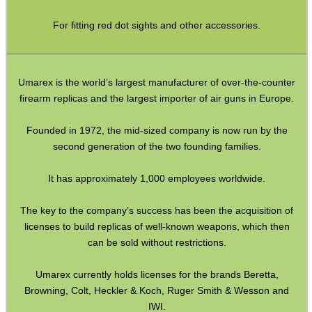
Paracord Accessories
For fitting red dot sights and other accessories.
Pistol Accessories
Military Products
Hunting Products
Umarex is the world’s largest manufacturer of over-the-counter
firearm replicas and the largest importer of air guns in Europe.
Rifle Accessories
Shotgun Accessories
Founded in 1972, the mid-sized company is now run by the
second generation of the two founding families.
Barrel Muzzle Adapters
It has approximately 1,000 employees worldwide.
HeadGear
Camera Accessories
The key to the company’s success has been the acquisition of
licenses to build replicas of well-known weapons, which then
Gift ideas
can be sold without restrictions.
Bits and Bobs
Umarex currently holds licenses for the brands Beretta,
Second Hand Corner
Browning, Colt, Heckler & Koch, Ruger Smith & Wesson and
IWI.