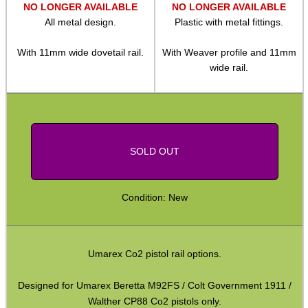
NO LONGER AVAILABLE
NO LONGER AVAILABLE
Camera Threaded Plates
All metal design.
Plastic with metal fittings.
Rifle Bipod / Rests
With 11mm wide dovetail rail.
With Weaver profile and 11mm
Rifle Bipod Fittings
wide rail.
Gun Slings
Gun Sling Fittings
Torch Accessories
SOLD OUT
Maintenance & Care
Equipment Cases / Bags
Condition: New
Ammo Accessories
Airsoft External Parts
Umarex Co2 pistol rail options.
Assorted Tools
Designed for Umarex Beretta M92FS / Colt Government 1911 /
Bushcraft / Camping Gear
Walther CP88 Co2 pistols only.