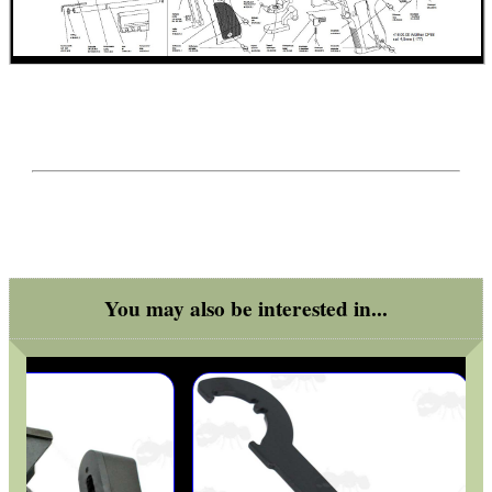
SPEAR POINT BRASS...
Eat
Good
Food,
Get
Outside
You may also be interested in...