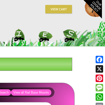
Fa
X
Pin
Search
View all Rail Base Mounts
Me
Wh