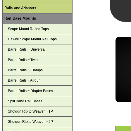
Rails and Adapters
Rail Base Mounts
Scope Mount Railed Tops
Hawke Scope Mount Rail Tops
Barrel Rails ~ Universal
Barrel Rails ~ Twin
Barrel Rails ~ Clamps
Barrel Rails ~ Airgun
Barrel Rails ~ Diopter Bases
Split Band Rail Bases
Shotgun Rib to Weaver ~ 1P
Shotgun Rib to Weaver ~ 2P