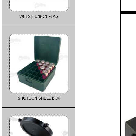
WELSH UNION FLAG
SHOTGUN SHELL BOX