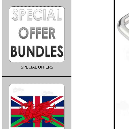
SPECIAL OFFERS