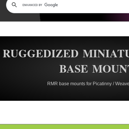
RUGGEDIZED MINIAT
BASE MOUN
RMR base mounts for Picatinny / Weaver 