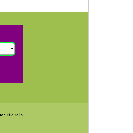
c rifle rails.
.