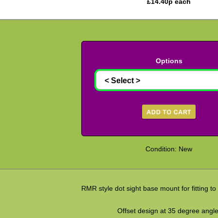
£
14.40
p each
Options
Condition: New
RMR style dot sight base mount for fitting to ta
Offset design at 35 degree angle