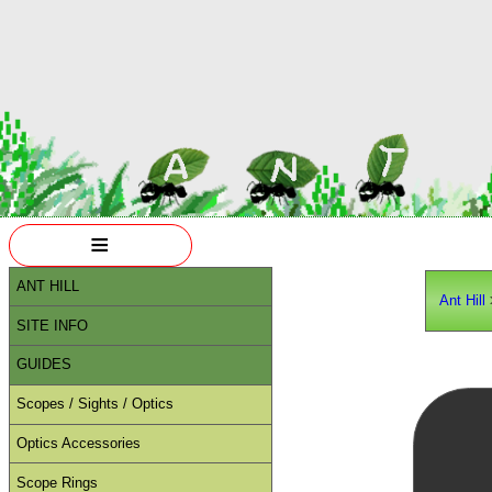
≡
ANT HILL
Ant Hill
SITE INFO
GUIDES
Scopes / Sights / Optics
Optics Accessories
Scope Rings