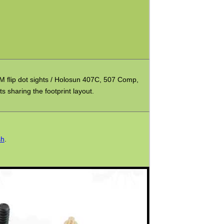
 flip dot sights / Holosun 407C, 507 Comp,
s sharing the footprint layout.
sh
.