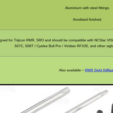
Aluminium with steel fittings.
Anodised finished.
gned for Trijicon RMR, SRO and should be compatible with NCStar VISM
507C, 508T / Cyelee Bull Pro / Viridian RFX35, and other sight
Also available ~
RMR Sight Killfla