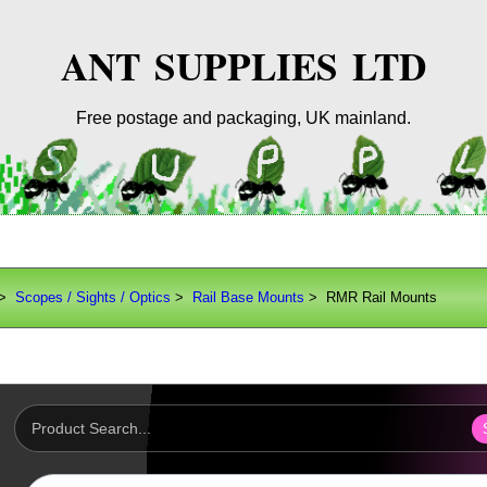
ANT SUPPLIES LTD
Free postage and packaging, UK mainland.
>
Scopes / Sights / Optics
>
Rail Base Mounts
> RMR Rail Mounts