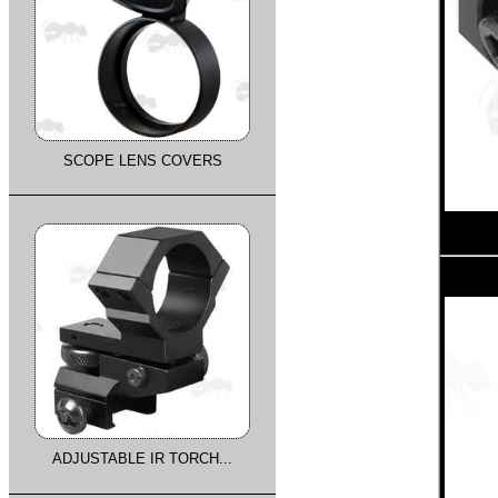
SCOPE LENS COVERS
ADJUSTABLE IR TORCH...