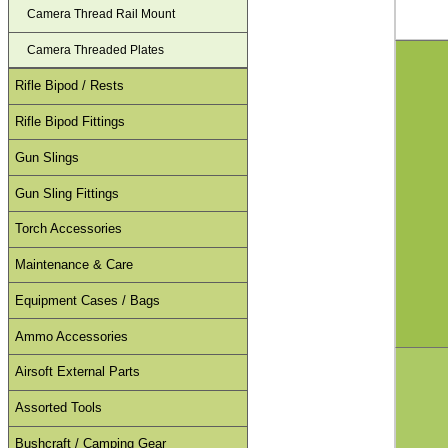
Camera Thread Rail Mount
Camera Threaded Plates
Rifle Bipod / Rests
Rifle Bipod Fittings
Gun Slings
Gun Sling Fittings
Torch Accessories
Maintenance & Care
Equipment Cases / Bags
Ammo Accessories
Airsoft External Parts
Assorted Tools
Bushcraft / Camping Gear