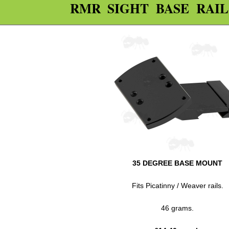
RMR SIGHT BASE RAI
35 DEGREE BASE MOUNT
Fits Picatinny / Weaver rails.
46 grams.