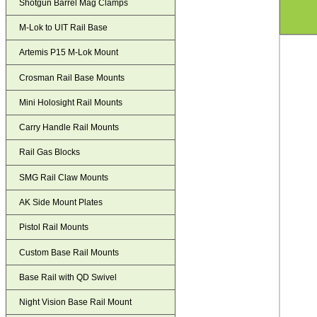
Shotgun Barrel Mag Clamps
M-Lok to UIT Rail Base
Artemis P15 M-Lok Mount
Crosman Rail Base Mounts
Mini Holosight Rail Mounts
Carry Handle Rail Mounts
Rail Gas Blocks
SMG Rail Claw Mounts
AK Side Mount Plates
Pistol Rail Mounts
Custom Base Rail Mounts
Base Rail with QD Swivel
Night Vision Base Rail Mount