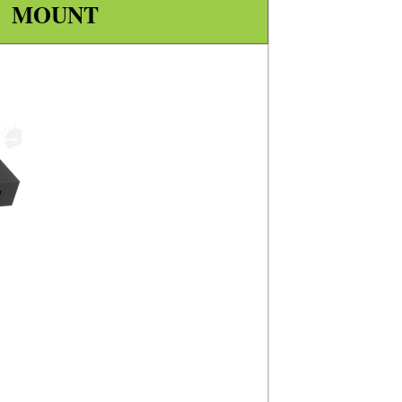
L MOUNT