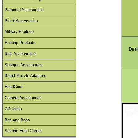
Paracord Accessories
Pistol Accessories
Military Products
Hunting Products
Desi
Rifle Accessories
Shotgun Accessories
Barrel Muzzle Adapters
HeadGear
Camera Accessories
Gift ideas
Bits and Bobs
Second Hand Corner