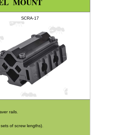
REL MOUNT
SCRA-17
ver rails.
sets of screw lengths).