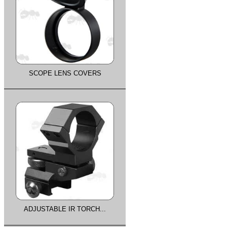
SCOPE LENS COVERS
ADJUSTABLE IR TORCH...