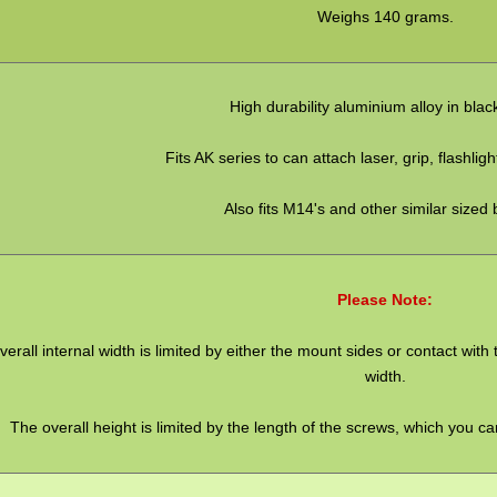
Weighs 140 grams.
High durability aluminium alloy in blac
Fits AK series to can attach laser, grip, flashlig
Also fits M14's and other similar sized 
Please Note:
verall internal width is limited by either the mount sides or contact wi
width.
The overall height is limited by the length of the screws, which you c