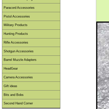
Paracord Accessories
Pistol Accessories
Military Products
Hunting Products
Rifle Accessories
Shotgun Accessories
Barrel Muzzle Adapters
HeadGear
Camera Accessories
Gift ideas
Bits and Bobs
Second Hand Corner