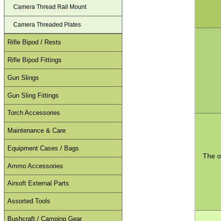
Camera Thread Rail Mount
Camera Threaded Plates
Rifle Bipod / Rests
Rifle Bipod Fittings
Gun Slings
Gun Sling Fittings
Torch Accessories
Maintenance & Care
Equipment Cases / Bags
The o
Ammo Accessories
Airsoft External Parts
Assorted Tools
Bushcraft / Camping Gear