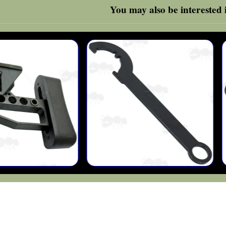
You may also be interested i