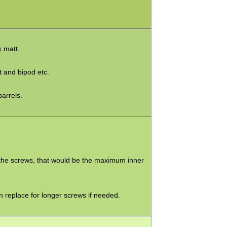
k matt.
ht and bipod etc.
barrels.
th the screws, that would be the maximum inner
an replace for longer screws if needed.