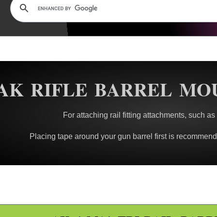
AK RIFLE BARREL MO
For attaching rail fitting attachments, such as
Placing tape around your gun barrel first is recommended