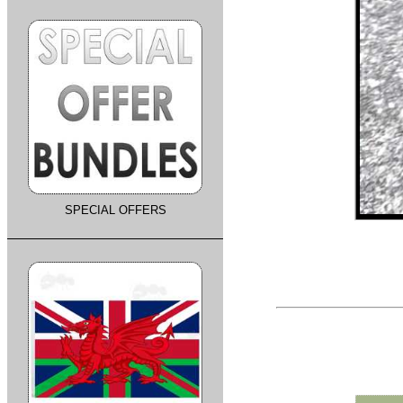
SPECIAL OFFERS