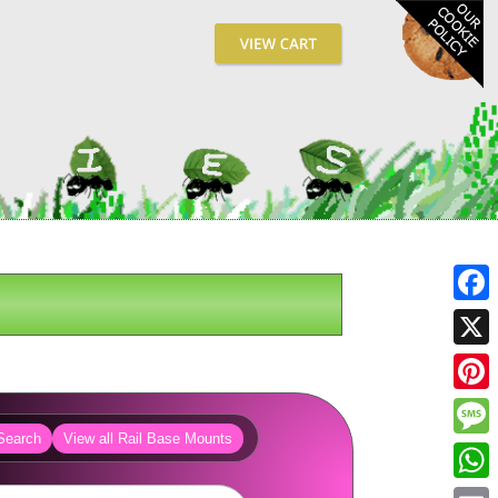
Fa
X
Pin
Search
View all Rail Base Mounts
Me
Wh