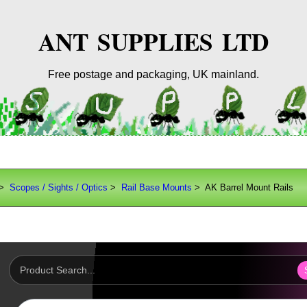
ANT SUPPLIES LTD
Free postage and packaging, UK mainland.
>
Scopes / Sights / Optics
>
Rail Base Mounts
> AK Barrel Mount Rails