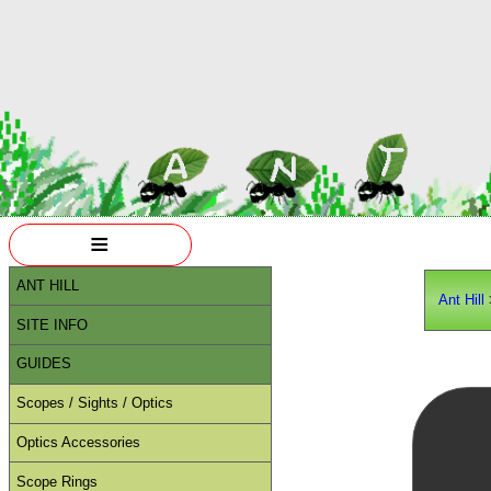
≡
ANT HILL
Ant Hill
SITE INFO
GUIDES
Scopes / Sights / Optics
Optics Accessories
Scope Rings