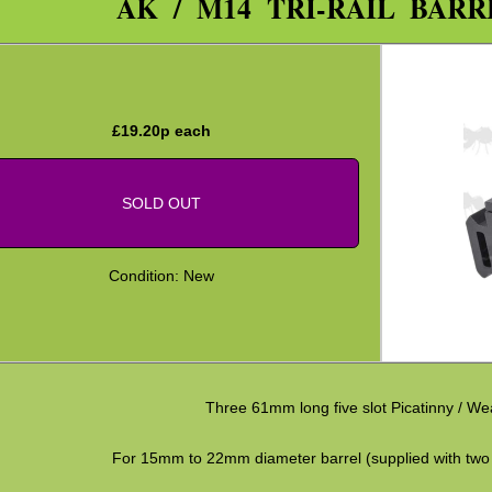
AK / M14 TRI-RAIL BAR
£
19.20
p each
SOLD OUT
Condition: New
Three 61mm long five slot Picatinny / Wea
For 15mm to 22mm diameter barrel (supplied with two 