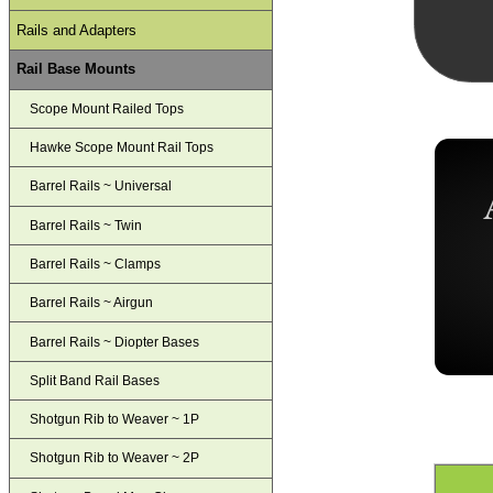
Rails and Adapters
Rail Base Mounts
Scope Mount Railed Tops
Hawke Scope Mount Rail Tops
Barrel Rails ~ Universal
Barrel Rails ~ Twin
Barrel Rails ~ Clamps
Barrel Rails ~ Airgun
Barrel Rails ~ Diopter Bases
Split Band Rail Bases
Shotgun Rib to Weaver ~ 1P
Shotgun Rib to Weaver ~ 2P