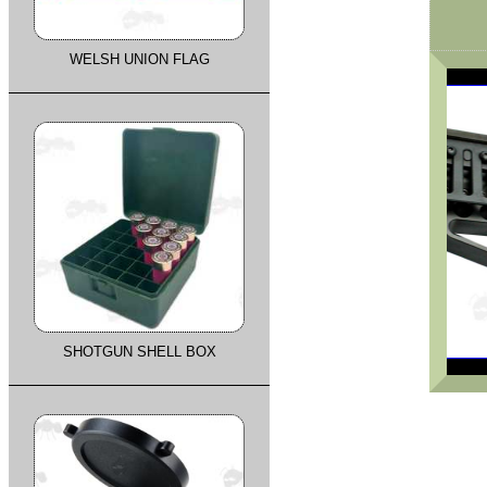
WELSH UNION FLAG
SHOTGUN SHELL BOX