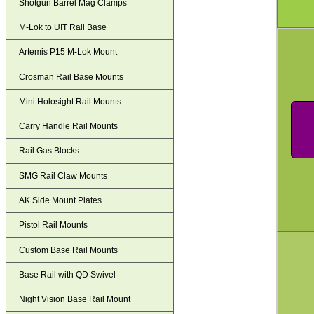
Shotgun Barrel Mag Clamps
M-Lok to UIT Rail Base
Artemis P15 M-Lok Mount
Crosman Rail Base Mounts
Mini Holosight Rail Mounts
Carry Handle Rail Mounts
Rail Gas Blocks
SMG Rail Claw Mounts
AK Side Mount Plates
Pistol Rail Mounts
Custom Base Rail Mounts
Base Rail with QD Swivel
Night Vision Base Rail Mount