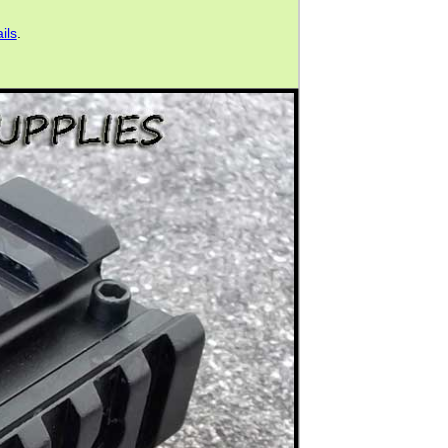
ils
.