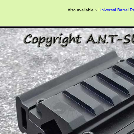
Also available ~
Universal Barrel Ra