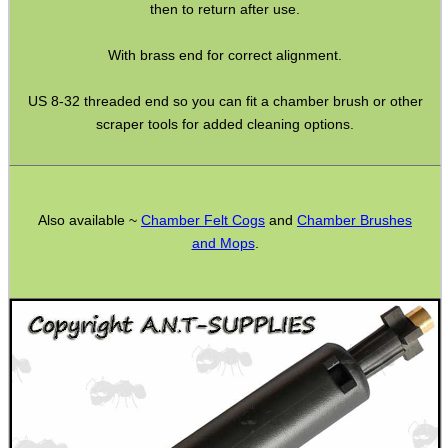
Rifle Accessories
then to return after use.
Shotgun Accessories
With brass end for correct alignment.
Barrel Muzzle Adapters
US 8-32 threaded end so you can fit a chamber brush or other
HeadGear
scraper tools for added cleaning options.
Camera Accessories
Gift ideas
Bits and Bobs
Also available ~
Chamber Felt Cogs
and
Chamber Brushes
and Mops
.
Second Hand Corner
SPECIAL OFFERS
WELSH UNION FLAG