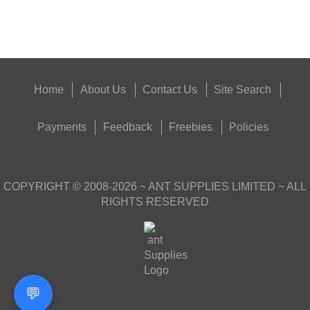
Get
Outside
Home
About Us
Contact Us
Site Search
Payments
Feedback
Freebies
Policies
COPYRIGHT ©
2008-2026
~ ANT SUPPLIES LIMITED ~ ALL
RIGHTS RESERVED
💬