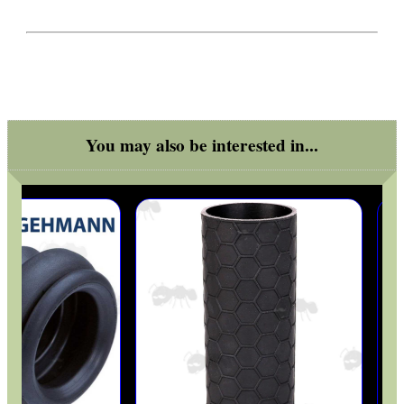
ANTI-CREEP BLOCKS
PARKER HALE GUN CARE
You may also be interested in...
ADJUSTABLE IR TORCH...
OPEN FACE BALACLAVA
MLOK RAIL FITTING...