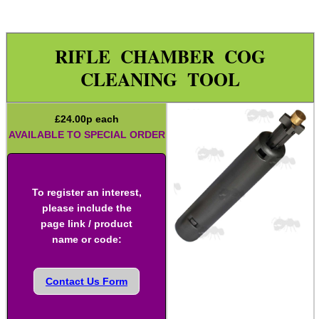
Rod Fittings ~ UK ►
Rod Fittings ~ USA ►
RIFLE CHAMBER COG
Rod Adapters ►
CLEANING TOOL
Cleaning Equipment ▼
Utility Brush Sets
£
24.00
p each
AVAILABLE TO SPECIAL ORDER
Pick Sets
Cotton Tip Swabs
Guides ~ Muzzle Rod
To register an interest,
please include the
Mat ~ Rubber Tray
page link / product
Mat ~ Napier
name or code:
Gun Bench Blocks
Contact Us Form
Vice Blocks ~ Rifle
Tac Rifle Cleaning Link