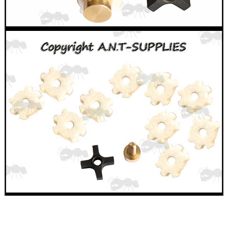
MAG SPEED LOADER
SOLO & BLAST-E.R.
GHILLIE SUITS
BIKINI LENS COVERS
ARMOUR GLOVES