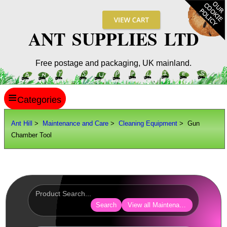
ANT SUPPLIES LTD
Free postage and packaging, UK mainland.
≡
ANT HILL
Ant Hill
>
Maintenance and Care
>
Cleaning Equipment
> Gun
Chamber Tool
SITE INFO
GUIDES
Scopes / Sights / Optics
Optics Accessories
Search
View all Maintenance and Care
Scope Rings