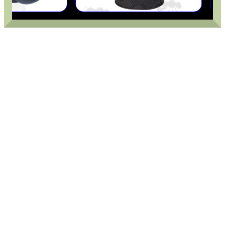
CHEEK RISER FOR AIR...
PISTOL RAIL MOUNT...
EMPTY GUN CHAMBER...
PARKER HALE WOOD...
Eat
Good
Food,