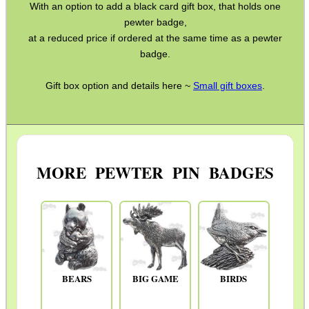
PARKER HALE GUN CARE
With an option to add a black card gift box, that holds one
pewter badge,
at a reduced price if ordered at the same time as a pewter
badge.
ADJUSTABLE IR TORCH...
Gift box option and details here ~
Small gift boxes
.
CAMO BOONIE HAT
MORE PEWTER PIN BADGES
VERTICAL GRIP BIPOD
CLAMP ON RIFLE GRIP...
BEARS
BIG GAME
BIRDS