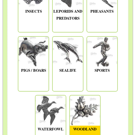
INSECTS
LEPORIDS AND
PHEASANTS
PREDATORS
PIGS / BOARS
SEALIFE
SPORTS
WATERFOWL
WOODLAND