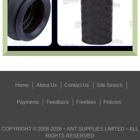
Home
About Us
Contact Us
Site Search
Payments
Feedback
Freebies
Policies
COPYRIGHT ©
2008-2026
~ ANT SUPPLIES LIMITED ~ ALL
RIGHTS RESERVED