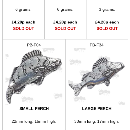
6 grams.
6 grams.
3 grams.
Sports
Bits and Bobs
£
4.20
p each
£
4.20
p each
£
4.20
p each
SOLD OUT
SOLD OUT
SOLD OUT
Second Hand Corner
PB-F04
PB-F34
SPECIAL OFFERS
WELSH UNION FLAG
SHOTGUN SHELL BOX
SMALL PERCH
LARGE PERCH
22mm long, 15mm high.
33mm long, 17mm high.