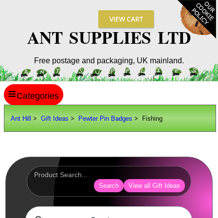
ANT SUPPLIES LTD
Free postage and packaging, UK mainland.
≡
ANT HILL
Ant Hill
>
Gift Ideas
>
Pewter Pin Badges
> Fishing
SITE INFO
GUIDES
Scopes / Sights / Optics
Optics Accessories
Search
View all Gift Ideas
Scope Rings