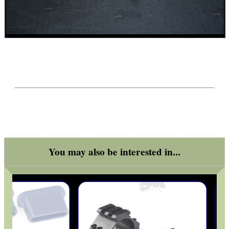
You may also be interested in...