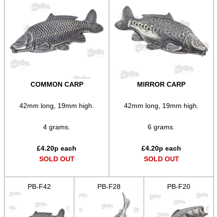
AR-15 SERIES CARRY...
PCP AIR CYLINDER...
COMMON CARP
MIRROR CARP
USA SPEC SPIRAL...
42mm long, 19mm high.
42mm long, 19mm high.
Eat
4 grams.
6 grams.
Good
Food,
£
4.20
p each
£
4.20
p each
Get
SOLD OUT
SOLD OUT
Outside
PB-F42
PB-F28
PB-F20