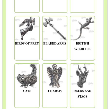
BIRDS OF PREY
BLADED ARMS
BRITISH
WILDLIFE
CATS
CHARMS
DEERS AND
STAGS