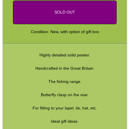
SOLD OUT
Condition: New, with option of gift box
Highly detailed solid pewter.
Handcrafted in the Great Britain.
The fishing range.
Butterfly clasp on the rear.
For fitting to your lapel, tie, hat, etc.
Ideal gift ideas.