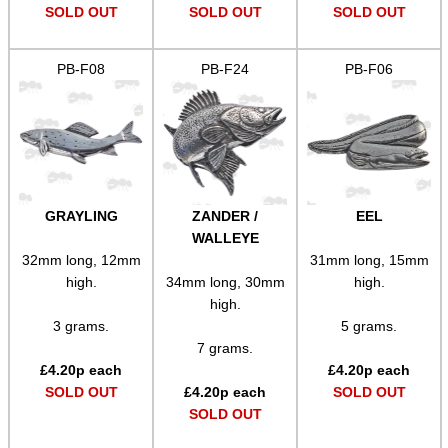
SOLO & BLAST-E.R.
SOLD OUT
SOLD OUT
SOLD OUT
PB-F08
PB-F24
PB-F06
GHILLIE SUITS
BIKINI LENS COVERS
GRAYLING
ZANDER /
EEL
WALLEYE
32mm long, 12mm
31mm long, 15mm
ARMOUR GLOVES
high.
34mm long, 30mm
high.
high.
3 grams.
5 grams.
7 grams.
ANTI-CREEP BLOCKS
£
4.20
p each
£
4.20
p each
SOLD OUT
£
4.20
p each
SOLD OUT
SOLD OUT