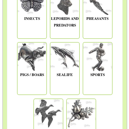
INSECTS
LEPORIDS AND
PHEASANTS
PREDATORS
PIGS / BOARS
SEALIFE
SPORTS