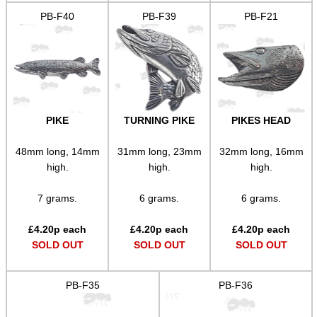
PARKER HALE GUN CARE
PB-F40
PB-F39
PB-F21
ADJUSTABLE IR TORCH...
PIKE
TURNING PIKE
PIKES HEAD
CAMO BOONIE HAT
48mm long, 14mm
31mm long, 23mm
32mm long, 16mm
high.
high.
high.
ROLL-UP SHOOTING MAT
7 grams.
6 grams.
6 grams.
£
4.20
p each
£
4.20
p each
£
4.20
p each
SOLD OUT
SOLD OUT
SOLD OUT
TAC RIFLE BUTTSTOCK
PB-F35
PB-F36