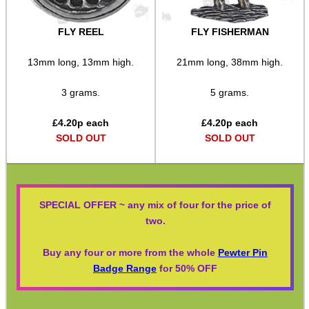
FLY REEL
FLY FISHERMAN
13mm long, 13mm high.
21mm long, 38mm high.
3 grams.
5 grams.
£
4.20
p each
£
4.20
p each
SOLD OUT
SOLD OUT
SPECIAL OFFER ~ any mix of four for the price of
two.
Buy any four or more from the whole
Pewter Pin
Badge Range
for 50% OFF