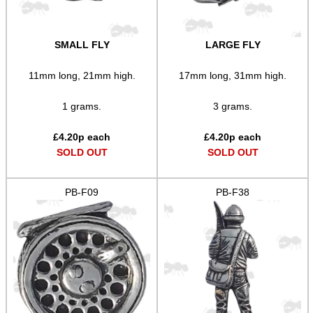
SMALL FLY
LARGE FLY
11mm long, 21mm high.
17mm long, 31mm high.
1 grams.
3 grams.
£
4.20
p each
£
4.20
p each
SOLD OUT
SOLD OUT
PB-F09
PB-F38