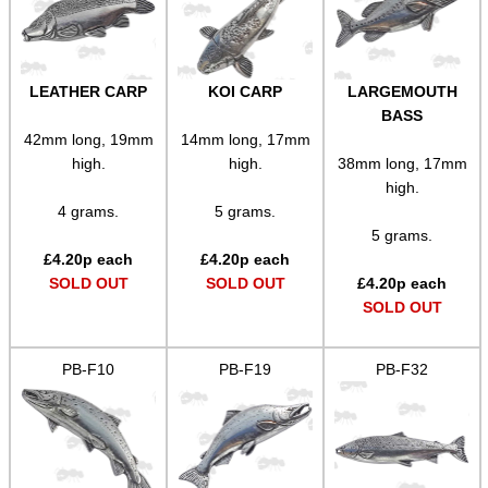
LEATHER CARP
KOI CARP
LARGEMOUTH
BASS
42mm long, 19mm
14mm long, 17mm
high.
high.
38mm long, 17mm
high.
4 grams.
5 grams.
5 grams.
£
4.20
p each
£
4.20
p each
SOLD OUT
SOLD OUT
£
4.20
p each
SOLD OUT
PB-F10
PB-F19
PB-F32