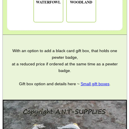
WATERFOWL
WOODLAND
With an option to add a black card gift box, that holds one
pewter badge,
at a reduced price if ordered at the same time as a pewter
badge.
Gift box option and details here ~
Small gift boxes
.