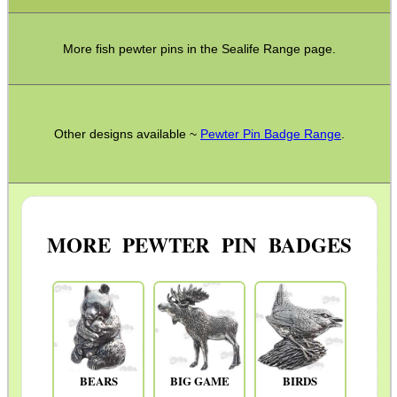
More fish pewter pins in the Sealife Range page.
Other designs available ~
Pewter Pin Badge Range
.
MORE PEWTER PIN BADGES
BEARS
BIG GAME
BIRDS