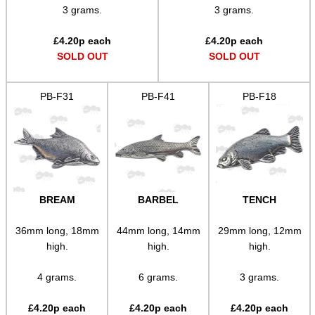
SCOPE LENS COVERS
3 grams.
3 grams.
£
4.20
p each
£
4.20
p each
SOLD OUT
SOLD OUT
ADJUSTABLE IR TORCH...
PB-F31
PB-F41
PB-F18
CO2 CAPSULE CASE
.22LR AMMO CASES
BREAM
BARBEL
TENCH
36mm long, 18mm
44mm long, 14mm
29mm long, 12mm
high.
high.
high.
MAG SPEED LOADER
4 grams.
6 grams.
3 grams.
£
4.20
p each
£
4.20
p each
£
4.20
p each