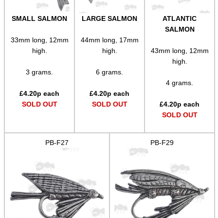
SMALL SALMON
LARGE SALMON
ATLANTIC
SALMON
33mm long, 12mm
44mm long, 17mm
high.
high.
43mm long, 12mm
high.
3 grams.
6 grams.
4 grams.
£
4.20
p each
£
4.20
p each
SOLD OUT
SOLD OUT
£
4.20
p each
SOLD OUT
PB-F27
PB-F29