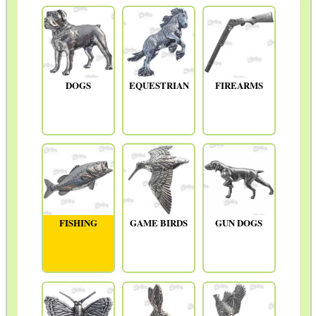
DOGS
EQUESTRIAN
FIREARMS
FISHING
GAME BIRDS
GUN DOGS