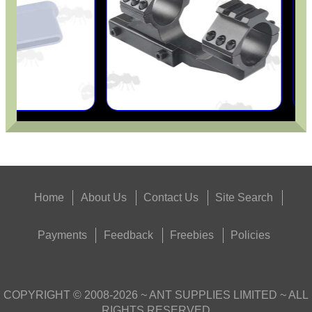
Home
About Us
Contact Us
Site Search
Payments
Feedback
Freebies
Policies
COPYRIGHT ©
2008-2026
~ ANT SUPPLIES LIMITED ~ ALL
RIGHTS RESERVED