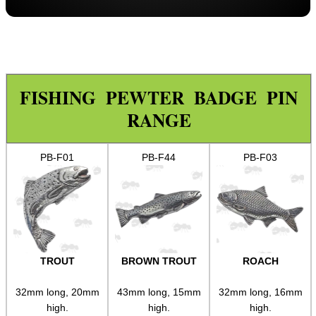
Paracord Accessories
Pistol Accessories
Military Products
Hunting Products
FISHING PEWTER BADGE PIN
RANGE
Rifle Accessories
Shotgun Accessories
PB-F01
PB-F44
PB-F03
Barrel Muzzle Adapters
HeadGear
Camera Accessories
Gift Ideas
TROUT
BROWN TROUT
ROACH
Pewter Keyrings ►
Pewter Pins ▼
32mm long, 20mm
43mm long, 15mm
32mm long, 16mm
high.
high.
high.
Dogs