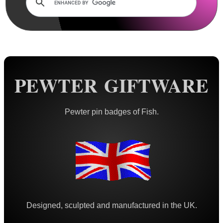
Rails and Adapters
Rail Base Mounts
Rifle Bipod / Rests
Rifle Bipod Fittings
Gun Slings
PEWTER GIFTWARE
Gun Sling Fittings
Torch Accessories
Pewter pin badges of Fish.
Maintenance & Care
Equipment Cases / Bags
Ammo Accessories
Airsoft External Parts
Assorted Tools
Designed, sculpted and manufactured in the UK.
Bushcraft / Camping Gear