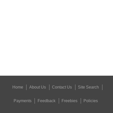
BLANK CARTRIDGES
NAPIER SILENSAVE+
Eat
Good
Food,
Get
Outside
Home
About Us
Contact Us
Site Search
Payments
Feedback
Freebies
Policies