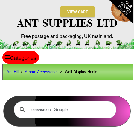
ANT SUPPLIES LTD
Free postage and packaging, UK mainland.
≡
ANT HILL
Ant Hill
>
Ammo Accessories
> Wall Display Hooks
SITE INFO
GUIDES
Scopes / Sights / Optics
Optics Accessories
Scope Rings
Rails and Adapters