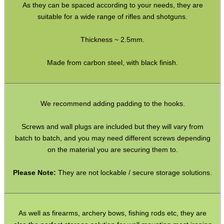
Paracord Accessories
As they can be spaced according to your needs, they are
suitable for a wide range of rifles and shotguns.
Pistol Accessories
Military Products
Thickness ~ 2.5mm.
Hunting Products
Made from carbon steel, with black finish.
Rifle Accessories
Shotgun Accessories
We recommend adding padding to the hooks.
Fishing Products
Screws and wall plugs are included but they will vary from
HeadGear
batch to batch, and you may need different screws depending
Airsoft Masks
on the material you are securing them to.
Eyewear
Please Note:
They are not lockable / secure storage solutions.
Archery Equipment
Camera Accessories
As well as firearms, archery bows, fishing rods etc, they are
Gift ideas