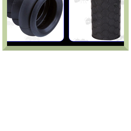
GHILLIE SUITS
BIKINI LENS COVERS
ARMOUR GLOVES
ANTI-CREEP BLOCKS
PARKER HALE GUN CARE