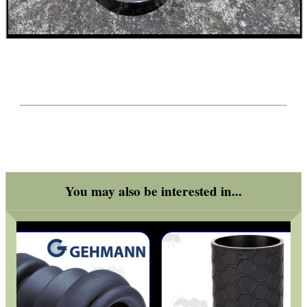
ADJUSTABLE IR TORCH...
CO2 CAPSULE CASE
.22LR AMMO CASES
You may also be interested in...
MAG SPEED LOADER
SOLO & BLAST-E.R.