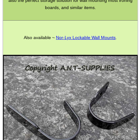
also the perfect storage solution for wall mounting most ironing
Bits and Bobs
boards, and similar items.
SPECIAL OFFERS
Also available ~
Nor-Lyx Lockable Wall Mounts
.
WELSH UNION FLAG
SHOTGUN SHELL BOX
SCOPE LENS COVERS