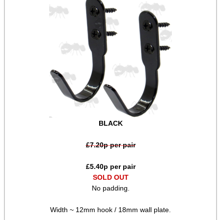
Target ~ Reactive Paper
Target ~ Airsoft
Locks ~ Airsoft
Locks ~ Nor-Lyx WR1
Gun Security Fittings
Shell Belts ~ Canvas
Shell Belts ~ Leather
BLACK
Cartridge Bandoliers
£
7.20
p per pair
Cheek Rest Ammo Holders
Adjustable Buttstock Loops
£
5.40
p per pair
SOLD OUT
Elastic Stock Shell Loops
No padding.
Neoprene Stock Shell Loops
Width ~ 12mm hook / 18mm wall plate.
Ammo Holder Velcro Patches