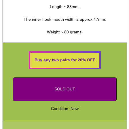
Length ~ 83mm.
Double Mag Clamps
Canvas Bullet Pouches
The inner hook mouth width is approx 47mm.
Handgun Ammo Boxes
Weight ~ 80 grams.
Hard Ammo Wallets
Magazine Pouches
Empty Chamber Flags
Buy any two pairs for 20% OFF
Blank Cartridges
Airsoft External Parts
Assorted Tools
SOLD OUT
Knife Accessories
Condition: New
Bushcraft / Camping Gear
Paracord / Products