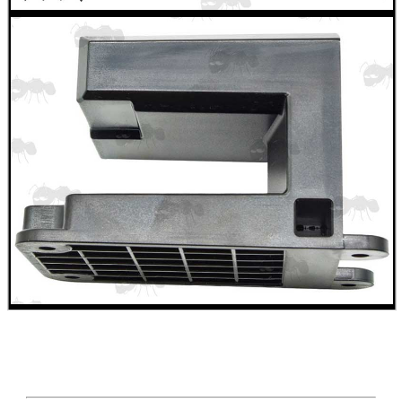
ADJUSTABLE IR TORCH...
CO2 CAPSULE CASE
.22LR AMMO CASES
MAG SPEED LOADER
SOLO & BLAST-E.R.