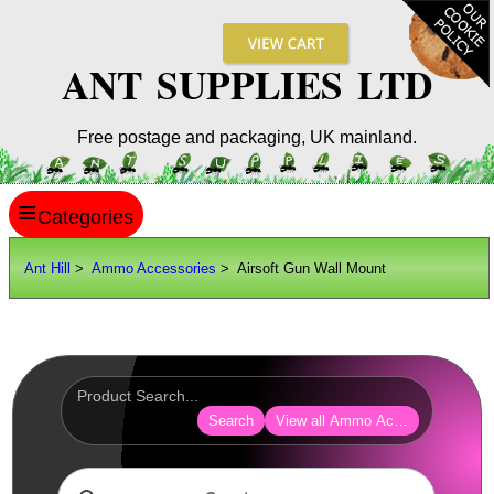
ANT SUPPLIES LTD
Free postage and packaging, UK mainland.
≡
ANT HILL
Ant Hill
>
Ammo Accessories
> Airsoft Gun Wall Mount
SITE INFO
GUIDES
Scopes / Sights / Optics
Optics Accessories
Search
View all Ammo Accessories
Scope Rings