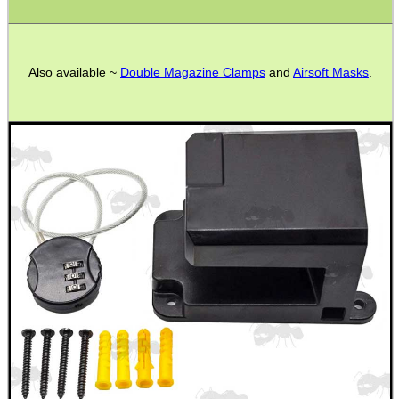
Bits and Bobs
Second Hand Corner
Also available ~
Double Magazine Clamps
and
Airsoft Masks
.
SPECIAL OFFERS
WELSH UNION FLAG
SHOTGUN SHELL BOX
SCOPE LENS COVERS