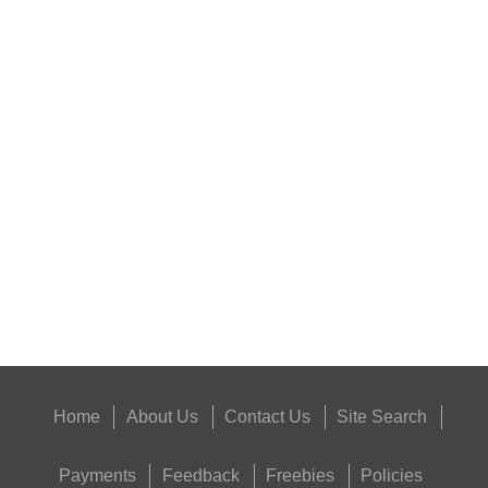
HARD SHOTGUN SHELL...
NAPIER GUN CARE...
Eat
Good
Food,
Get
Outside
Home
About Us
Contact Us
Site Search
Payments
Feedback
Freebies
Policies