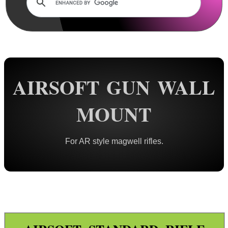
Rails and Adapters
Rail Base Mounts
Rifle Bipod / Rests
Rifle Bipod Fittings
Gun Slings
AIRSOFT GUN WALL
Gun Sling Fittings
MOUNT
Torch Accessories
Maintenance & Care
For AR style magwell rifles.
Equipment Cases / Bags
Ammo Accessories
Ammo Box Lock Hardware Kits
Ammo Case ~ Soft
Ammo Case ~ Hard