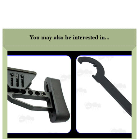
GHILLIE SUITS
You may also be interested in...
BIKINI LENS COVERS
ARMOUR GLOVES
ANTI-CREEP BLOCKS
PARKER HALE GUN CARE