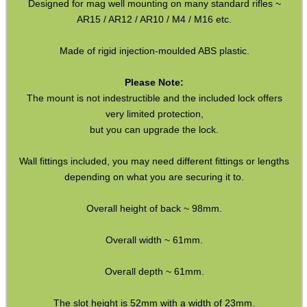
Designed for mag well mounting on many standard rifles ~
Co2 ~ Bisley 88g
AR15 / AR12 / AR10 / M4 / M16 etc.
Co2 ~ 88g Cartridge with Valve
Made of rigid injection-moulded ABS plastic.
Co2 ~ Adapters
Please Note:
Co2 ~ Air Saver Valves
The mount is not indestructible and the included lock offers
very limited protection,
Co2 ~ HPA Hose Adapters
but you can upgrade the lock.
HPA / Co2 Tank Thread Guards
Wall fittings included, you may need different fittings or lengths
Blanks ~ Rifle / Pistol
depending on what you are securing it to.
Blanks ~ Shotgun
Overall height of back ~ 98mm.
Targets ~ Reactive Paper
Targets ~ Reactive Repair
Overall width ~ 61mm.
Targets ~ Flare Reactive
Overall depth ~ 61mm.
Targets ~ Spinning Disc Sets
The slot height is 52mm with a width of 23mm.