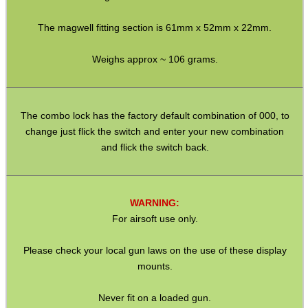
Airsoft External Parts
Assorted Tools
The magwell fitting section is 61mm x 52mm x 22mm.
Bushcraft / Camping Gear
Weighs approx ~ 106 grams.
Paracord Accessories
Pistol Accessories
The combo lock has the factory default combination of 000, to
Military Products
change just flick the switch and enter your new combination
and flick the switch back.
Hunting Products
Rifle Accessories
Shotgun Accessories
WARNING:
For airsoft use only.
Barrel Muzzle Adapters
HeadGear
Please check your local gun laws on the use of these display
mounts.
Camera Accessories
Gift ideas
Never fit on a loaded gun.