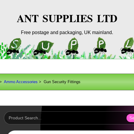
ANT SUPPLIES LTD
Free postage and packaging, UK mainland.
>
Ammo Accessories
> Gun Security Fittings
Se