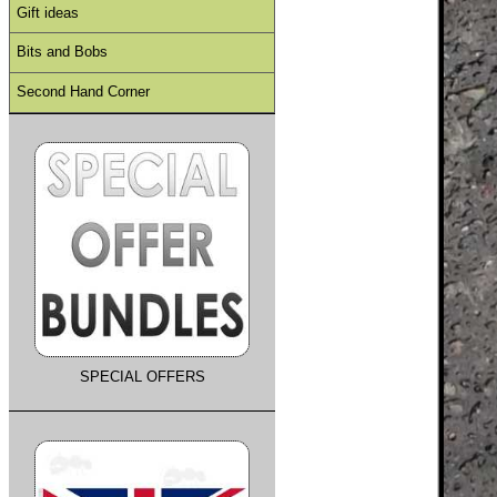
Gift ideas
Bits and Bobs
Second Hand Corner
SPECIAL OFFERS