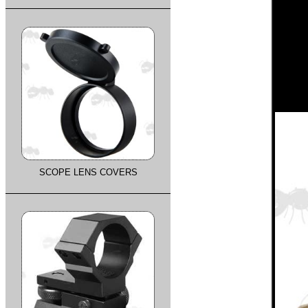
SCOPE LENS COVERS