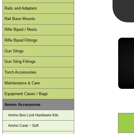
Rails and Adapters
Rail Base Mounts
Rifle Bipod / Rests
Rifle Bipod Fittings
Gun Slings
Gun Sling Fittings
Torch Accessories
Maintenance & Care
Equipment Cases / Bags
Ammo Accessories
Ammo Box Lock Hardware Kits
Ammo Case ~ Soft