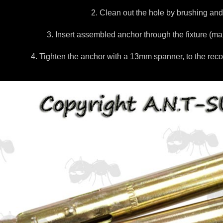
2. Clean out the hole by brushing and
3. Insert assembled anchor through the fixture (m
4. Tighten the anchor with a 13mm spanner, to the re