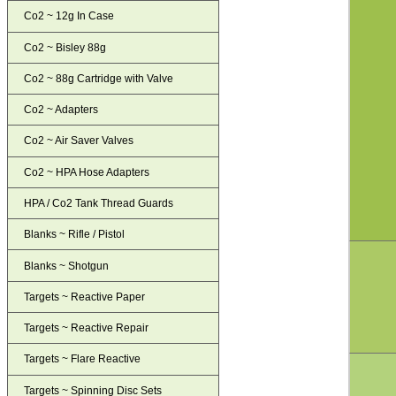
Co2 ~ 12g In Case
Co2 ~ Bisley 88g
Co2 ~ 88g Cartridge with Valve
Co2 ~ Adapters
Co2 ~ Air Saver Valves
Co2 ~ HPA Hose Adapters
HPA / Co2 Tank Thread Guards
Blanks ~ Rifle / Pistol
Blanks ~ Shotgun
Targets ~ Reactive Paper
Targets ~ Reactive Repair
Targets ~ Flare Reactive
Targets ~ Spinning Disc Sets