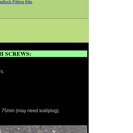
lock Fitting Kits
.
.
CH SCREWS:
s.
m x 75mm (may need wallplug).