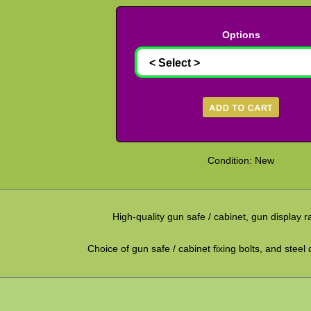
Options
Condition: New
High-quality gun safe / cabinet, gun display 
Choice of gun safe / cabinet fixing bolts, and steel 