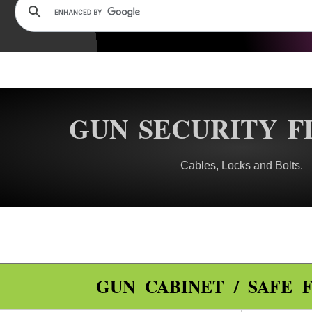
GUN SECURITY F
Cables, Locks and Bolts.
GUN CABINET / SAFE F