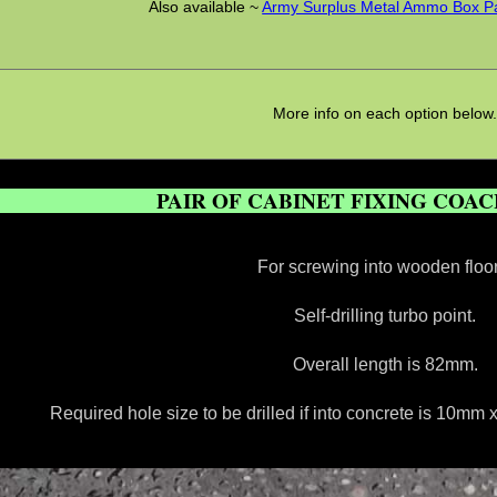
Also available ~
Army Surplus Metal Ammo Box Pad
More info on each option below
PAIR OF CABINET FIXING COA
For screwing into wooden floor
Self-drilling turbo point.
Overall length is 82mm.
Required hole size to be drilled if into concrete is 10m