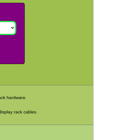
rack hardware.
display rack cables.