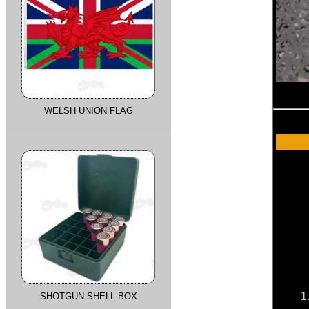
WELSH UNION FLAG
1
SHOTGUN SHELL BOX