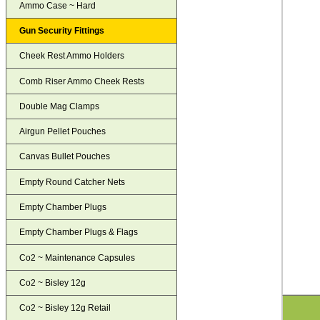
Ammo Case ~ Hard
Gun Security Fittings
Cheek Rest Ammo Holders
Comb Riser Ammo Cheek Rests
Double Mag Clamps
Airgun Pellet Pouches
Canvas Bullet Pouches
Empty Round Catcher Nets
Empty Chamber Plugs
Empty Chamber Plugs & Flags
Co2 ~ Maintenance Capsules
Co2 ~ Bisley 12g
Co2 ~ Bisley 12g Retail