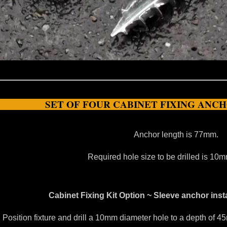
SET OF FOUR CABINET FIXING ANC
Anchor length is 77mm.
Required hole size to be drilled is 1
Cabinet Fixing Kit Option ~ Sleeve anchor insta
. Position fixture and drill a 10mm diameter hole to a depth of 