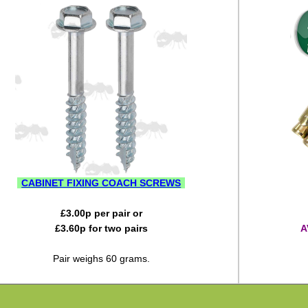
CABINET FIXING COACH SCREWS
£
3.00
p per pair or
£
3.60
p for two pairs
A
Pair weighs 60 grams.