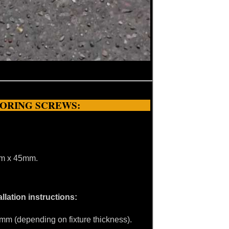
HORING SCREWS:
0mm x 45mm.
llation instructions:
45mm (depending on fixture thickness).