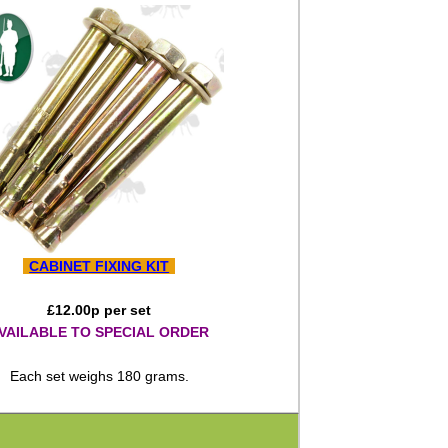
CABINET FIXING KIT
£
12.00
p per set
VAILABLE TO SPECIAL ORDER
Each set weighs 180 grams.