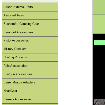
Airsoft External Parts
Assorted Tools
Bushcraft / Camping Gear
Paracord Accessories
Pistol Accessories
Military Products
Hunting Products
Rifle Accessories
Shotgun Accessories
Barrel Muzzle Adapters
HeadGear
Camera Accessories