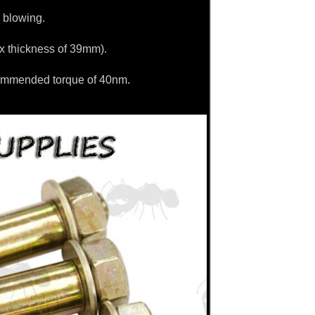
 blowing.
ax thickness of 39mm).
commended torque of 40nm.