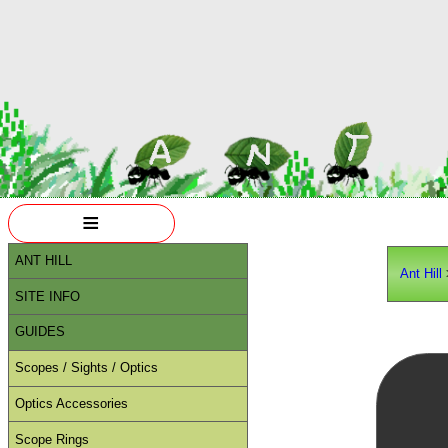
≡
ANT HILL
Ant Hill
SITE INFO
GUIDES
Scopes / Sights / Optics
Optics Accessories
Scope Rings