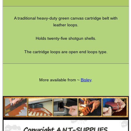
Double Mag Clamps
Canvas Bullet Pouches
A traditional heavy-duty green canvas cartridge belt with
leather loops.
Handgun Ammo Boxes
Holds twenty-five shotgun shells.
Hard Ammo Wallets
Magazine Pouches
The cartridge loops are open end loops type.
Empty Chamber Flags
Blank Cartridges
Airsoft External Parts
More available from ~
Bisley
.
Assorted Tools
Knife Accessories
Bushcraft / Camping Gear
Paracord / Products