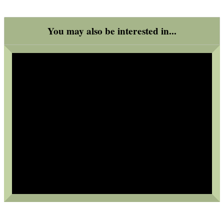
Bits and Bobs
You may also be interested in...
SPECIAL OFFERS
WELSH UNION FLAG
SHOTGUN SHELL BOX
SCOPE LENS COVERS