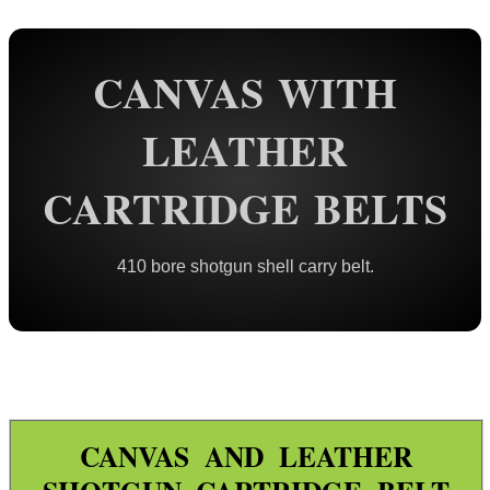
Rail Base Mounts
CANVAS WITH
Rifle Bipod / Rests
Rifle Bipod Fittings
LEATHER
Gun Slings
CARTRIDGE BELTS
Gun Sling Fittings
Torch Accessories
410 bore shotgun shell carry belt.
Maintenance & Care
Equipment Cases / Bags
Ammo Accessories
Cartridge Holders & Boxes ►
Target ~ Spinning
CANVAS AND LEATHER
Target ~ Exploding