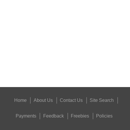
BISLEY 12g CO2...
RIFLE CHAMBER COG...
Eat
Good
Food,
Get
Outside
Home
About Us
Contact Us
Site Search
Payments
Feedback
Freebies
Policies