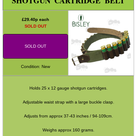
SHOTGUN CARTRIDGE BELT
Target ~ Reactive Paper
Target ~ Airsoft
£
29.40
p each
Locks ~ Airsoft
SOLD OUT
Locks ~ Nor-Lyx WR1
SOLD OUT
Gun Security Fittings
Shell Belts ~ Canvas
Condition: New
Shell Belts ~ Leather
Cartridge Bandoliers
Holds 25 x 12 gauge shotgun cartridges.
Cheek Rest Ammo Holders
Adjustable Buttstock Loops
Adjustable waist strap with a large buckle clasp.
Elastic Stock Shell Loops
Adjusts from approx 37-43 inches / 94-109cm.
Neoprene Stock Shell Loops
Weighs approx 160 grams.
Ammo Holder Velcro Patches