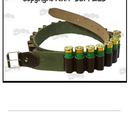
Paracord Accessories
Pistol Accessories
Military Products
Hunting Products
Rifle Accessories
Shotgun Accessories
Fishing Products
HeadGear
Airsoft Masks
Eyewear
Archery Equipment
Camera Accessories
Gift ideas