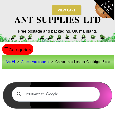
ANT SUPPLIES LTD
Free postage and packaging, UK mainland.
≡
ANT HILL
Ant Hill
>
Ammo Accessories
> Canvas and Leather Cartridges Belts
SITE INFO
GUIDES
Scopes / Sights / Optics
Optics Accessories
Scope Rings
Rails and Adapters