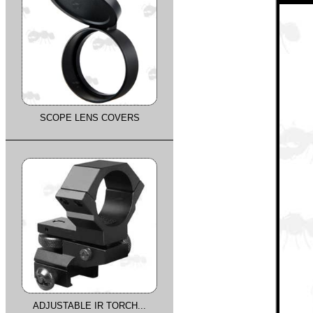
SCOPE LENS COVERS
ADJUSTABLE IR TORCH...