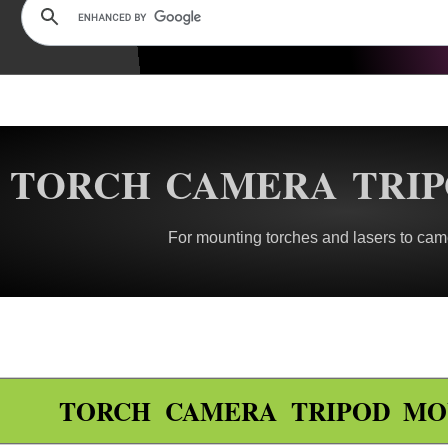
TORCH CAMERA TRI
For mounting torches and lasers to came
TORCH CAMERA TRIPOD MO