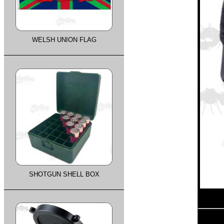
WELSH UNION FLAG
SHOTGUN SHELL BOX