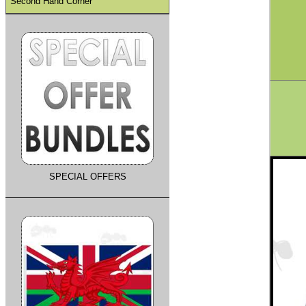
Second Hand Corner
SPECIAL OFFERS