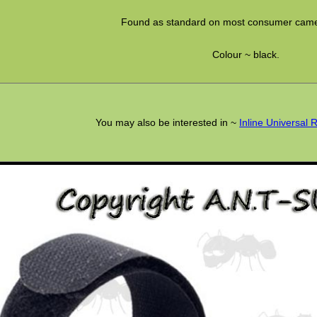
Found as standard on most consumer camer
Colour ~ black.
You may also be interested in ~
Inline Universal 