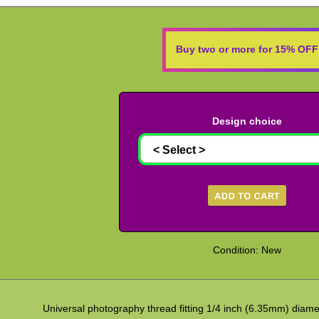
Buy two or more for 15% OFF
Design choice
Condition: New
Universal photography thread fitting 1/4 inch (6.35mm) diame