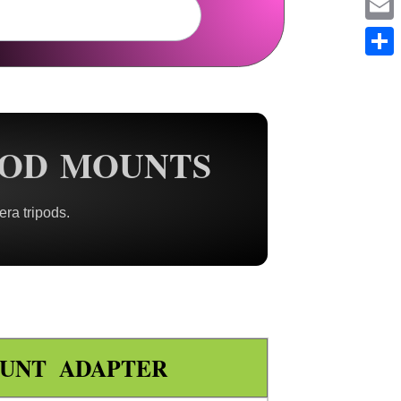
Em
Sh
POD MOUNTS
ra tripods.
UNT ADAPTER