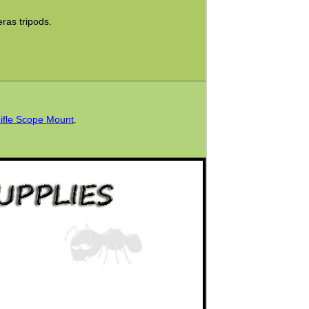
as tripods.
Rifle Scope Mount
.