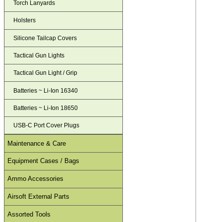
Torch Lanyards
Holsters
Silicone Tailcap Covers
Tactical Gun Lights
Tactical Gun Light / Grip
Batteries ~ Li-Ion 16340
Batteries ~ Li-Ion 18650
USB-C Port Cover Plugs
Maintenance & Care
Equipment Cases / Bags
Ammo Accessories
Airsoft External Parts
Assorted Tools