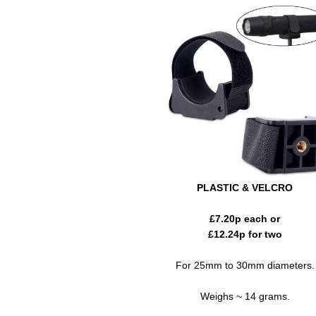
PLASTIC & VELCRO
£
7.20
p each or
£
12.24
p for two
For 25mm to 30mm diameters.
Weighs ~ 14 grams.