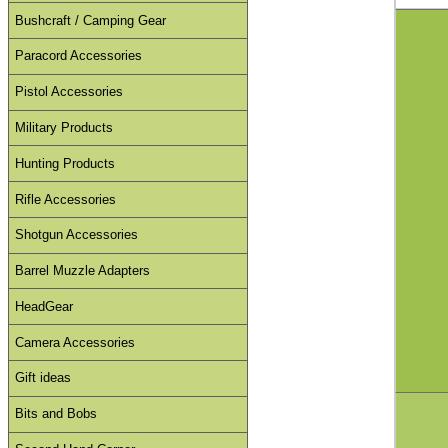
Bushcraft / Camping Gear
Paracord Accessories
Pistol Accessories
Military Products
Hunting Products
Rifle Accessories
Shotgun Accessories
Barrel Muzzle Adapters
HeadGear
Camera Accessories
Gift ideas
Bits and Bobs