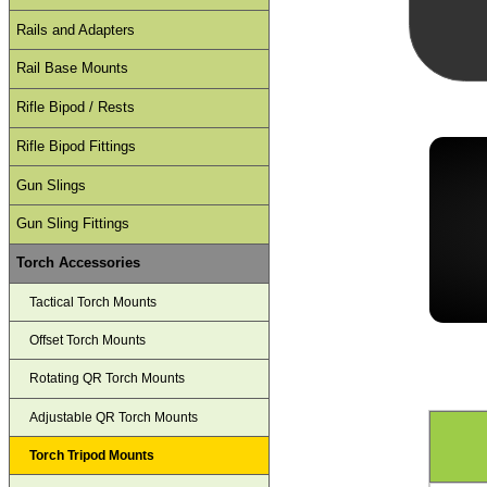
Rails and Adapters
Rail Base Mounts
Rifle Bipod / Rests
Rifle Bipod Fittings
Gun Slings
Gun Sling Fittings
Torch Accessories
Tactical Torch Mounts
Offset Torch Mounts
Rotating QR Torch Mounts
Adjustable QR Torch Mounts
Torch Tripod Mounts