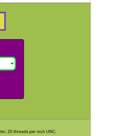
ter, 20 threads per inch UNC.