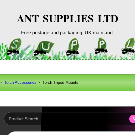
ANT SUPPLIES LTD
Free postage and packaging, UK mainland.
>
Torch Accessories
> Torch Tripod Mounts
S