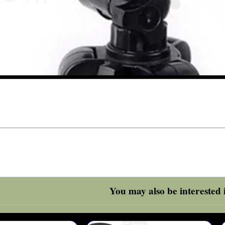
You may also be interested i