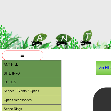
≡
ANT HILL
Ant Hill
SITE INFO
GUIDES
Scopes / Sights / Optics
Optics Accessories
Scope Rings