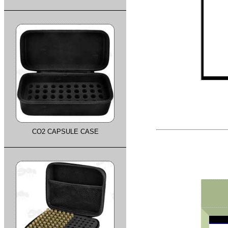
CO2 CAPSULE CASE