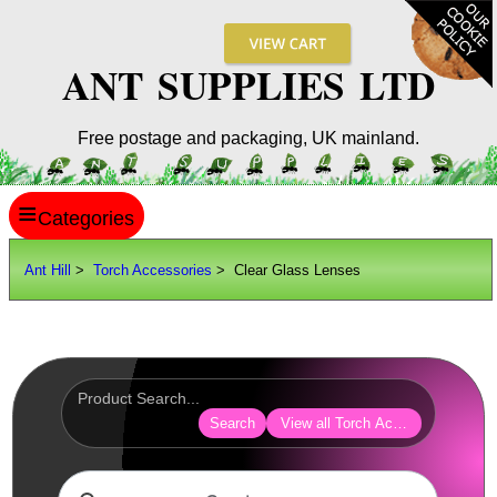
ANT SUPPLIES LTD
Free postage and packaging, UK mainland.
≡
ANT HILL
Ant Hill
>
Torch Accessories
> Clear Glass Lenses
SITE INFO
GUIDES
Scopes / Sights / Optics
Optics Accessories
Search
View all Torch Accessories
Scope Rings