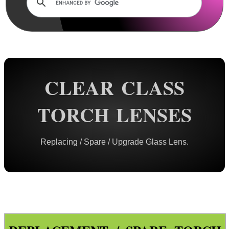
Rails and Adapters
Rail Base Mounts
Rifle Bipod / Rests
Rifle Bipod Fittings
Gun Slings
CLEAR CLASS
Gun Sling Fittings
TORCH LENSES
Torch Accessories
Tactical Torch Mounts
Replacing / Spare / Upgrade Glass Lens.
Offset Torch Mounts
Rotating QR Torch Mounts
Adjustable QR Torch Mounts
Torch Tripod Mounts
Torch Lanyards