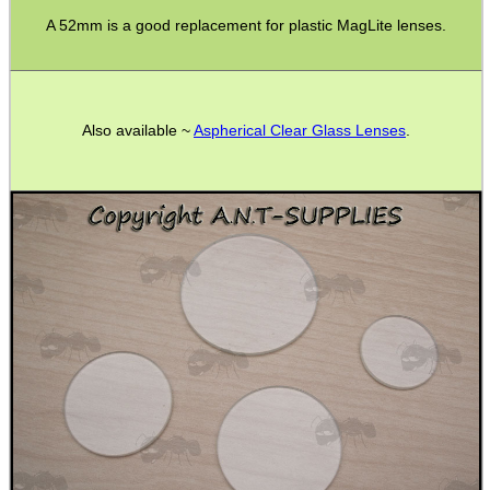
A 52mm is a good replacement for plastic MagLite lenses.
CO2 CAPSULE CASE
Also available ~
Aspherical Clear Glass Lenses
.
.22LR AMMO CASES
MAG SPEED LOADER
SOLO & BLAST-E.R.
GHILLIE SUITS