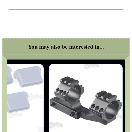
UK FLAG MORALE PATCH
VERTICAL GRIP...
You may also be interested in...
CLAMP ON RIFLE BOLT...
RAIL BASE MOUNT FOR...
AIR REGULATOR...