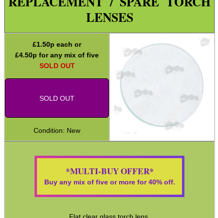
REPLACEMENT / SPARE TORCH
Holsters
LENSES
Silicone Tailcap Covers
Tactical Gun Lights
£
1.50
p each or
£
4.50
p for any mix of five
Tactical Gun Light / Grip
SOLD OUT
Batteries ~ Li-Ion 16340
Batteries ~ Li-Ion 18650
SOLD OUT
USB-C Port Cover Plugs
Maintenance & Care
Condition: New
Equipment Cases / Bags
Ammo Accessories
*MULTI-BUY OFFER*
Airsoft External Parts
Buy any mix of five or more for 40% off.
Assorted Tools
Bushcraft / Camping Gear
Flat clear glass torch lens.