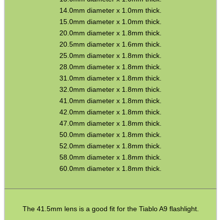
14.0mm diameter x 1.0mm thick.
15.0mm diameter x 1.0mm thick.
SPECIAL OFFERS
20.0mm diameter x 1.8mm thick.
20.5mm diameter x 1.6mm thick.
25.0mm diameter x 1.8mm thick.
28.0mm diameter x 1.8mm thick.
WELSH UNION FLAG
31.0mm diameter x 1.8mm thick.
32.0mm diameter x 1.8mm thick.
41.0mm diameter x 1.8mm thick.
42.0mm diameter x 1.8mm thick.
SHOTGUN SHELL BOX
47.0mm diameter x 1.8mm thick.
50.0mm diameter x 1.8mm thick.
52.0mm diameter x 1.8mm thick.
58.0mm diameter x 1.8mm thick.
SCOPE LENS COVERS
60.0mm diameter x 1.8mm thick.
ADJUSTABLE IR TORCH...
The 41.5mm lens is a good fit for the Tiablo A9 flashlight.