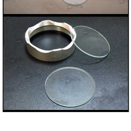
BIKINI LENS COVERS
ARMOUR GLOVES
ANTI-CREEP BLOCKS
PARKER HALE GUN CARE
ADJUSTABLE IR TORCH...