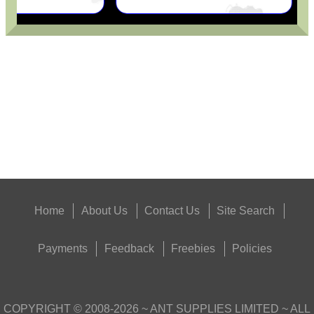
ANTAC FELT GUN...
Eat
Good
Food,
Get
Outside
Home
About Us
Contact Us
Site Search
Payments
Feedback
Freebies
Policies
COPYRIGHT ©
2008-2026
~ ANT SUPPLIES LIMITED ~ ALL