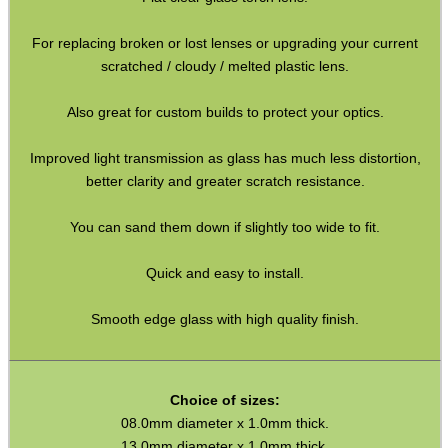
Paracord Accessories
For replacing broken or lost lenses or upgrading your current
Pistol Accessories
scratched / cloudy / melted plastic lens.
Military Products
Also great for custom builds to protect your optics.
Hunting Products
Improved light transmission as glass has much less distortion,
Rifle Accessories
better clarity and greater scratch resistance.
Shotgun Accessories
You can sand them down if slightly too wide to fit.
Barrel Muzzle Adapters
Quick and easy to install.
HeadGear
Camera Accessories
Smooth edge glass with high quality finish.
Gift ideas
Bits and Bobs
Choice of sizes:
08.0mm diameter x 1.0mm thick.
Second Hand Corner
13.0mm diameter x 1.0mm thick.