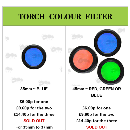
Holsters
TORCH COLOUR FILTER
Silicone Tailcap Covers
Tactical Gun Lights
Tactical Gun Light / Grip
Batteries ~ Li-Ion 16340
Batteries ~ Li-Ion 18650
USB-C Port Cover Plugs
Maintenance & Care
Equipment Cases / Bags
35mm ~ BLUE
45mm ~ RED, GREEN OR
BLUE
Ammo Accessories
£
6.00
p for one
Airsoft External Parts
£
9.60
p for the two
£
6.00
p for one
£
14.40
p for the three
£
9.60
p for the two
Assorted Tools
SOLD OUT
£
14.40
p for the three
For
35mm to 37mm
SOLD OUT
Bushcraft / Camping Gear