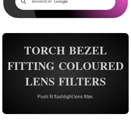
Rails and Adapters
Rail Base Mounts
Rifle Bipod / Rests
Rifle Bipod Fittings
Gun Slings
TORCH BEZEL
Gun Sling Fittings
FITTING COLOURED
Torch Accessories
Tactical Torch Mounts
LENS FILTERS
Offset Torch Mounts
Rotating QR Torch Mounts
Push fit flashlight lens filter.
Adjustable QR Torch Mounts
Torch Tripod Mounts
Torch Lanyards