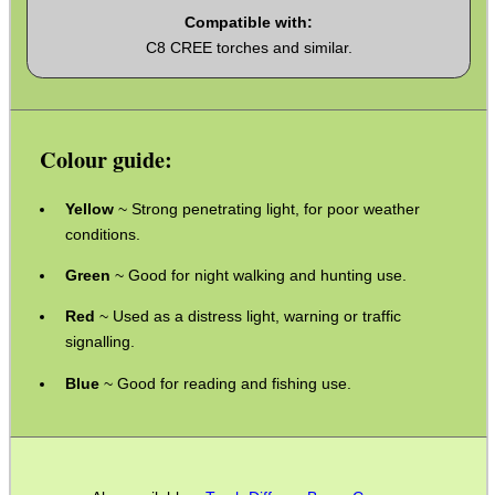
Compatible with:
C8 CREE torches and similar.
CO2 CAPSULE CASE
Colour guide:
.22LR AMMO CASES
Yellow
~ Strong penetrating light, for poor weather
conditions.
MAG SPEED LOADER
Green
~ Good for night walking and hunting use.
Red
~ Used as a distress light, warning or traffic
signalling.
SOLO & BLAST-E.R.
Blue
~ Good for reading and fishing use.
GHILLIE SUITS