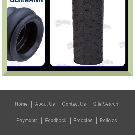
UNIVERSAL SPEAR...
Eat
Good
Food,
Get
Outside
Home
About Us
Contact Us
Site Search
Payments
Feedback
Freebies
Policies