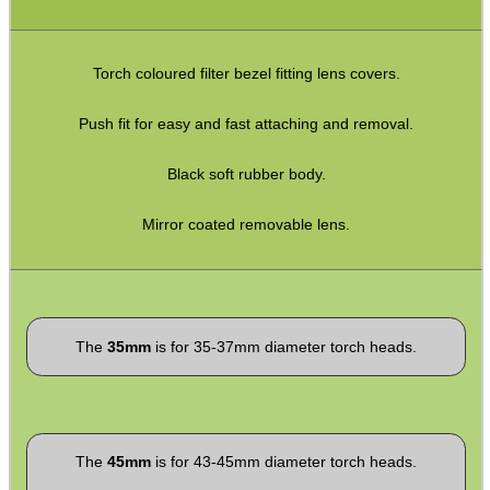
SPECIAL OFFERS
Torch coloured filter bezel fitting lens covers.
Push fit for easy and fast attaching and removal.
WELSH UNION FLAG
Black soft rubber body.
Mirror coated removable lens.
SHOTGUN SHELL BOX
The
35mm
is for 35-37mm diameter torch heads.
SCOPE LENS COVERS
ADJUSTABLE IR TORCH...
The
45mm
is for 43-45mm diameter torch heads.