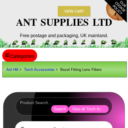
ANT SUPPLIES LTD
Free postage and packaging, UK mainland.
≡
ANT HILL
Ant Hill
>
Torch Accessories
> Bezel Fitting Lens Filters
SITE INFO
GUIDES
Scopes / Sights / Optics
Optics Accessories
Search
View all Torch Accessories
Scope Rings