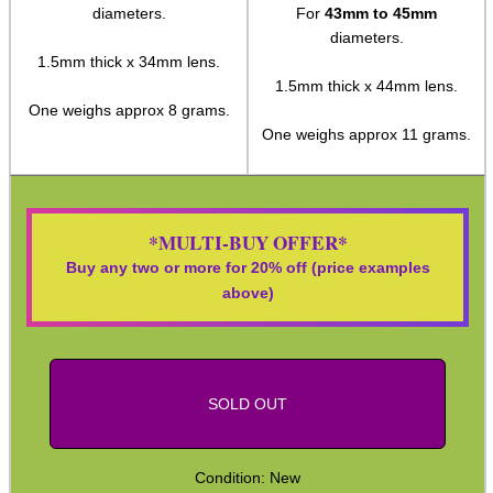
diameters.
For
43mm to 45mm
Paracord Accessories
diameters.
1.5mm thick x 34mm lens.
Pistol Accessories
1.5mm thick x 44mm lens.
One weighs approx 8 grams.
Military Products
One weighs approx 11 grams.
Hunting Products
Rifle Accessories
Shotgun Accessories
*MULTI-BUY OFFER*
Buy any two or more for 20% off (price examples
Barrel Muzzle Adapters
above)
HeadGear
Camera Accessories
Gift ideas
SOLD OUT
Bits and Bobs
Second Hand Corner
Condition: New