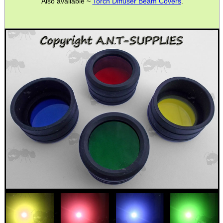
Also available ~
Torch Diffuser Beam Covers
.
BIKINI LENS COVERS
ARMOUR GLOVES
ANTI-CREEP BLOCKS
PARKER HALE GUN CARE
ADJUSTABLE IR TORCH...