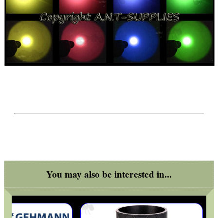
UK FLAG MORALE PATCH
TILTING RIFLE BIPOD
BOLT HANDLE FOR...
SHOTGUN VENTED RIB...
You may also be interested in...
RIFLE MAGAZINE...