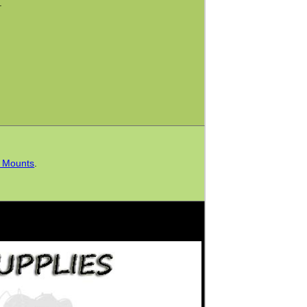
.
h Mounts
.