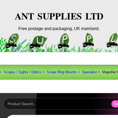
ANT SUPPLIES LTD
Free postage and packaging, UK mainland.
>
Scopes / Sights / Optics
>
Scope Ring Mounts
>
Specialist
> Magnifier 
Se