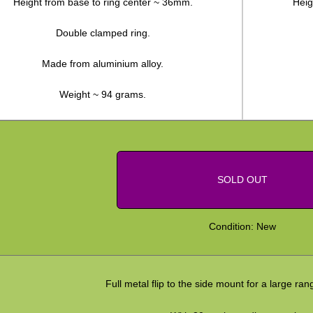
Height from base to ring center ~ 36mm.
Heig
Double clamped ring.
Made from aluminium alloy.
Weight ~ 94 grams.
SOLD OUT
Condition: New
Full metal flip to the side mount for a large ran