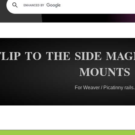
FLIP TO THE SIDE MAG
MOUNTS
For Weaver / Picatinny rails.