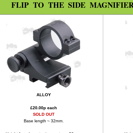
FLIP TO THE SIDE MAGNIFIE
ALLOY
£
20.00
p each
SOLD OUT
Base length ~ 32mm.