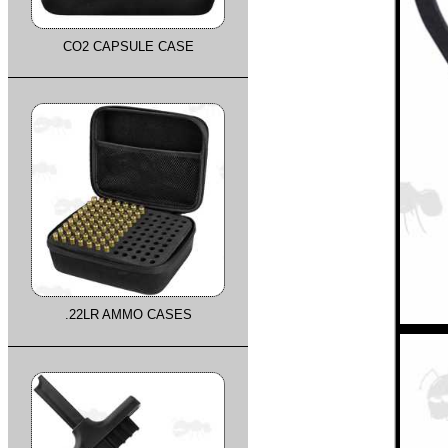
CO2 CAPSULE CASE
.22LR AMMO CASES