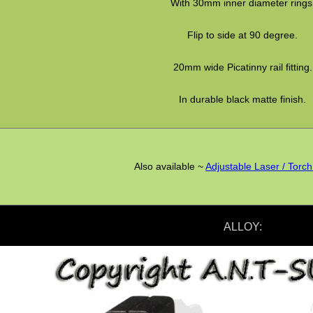
With 30mm inner diameter rings
Flip to side at 90 degree.
20mm wide Picatinny rail fitting.
In durable black matte finish.
Also available ~
Adjustable Laser / Torc
ALLOY: