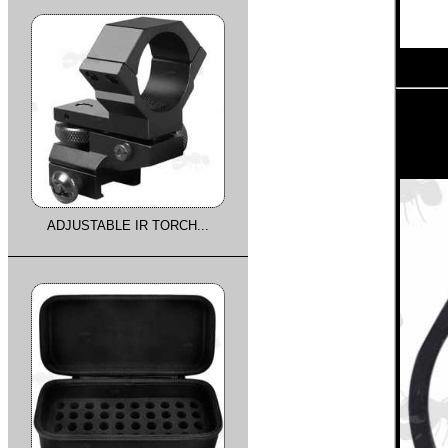
ADJUSTABLE IR TORCH...