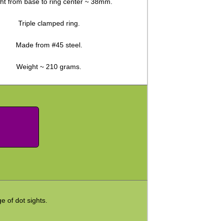
ht from base to ring center ~ 38mm.
Triple clamped ring.
Made from #45 steel.
Weight ~ 210 grams.
ge of dot sights.