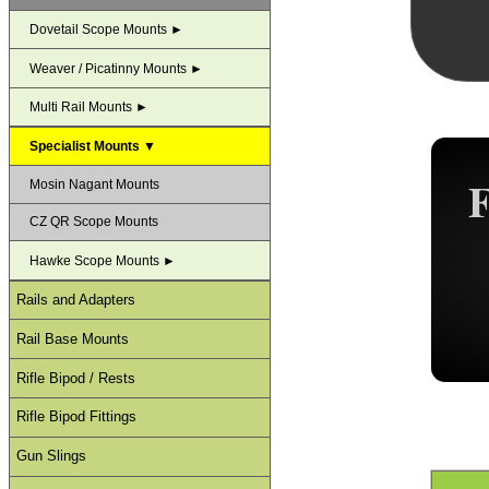
Dovetail Scope Mounts ►
Weaver / Picatinny Mounts ►
Multi Rail Mounts ►
Specialist Mounts ▼
Mosin Nagant Mounts
CZ QR Scope Mounts
Hawke Scope Mounts ►
Rails and Adapters
Rail Base Mounts
Rifle Bipod / Rests
Rifle Bipod Fittings
Gun Slings