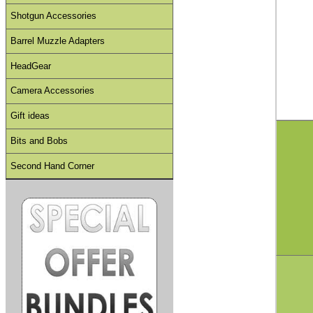
Shotgun Accessories
Barrel Muzzle Adapters
HeadGear
Camera Accessories
Gift ideas
Bits and Bobs
Second Hand Corner