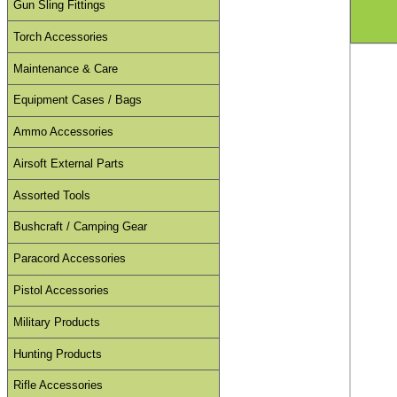
Gun Sling Fittings
Torch Accessories
Maintenance & Care
Equipment Cases / Bags
Ammo Accessories
Airsoft External Parts
Assorted Tools
Bushcraft / Camping Gear
Paracord Accessories
Pistol Accessories
Military Products
Hunting Products
Rifle Accessories