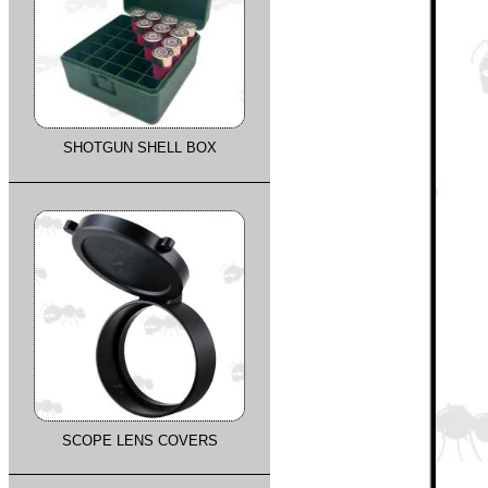
SHOTGUN SHELL BOX
SCOPE LENS COVERS