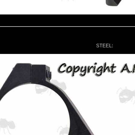
STEEL: