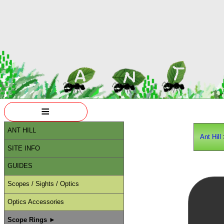
≡
ANT HILL
Ant Hill
SITE INFO
GUIDES
Scopes / Sights / Optics
Optics Accessories
Scope Rings ►