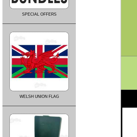
SPECIAL OFFERS
WELSH UNION FLAG