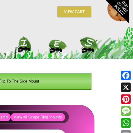
Flip To The Side Mount
Fa
X
Pin
arch
View all Scope Ring Mounts
Me
Wh