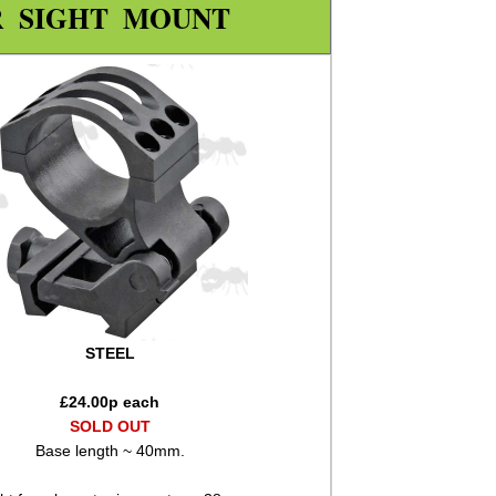
R SIGHT MOUNT
STEEL
£
24.00
p each
SOLD OUT
Base length ~ 40mm.