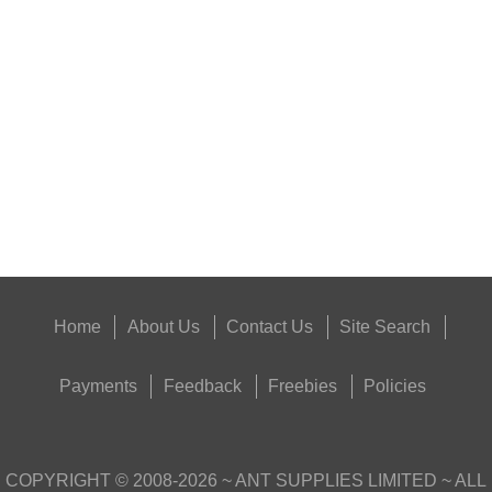
PARKER HALE BORE...
Eat
Good
Food,
Get
Outside
Home
About Us
Contact Us
Site Search
Payments
Feedback
Freebies
Policies
COPYRIGHT ©
2008-2026
~ ANT SUPPLIES LIMITED ~ ALL