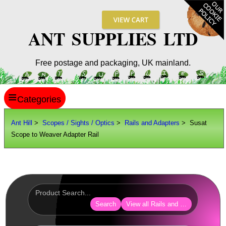
ANT SUPPLIES LTD
Free postage and packaging, UK mainland.
≡
ANT HILL
Ant Hill
>
Scopes / Sights / Optics
>
Rails and Adapters
> Susat
Scope to Weaver Adapter Rail
SITE INFO
GUIDES
Scopes / Sights / Optics
Optics Accessories
Search
View all Rails and Adapters
Scope Rings