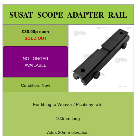
Weaver 2 Dove Mount Adapt
SUSAT SCOPE ADAPTER RAIL
Weaver 2 Weaver Adapter
Reversible Adapters
£
36.00
p each
L85 / SA80 Rail Adapters
SOLD OUT
Weaver 2 Shotgun Rib Adapter
Weaver Rails ~ Rounded
NO LONGER
AVAILABLE
Weaver Rails ~ Flat
Weaver Rails ~ Surplus
Condition: New
Weaver Raiser Rails ~ Fixed
Weaver Raiser Rails ~ Mini
For fitting to Weaver / Picatinny rails.
Weaver Raiser Rails ~ Short
100mm long.
Weaver Raiser Rails ~ Long
Adds 20mm elevation.
Weaver Raisers ~ Adj Elevation