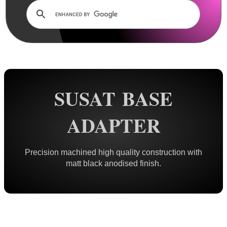
Rails and Adapters
Dovetail Rails
Dovetail Raiser Rails
Dovetail Riser Tri-Rails
Dovetail 2 Weaver Adapters
SUSAT BASE
Tri Dovetail 2 Weaver Adapter
Dovetail 2 Weaver Extended
ADAPTER
Dovetail 2 Weaver Bridge
Dovetail 2 Picatinny Bridge
Precision machined high quality construction with
Dove 2 Weaver Compression
matt black anodised finish.
Multi-Fitting Rails
Weaver 2 Dovetail Adapters
Weaver to Wide Dovetail