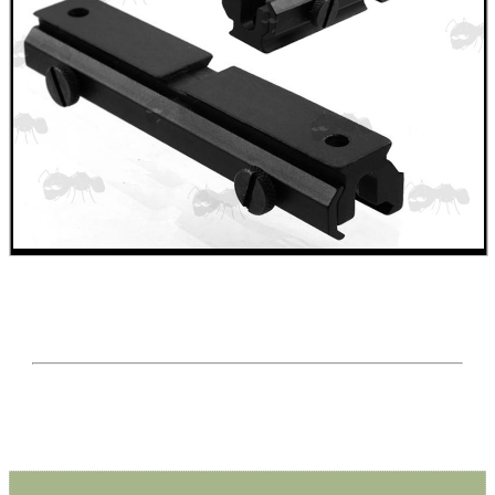
Mossberg 500 590 835
Rem-700 Rail Bases
Tikka / CZ Rail Adapters
AK Ironsight Rails
Ruger 10/22 Rail
Pistol Bridge Rails
Pistol Under Rail Adapters
Air Arms Accessory Rails
UIT / Anschutz T-Channel Rails
UIT / Anschutz To Weaver
Freeland To Weaver
Walther To Weaver