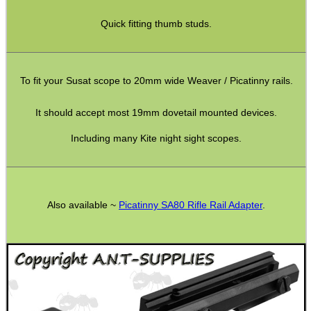
Weaver Raisers ~ Adjustable
Quick fitting thumb studs.
Weaver Raisers ~ Cantilever
Weaver Forward Reach Rails
To fit your Susat scope to 20mm wide Weaver / Picatinny rails.
Weaver Bridge Rails
It should accept most 19mm dovetail mounted devices.
Weaver Offset Rails
Including many Kite night sight scopes.
Weaver QD Rails ~ Inline
Weaver QD Rails ~ Offset
Handguard Rails ~ M4 +
Also available ~
Picatinny SA80 Rifle Rail Adapter
.
Handguard Rails ~ KeyMod Sets
H/G Rails ~ KeyMod / M-Lok
Handguard Rails ~ M-Lok
Handguard Rails ~ M-Lok Offset
Lever Action Rifles