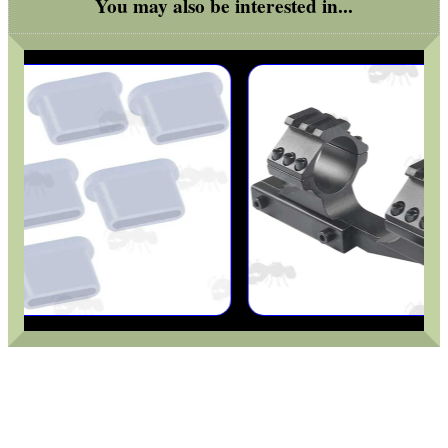
You may also be interested in...
Helmet Rails
Rail Base Mounts
Rifle Bipod / Rests
Rifle Bipod Fittings
Gun Slings
Gun Sling Fittings
Torch Accessories
Maintenance & Care
Equipment Cases / Bags
Ammo Accessories
Airsoft External Parts
Assorted Tools
Bushcraft / Camping Gear