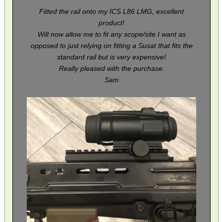
Fitted the rail onto my ICS L86 LMG, excellent
product!
BIKINI LENS COVERS
Will now allow me to fit any scope/site I want as
opposed to just relying on fitting a Susat that fits the
standard rail but is very expensive!
Really pleased with the purchase.
ARMOUR GLOVES
Sam
ANTI-CREEP BLOCKS
PARKER HALE GUN CARE
ADJUSTABLE IR TORCH...