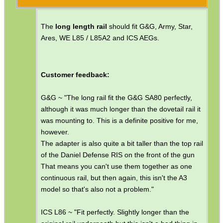
Paracord Accessories
The
long length rail
should fit G&G, Army, Star,
Pistol Accessories
Ares, WE L85 / L85A2 and ICS AEGs.
Military Products
Hunting Products
Customer feedback:
Rifle Accessories
G&G ~ "The long rail fit the G&G SA80 perfectly,
Shotgun Accessories
although it was much longer than the dovetail rail it
Barrel Muzzle Adapters
was mounting to. This is a definite positive for me,
however.
HeadGear
The adapter is also quite a bit taller than the top rail
of the Daniel Defense RIS on the front of the gun
Camera Accessories
That means you can't use them together as one
Gift ideas
continuous rail, but then again, this isn't the A3
model so that's also not a problem."
Bits and Bobs
Second Hand Corner
ICS L86 ~ "Fit perfectly. Slightly longer than the