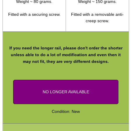
Weight ~ 80 grams.
Weight ~ 150 grams.
Weaver Raisers ~ Adjustable
Fitted with a securing screw.
Fitted with a removable anti-
Weaver Raisers ~ Cantilever
creep screw.
Weaver Forward Reach Rails
Weaver Bridge Rails
If you need the longer rail, please don't order the shorter
Weaver Offset Rails
unless able to do a lot of modification and even then it
Weaver QD Rails ~ Inline
may not fit, they are very different designs.
Weaver QD Rails ~ Offset
Handguard Rails ~ M4 +
Handguard Rails ~ KeyMod Sets
NO LONGER AVAILABLE
H/G Rails ~ KeyMod / M-Lok
Handguard Rails ~ M-Lok
Condition: New
Handguard Rails ~ M-Lok Offset
Lever Action Rifles