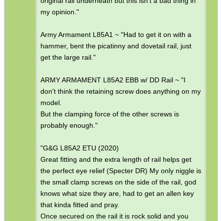
original rail underneath but this isn't a bad thing in
my opinion."
SPECIAL OFFERS
Army Armament L85A1 ~ "Had to get it on with a
hammer, bent the picatinny and dovetail rail, just
get the large rail."
WELSH UNION FLAG
ARMY ARMAMENT L85A2 EBB w/ DD Rail ~ "I
don't think the retaining screw does anything on my
model.
SHOTGUN SHELL BOX
But the clamping force of the other screws is
probably enough."
"G&G L85A2 ETU (2020)
SCOPE LENS COVERS
Great fitting and the extra length of rail helps get
the perfect eye relief (Specter DR) My only niggle is
the small clamp screws on the side of the rail, god
knows what size they are, had to get an allen key
ADJUSTABLE IR TORCH...
that kinda fitted and pray.
Once secured on the rail it is rock solid and you