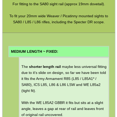
For fitting to the SA80 sight rail (approx 19mm dovetail).
Mossberg 500 590 835
To fit your 20mm wide Weaver / Picatinny mounted sights to
Rem-700 Rail Bases
SA80 / L85 / L86 rifles, including the Specter DR scope.
Tikka / CZ Rail Adapters
AK Ironsight Rails
Ruger 10/22 Rail
MEDIUM LENGTH ~ FIXED:
Pistol Bridge Rails
Pistol Under Rail Adapters
The
shorter length rail
maybe less universal fitting
due to it's slide on design, so far we have been told
Air Arms Accessory Rails
it fits the Army Armament R85 (L85 / L85A1* /
UIT / Anschutz T-Channel Rails
SA80), ICS L85, L86 & L86 LSW and WE L85a2
(tight fit).
UIT / Anschutz To Weaver
Freeland To Weaver
With the WE L85A2 GBBR it fits but sits at a slight
angle, leaves a gap at rear of rail and leaves front
Walther To Weaver
of original rail uncovered.