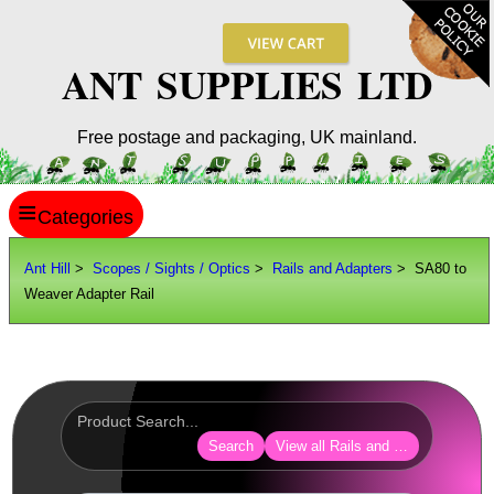
ANT SUPPLIES LTD
Free postage and packaging, UK mainland.
≡
ANT HILL
Ant Hill
>
Scopes / Sights / Optics
>
Rails and Adapters
> SA80 to
Weaver Adapter Rail
SITE INFO
GUIDES
Scopes / Sights / Optics
Optics Accessories
Search
View all Rails and Adapters
Scope Rings