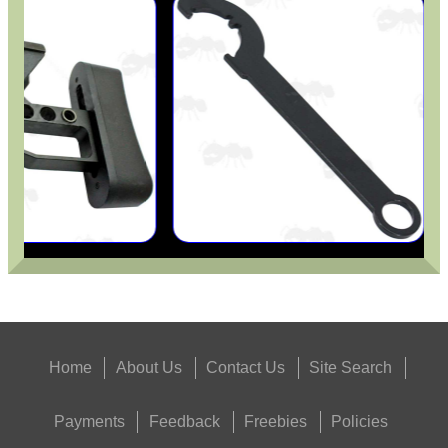
Home
About Us
Contact Us
Site Search
Payments
Feedback
Freebies
Policies