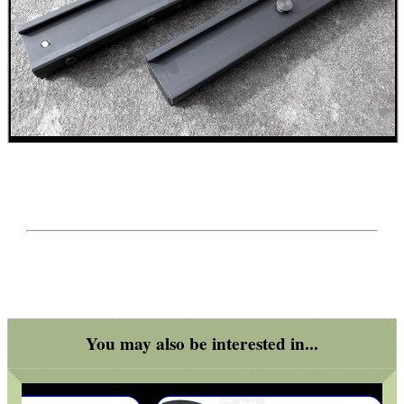
You may also be interested in...