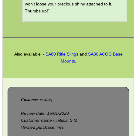
won't loose your precious shiny attached to it.
Thumbs up!"
CO2 CAPSULE CASE
.22LR AMMO CASES
Also available ~
SA80 Rifle Slings
and
SA80 ACOG Base
Mounts
.
MAG SPEED LOADER
SOLO & BLAST-E.R.
Customer review;
Review date: 16/01/2020
Customer name / initials: S M
GHILLIE SUITS
Verified purchase: Yes