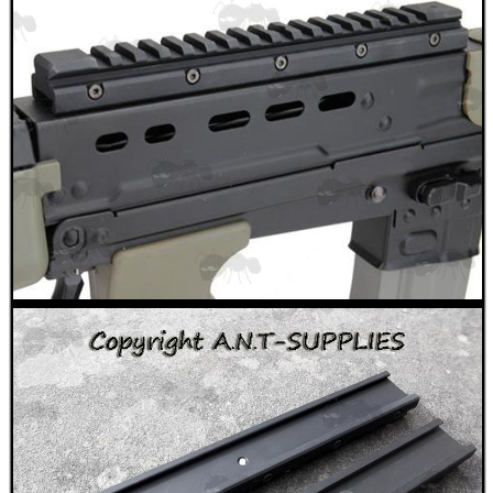
TAC GUN FIELD...
Eat
Good
Food,
Get
Outside