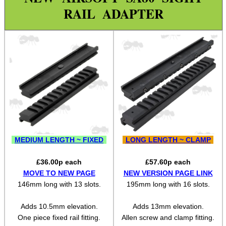
Weaver 2 Dove Mount Adapt
RAIL ADAPTER
Weaver 2 Weaver Adapter
Reversible Adapters
L85 / SA80 Rail Adapters
Weaver 2 Shotgun Rib Adapter
Weaver Rails ~ Rounded
Weaver Rails ~ Flat
Weaver Rails ~ Surplus
MEDIUM LENGTH ~ FIXED
LONG LENGTH ~ CLAMP
Weaver Raiser Rails ~ Fixed
£
36.00
p each
£
57.60
p each
Weaver Raiser Rails ~ Mini
MOVE TO NEW PAGE
NEW VERSION PAGE LINK
146mm long with 13 slots.
195mm long with 16 slots.
Weaver Raiser Rails ~ Short
Weaver Raiser Rails ~ Long
Adds 10.5mm elevation.
Adds 13mm elevation.
One piece fixed rail fitting.
Allen screw and clamp fitting.
Weaver Raisers ~ Adj Elevation