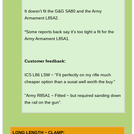
Helmet Rails
It doesn't fit the G&G SA80 and the Army
Rail Base Mounts
Armament L85A2.
Rifle Bipod / Rests
*Some reports back say it's too tight a fit for the
Rifle Bipod Fittings
Army Armament L85A1.
Gun Slings
Gun Sling Fittings
Customer feedback:
Torch Accessories
ICS L86 LSW ~ "Fit perfectly on my rifle much
Maintenance & Care
cheaper option than a susat well worth the buy."
Equipment Cases / Bags
"Army R85A1 ~ Fitted ~ but required sanding down
Ammo Accessories
the rail on the gun".
Airsoft External Parts
Assorted Tools
Bushcraft / Camping Gear
LONG LENGTH ~ CLAMP: