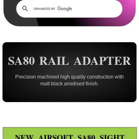
Rails and Adapters
Dovetail Rails
Dovetail Raiser Rails
Dovetail Riser Tri-Rails
Dovetail 2 Weaver Adapters
SA80 RAIL ADAPTER
Tri Dovetail 2 Weaver Adapter
Dovetail 2 Weaver Extended
Precision machined high quality construction with
Dovetail 2 Weaver Bridge
matt black anodised finish.
Dovetail 2 Picatinny Bridge
Dove 2 Weaver Compression
Multi-Fitting Rails
Weaver 2 Dovetail Adapters
Weaver to Wide Dovetail
NEW AIRSOFT SA80 SIGHT