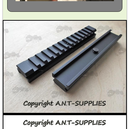
CAMO BOONIE HAT
V MOUNT TRIPOD...
GUN SCREW SET
M14 / M1A SCOPE...
BLANK CARTRIDGES