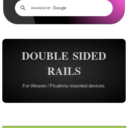
Rails and Adapters
Dovetail Rails
Dovetail Raiser Rails
Dovetail Riser Tri-Rails
Dovetail 2 Weaver Adapters
DOUBLE SIDED
Tri Dovetail 2 Weaver Adapter
Dovetail 2 Weaver Extended
RAILS
Dovetail 2 Weaver Bridge
Dovetail 2 Picatinny Bridge
For Weaver / Picatinny mounted devices.
Dove 2 Weaver Compression
Multi-Fitting Rails
Weaver 2 Dovetail Adapters
Weaver to Wide Dovetail