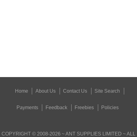
NAPIER GUN BARREL...
Eat
Good
Food,
Get
Outside
Home
About Us
Contact Us
Site Search
Payments
Feedback
Freebies
Policies
COPYRIGHT ©
2008-2026
~ ANT SUPPLIES LIMITED ~ ALL