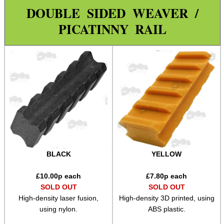
Weaver 2 Dove Mount Adapt
DOUBLE SIDED WEAVER /
PICATINNY RAIL
Weaver 2 Weaver Adapter
Reversible Adapters
L85 / SA80 Rail Adapters
Weaver 2 Shotgun Rib Adapter
Weaver Rails ~ Rounded
Weaver Rails ~ Flat
Weaver Rails ~ Surplus
Weaver Raiser Rails ~ Fixed
BLACK
YELLOW
Weaver Raiser Rails ~ Mini
£
10.00
p each
£
7.80
p each
Weaver Raiser Rails ~ Short
SOLD OUT
SOLD OUT
High-density laser fusion,
High-density 3D printed, using
Weaver Raiser Rails ~ Long
using nylon.
ABS plastic.
Weaver Raisers ~ Adj Elevation