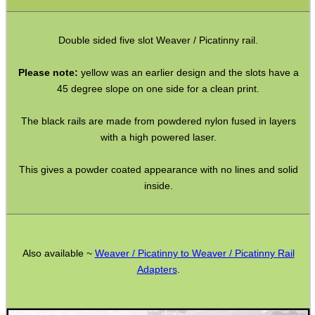
Mossberg 500 590 835
Double sided five slot Weaver / Picatinny rail.
Rem-700 Rail Bases
Please note:
yellow was an earlier design and the slots have a
Tikka / CZ Rail Adapters
45 degree slope on one side for a clean print.
AK Ironsight Rails
The black rails are made from powdered nylon fused in layers
Ruger 10/22 Rail
with a high powered laser.
Pistol Bridge Rails
This gives a powder coated appearance with no lines and solid
Pistol Under Rail Adapters
inside.
Air Arms Accessory Rails
UIT / Anschutz T-Channel Rails
UIT / Anschutz To Weaver
Also available ~
Weaver / Picatinny to Weaver / Picatinny Rail
Adapters
.
Freeland To Weaver
Walther To Weaver