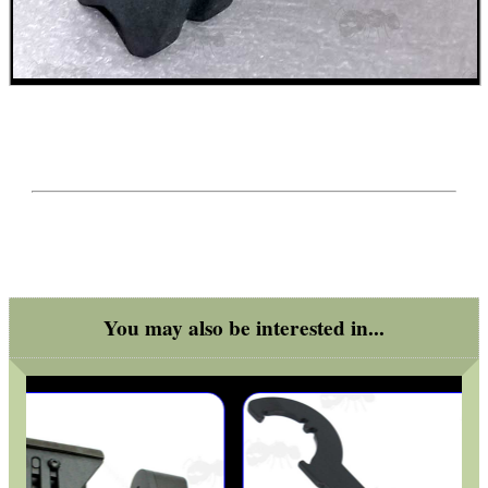
SPECIAL OFFERS
WELSH UNION FLAG
SHOTGUN SHELL BOX
You may also be interested in...
SCOPE LENS COVERS
ADJUSTABLE IR TORCH...