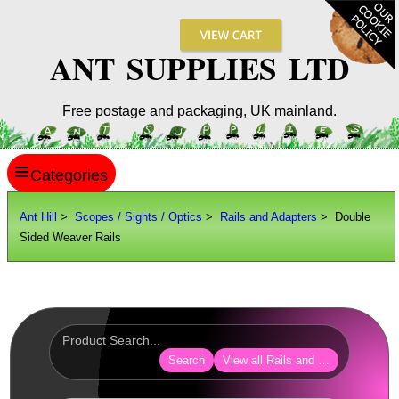
ANT SUPPLIES LTD
Free postage and packaging, UK mainland.
≡
ANT HILL
Ant Hill
>
Scopes / Sights / Optics
>
Rails and Adapters
> Double
Sided Weaver Rails
SITE INFO
GUIDES
Scopes / Sights / Optics
Optics Accessories
Search
View all Rails and Adapters
Scope Rings