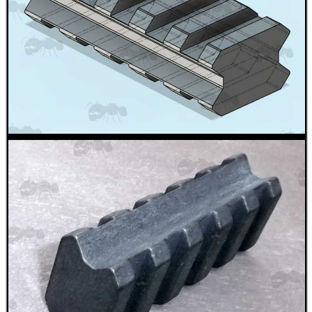
Paracord Accessories
Pistol Accessories
Military Products
Hunting Products
Rifle Accessories
Shotgun Accessories
Barrel Muzzle Adapters
HeadGear
Camera Accessories
Gift ideas
Bits and Bobs
Second Hand Corner