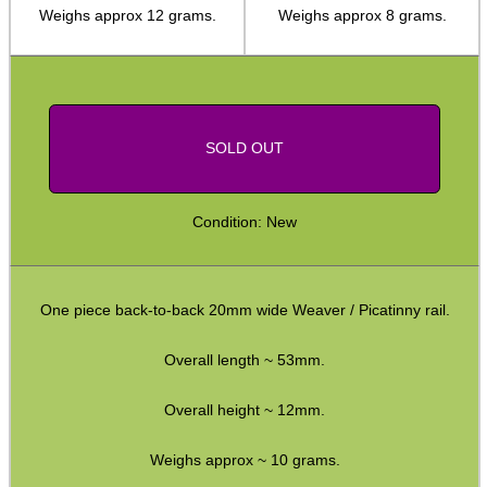
Weighs approx 12 grams.
Weighs approx 8 grams.
Weaver Raisers ~ Adjustable
Weaver Raisers ~ Cantilever
Weaver Forward Reach Rails
Weaver Bridge Rails
SOLD OUT
Weaver Offset Rails
Weaver QD Rails ~ Inline
Condition: New
Weaver QD Rails ~ Offset
Handguard Rails ~ M4 +
One piece back-to-back 20mm wide Weaver / Picatinny rail.
Handguard Rails ~ KeyMod Sets
Overall length ~ 53mm.
H/G Rails ~ KeyMod / M-Lok
Handguard Rails ~ M-Lok
Overall height ~ 12mm.
Handguard Rails ~ M-Lok Offset
Weighs approx ~ 10 grams.
Lever Action Rifles