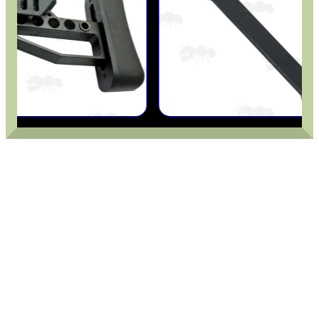
CO2 CAPSULE CASE
.22LR AMMO CASES
MAG SPEED LOADER
SOLO & BLAST-E.R.
GHILLIE SUITS