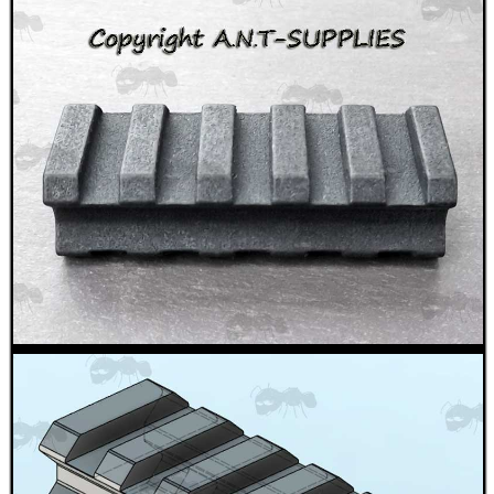
Helmet Rails
Rail Base Mounts
Rifle Bipod / Rests
Rifle Bipod Fittings
Gun Slings
Gun Sling Fittings
Torch Accessories
Maintenance & Care
Equipment Cases / Bags
Ammo Accessories
Airsoft External Parts
Assorted Tools
Bushcraft / Camping Gear