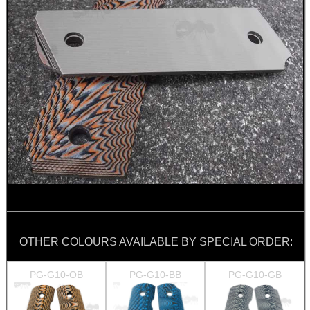
OTHER COLOURS AVAILABLE BY SPECIAL ORDER:
PG-G10-OB
PG-G10-BB
PG-G10-GB