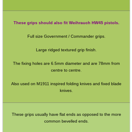
SHOTGUN SHELL BOX
These grips should also fit Weihrauch HW45 pistols.
Full size Government / Commander grips.
SCOPE LENS COVERS
Large ridged textured grip finish.
The fixing holes are 6.5mm diameter and are 78mm from
ADJUSTABLE IR TORCH...
centre to centre.
Also used on M1911 inspired folding knives and fixed blade
knives.
CO2 CAPSULE CASE
These grips usually have flat ends as opposed to the more
common bevelled ends.
.22LR AMMO CASES