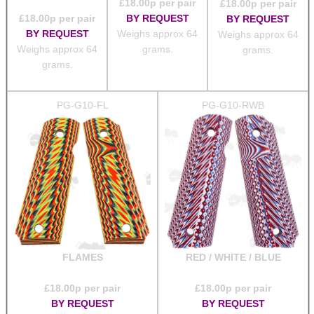
£
18.00
p per pair
£
18.00
p per pair
£
18.00
p per pair
BY REQUEST
BY REQUEST
BY REQUEST
Weighs approx 64
Weighs approx 64
Weighs approx 64
grams.
grams.
grams.
PG-G10-FL
PG-G10-RWB
FLAMES
RED / WHITE / BLUE
£
18.00
p per pair
£
18.00
p per pair
BY REQUEST
BY REQUEST