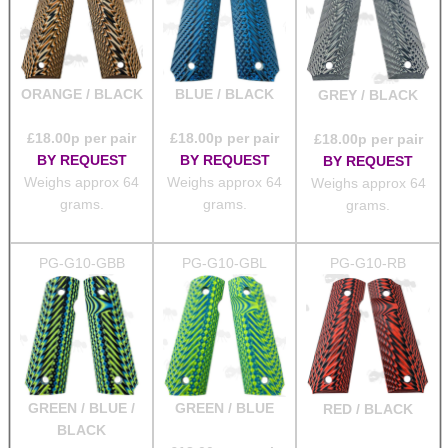
ORANGE / BLACK
BLUE / BLACK
GREY / BLACK
£
18.00
p per pair
£
18.00
p per pair
£
18.00
p per pair
BY REQUEST
BY REQUEST
BY REQUEST
Weighs approx 64
Weighs approx 64
Weighs approx 64
grams.
grams.
grams.
PG-G10-GBB
PG-G10-GBL
PG-G10-RB
GREEN / BLUE /
GREEN / BLUE
RED / BLACK
BLACK