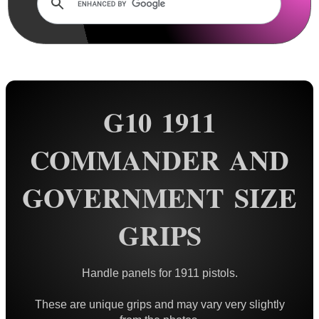
Rails and Adapters
Rail Base Mounts
Rifle Bipod / Rests
Rifle Bipod Fittings
Gun Slings
G10 1911
Gun Sling Fittings
COMMANDER AND
Torch Accessories
Maintenance & Care
GOVERNMENT SIZE
Equipment Cases / Bags
GRIPS
Ammo Accessories
Airsoft External Parts
Handle panels for 1911 pistols.
Assorted Tools
These are unique grips and may vary very slightly
Bushcraft / Camping Gear