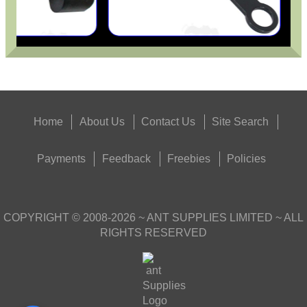
Home
About Us
Contact Us
Site Search
Payments
Feedback
Freebies
Policies
COPYRIGHT ©
2008-2026
~ ANT SUPPLIES LIMITED ~ ALL
RIGHTS RESERVED