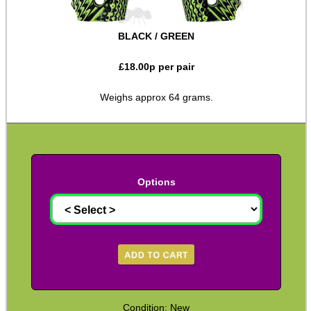
Shotgun Accessories
BLACK / GREEN
Barrel Muzzle Adapters
£
18.00
p per pair
HeadGear
Camera Accessories
Weighs approx 64 grams.
Gift ideas
Bits and Bobs
Second Hand Corner
Options
SPECIAL OFFERS
WELSH UNION FLAG
Condition: New