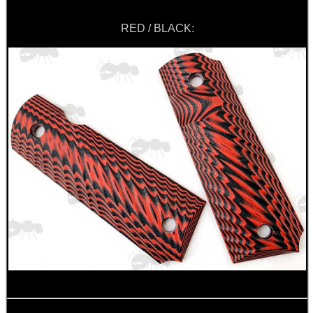
RED / BLACK: