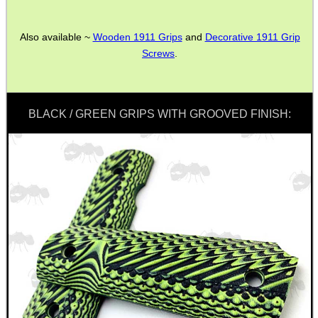
Also available ~
Wooden 1911 Grips
and
Decorative 1911 Grip
ANTI-CREEP BLOCKS
Screws
.
PARKER HALE GUN CARE
BLACK / GREEN GRIPS WITH GROOVED FINISH:
ADJUSTABLE IR TORCH...
CAMO BOONIE HAT
ROLL-UP SHOOTERS'...