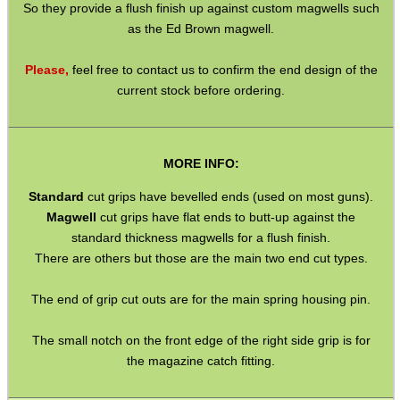
So they provide a flush finish up against custom magwells such
as the Ed Brown magwell.
MAG SPEED LOADER
Please,
feel free to contact us to confirm the end design of the
current stock before ordering.
SOLO & BLAST-E.R.
MORE INFO:
Standard
cut grips have bevelled ends (used on most guns).
GHILLIE SUITS
Magwell
cut grips have flat ends to butt-up against the
standard thickness magwells for a flush finish.
There are others but those are the main two end cut types.
BIKINI LENS COVERS
The end of grip cut outs are for the main spring housing pin.
The small notch on the front edge of the right side grip is for
the magazine catch fitting.
ARMOUR GLOVES