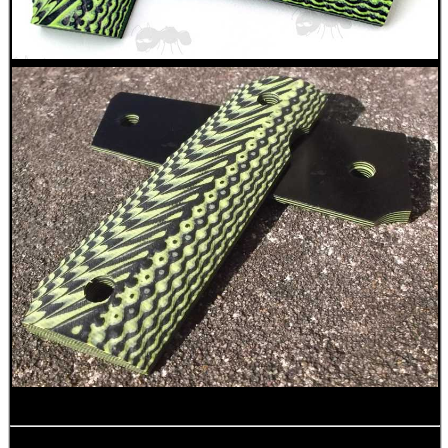
RUBBER LADDER GRIP...
SINGLE BARREL...
AMMO BOX DIY...
TAC GUN FIELD...
Eat
Good
Food,