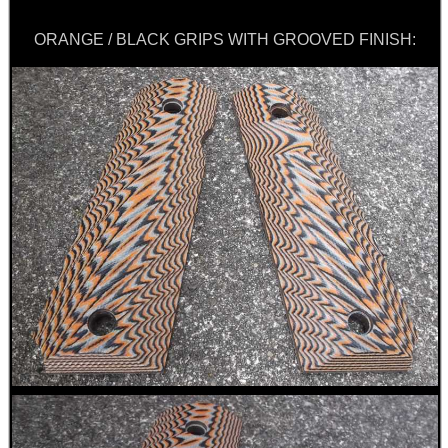
Get
Outside
ORANGE / BLACK GRIPS WITH GROOVED FINISH: