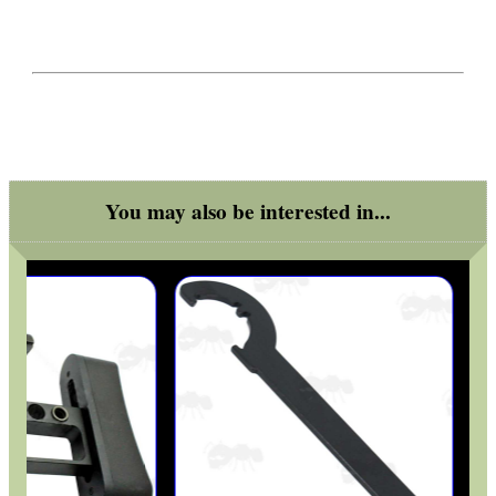
You may also be interested in...