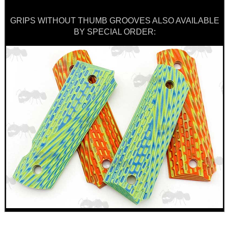
GRIPS WITHOUT THUMB GROOVES ALSO AVAILABLE
BY SPECIAL ORDER: