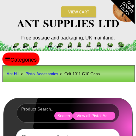
ANT SUPPLIES LTD
Free postage and packaging, UK mainland.
≡
ANT HILL
Ant Hill
>
Pistol Accessories
> Colt 1911 G10 Grips
SITE INFO
GUIDES
Scopes / Sights / Optics
Optics Accessories
Search
View all Pistol Accessories
Scope Rings