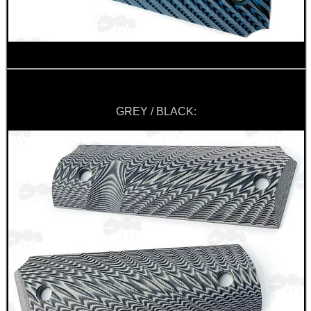
GREY / BLACK: