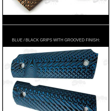
BLUE / BLACK GRIPS WITH GROOVED FINISH: