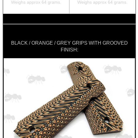
Weighs approx 64 grams.
Weighs approx 64 grams.
BLACK / ORANGE / GREY GRIPS WITH GROOVED
FINISH: