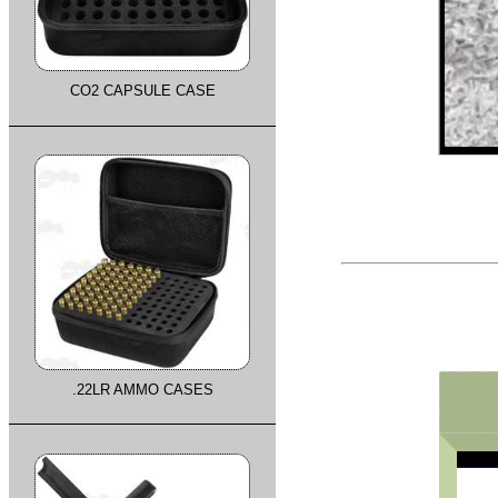
CO2 CAPSULE CASE
.22LR AMMO CASES