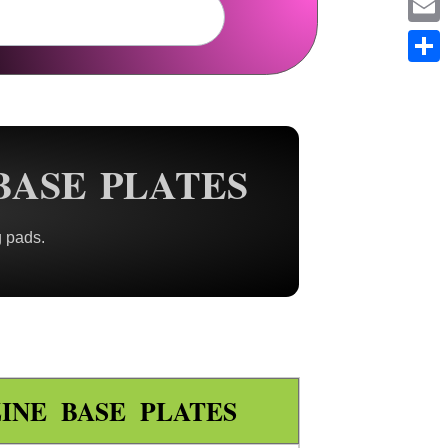
Em
Sh
BASE PLATES
g pads.
INE BASE PLATES