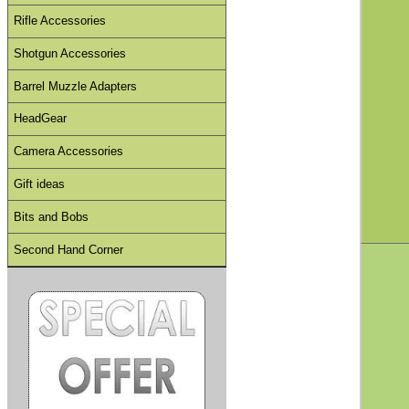
Rifle Accessories
Shotgun Accessories
Barrel Muzzle Adapters
HeadGear
Camera Accessories
Gift ideas
Bits and Bobs
Second Hand Corner