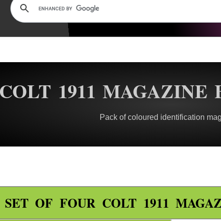
COLT 1911 MAGAZINE 
Pack of coloured identification ma
SET OF FOUR COLT 1911 MAGAZ