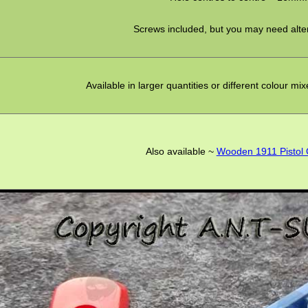
Screws included, but you may need alte
Available in larger quantities or different colour mi
Also available ~
Wooden 1911 Pistol 