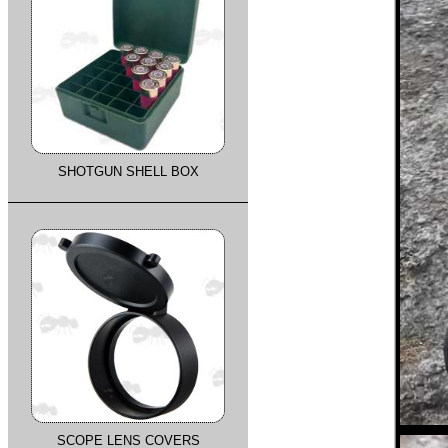
SHOTGUN SHELL BOX
SCOPE LENS COVERS