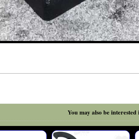
You may also be interested i