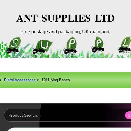
ANT SUPPLIES LTD
Free postage and packaging, UK mainland.
>
Pistol Accessories
> 1911 Mag Bases
S