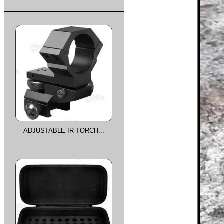
ADJUSTABLE IR TORCH...