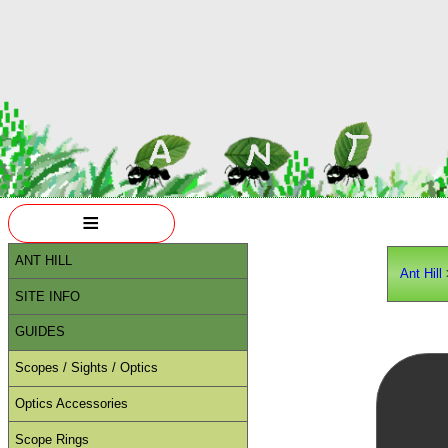
≡
ANT HILL
Ant Hill
SITE INFO
GUIDES
Scopes / Sights / Optics
Optics Accessories
Scope Rings