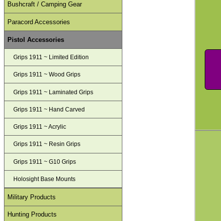
Bushcraft / Camping Gear
Paracord Accessories
Pistol Accessories
Grips 1911 ~ Limited Edition
Grips 1911 ~ Wood Grips
Grips 1911 ~ Laminated Grips
Grips 1911 ~ Hand Carved
Grips 1911 ~ Acrylic
Grips 1911 ~ Resin Grips
Grips 1911 ~ G10 Grips
Holosight Base Mounts
Military Products
Hunting Products