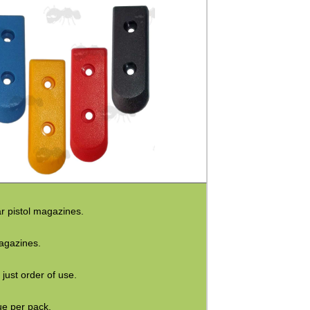
ar pistol magazines.
agazines.
 just order of use.
ue per pack.