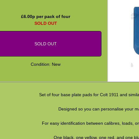
£
6.00
p per pack of four
SOLD OUT
SOLD OUT
Condition: New
Set of four base plate pads for Colt 1911 and simil
Designed so you can personalise your m
For easy identification between calibres, loads, or
One black, one yellow, one red, and one bl