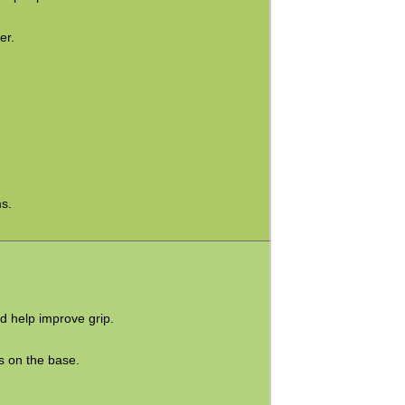
er.
s.
d help improve grip.
s on the base.