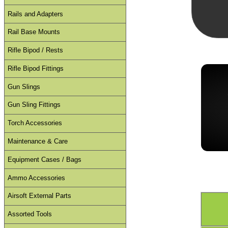
Rails and Adapters
Rail Base Mounts
Rifle Bipod / Rests
Rifle Bipod Fittings
Gun Slings
Gun Sling Fittings
Torch Accessories
Maintenance & Care
Equipment Cases / Bags
Ammo Accessories
Airsoft External Parts
Assorted Tools