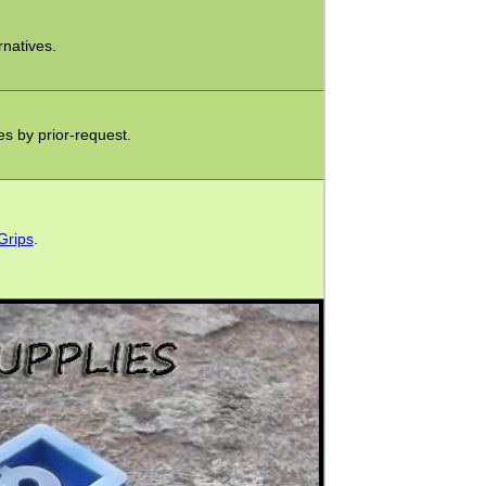
rnatives.
xes by prior-request.
Grips
.