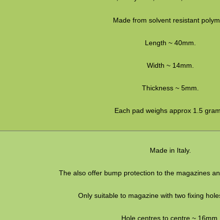
Made from solvent resistant polym
Length ~ 40mm.
Width ~ 14mm.
Thickness ~ 5mm.
Each pad weighs approx 1.5 gram
Made in Italy.
The also offer bump protection to the magazines an
Only suitable to magazine with two fixing hole
Hole centres to centre ~ 16mm.