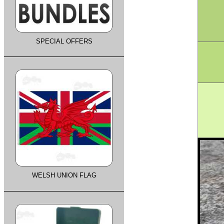
SPECIAL OFFERS
WELSH UNION FLAG