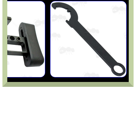
AR-15 METAL...
M-LOK TO UIT /...
BISLEY 88g CO2...
UNIVERSAL GUN BENCH...
Eat
Good
Food,