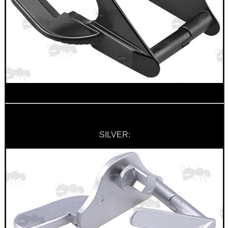
MAG SPEED LOADER
SOLO & BLAST-E.R.
GHILLIE SUITS
SILVER:
BIKINI LENS COVERS
ARMOUR GLOVES