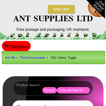
ANT SUPPLIES LTD
Free postage and packaging, UK mainland.
≡
ANT HILL
Ant Hill
>
Pistol Accessories
> 1911 Safety Toggle
SITE INFO
GUIDES
Scopes / Sights / Optics
Optics Accessories
Search
View all Pistol Accessories
Scope Rings