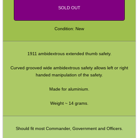
SOLD OUT
Shotgun Accessories
Barrel Muzzle Adapters
Condition: New
HeadGear
Camera Accessories
1911 ambidextrous extended thumb safety.
Gift ideas
Bits and Bobs
Curved grooved wide ambidextrous safety allows left or right
handed manipulation of the safety.
Second Hand Corner
Made for aluminium.
SPECIAL OFFERS
Weight ~ 14 grams.
WELSH UNION FLAG
Should fit most Commander, Government and Officers.