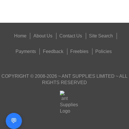
Get
Outside
Home
About Us
Contact Us
Site Search
Payments
Feedback
Freebies
Policies
COPYRIGHT ©
2008-2026
~ ANT SUPPLIES LIMITED ~ ALL
RIGHTS RESERVED
💬