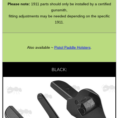
Please note:
1911 parts should only be installed by a certified
gunsmith,
SHOTGUN SHELL BOX
fitting adjustments may be needed depending on the specific
1911.
SCOPE LENS COVERS
Also available ~
Pistol Paddle Holsters
.
ADJUSTABLE IR TORCH...
BLACK:
CO2 CAPSULE CASE
.22LR AMMO CASES