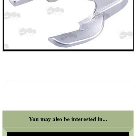
ANTI-CREEP BLOCKS
PARKER HALE GUN CARE
ADJUSTABLE IR TORCH...
UK FLAG MORALE PATCH
You may also be interested in...
TARGET RIFLE BIPOD...