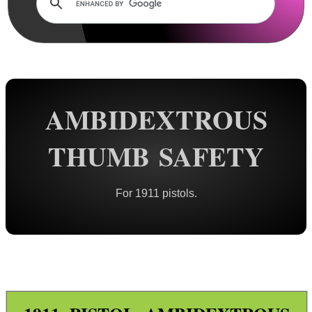
Rails and Adapters
Rail Base Mounts
Rifle Bipod / Rests
Rifle Bipod Fittings
Gun Slings
AMBIDEXTROUS
Gun Sling Fittings
THUMB SAFETY
Torch Accessories
Maintenance & Care
For 1911 pistols.
Equipment Cases / Bags
Ammo Accessories
Airsoft External Parts
Assorted Tools
Bushcraft / Camping Gear