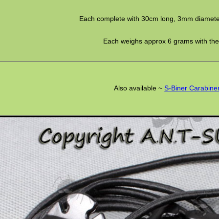
Each complete with 30cm long, 3mm diamete
Each weighs approx 6 grams with the
Also available ~
S-Biner Carabine