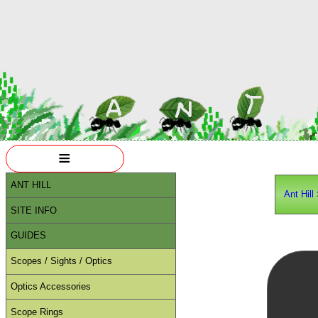
≡
ANT HILL
Ant Hill
SITE INFO
GUIDES
Scopes / Sights / Optics
Optics Accessories
Scope Rings