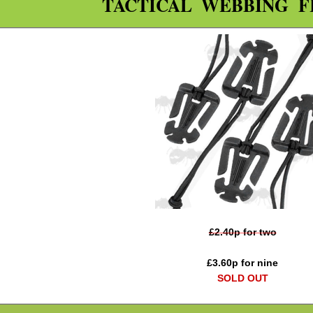
TACTICAL WEBBING F
£
2.40
p for two
£
3.60
p for nine
SOLD OUT