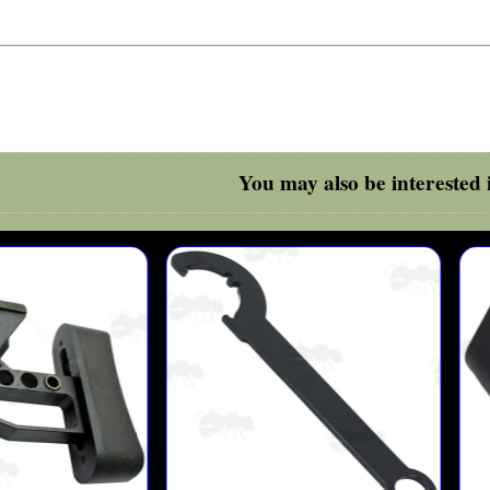
You may also be interested i