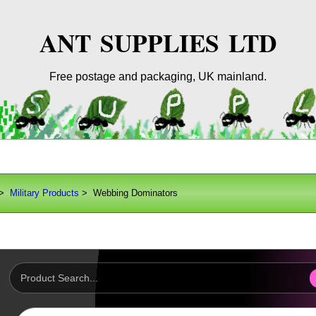
ANT SUPPLIES LTD
Free postage and packaging, UK mainland.
>
Military Products
> Webbing Dominators