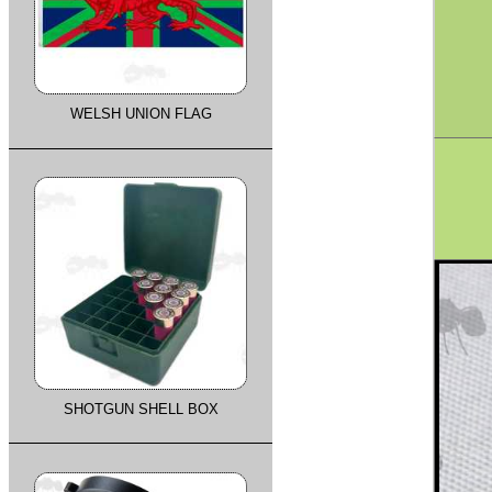
WELSH UNION FLAG
SHOTGUN SHELL BOX