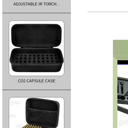
ADJUSTABLE IR TORCH...
CO2 CAPSULE CASE