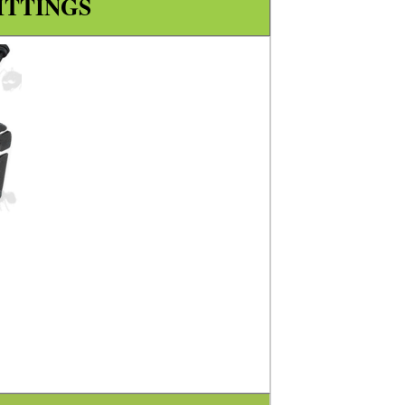
ITTINGS