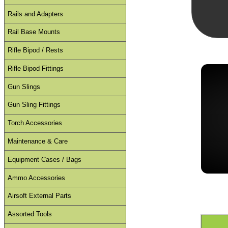
Rails and Adapters
Rail Base Mounts
Rifle Bipod / Rests
Rifle Bipod Fittings
Gun Slings
Gun Sling Fittings
Torch Accessories
Maintenance & Care
Equipment Cases / Bags
Ammo Accessories
Airsoft External Parts
Assorted Tools