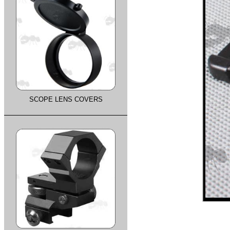
SCOPE LENS COVERS