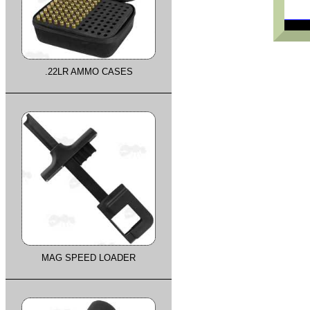
.22LR AMMO CASES
MAG SPEED LOADER