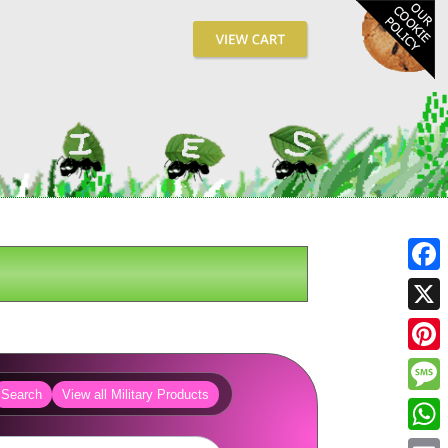
Fa
X
Pin
Search
View all Military Products
Me
Wh