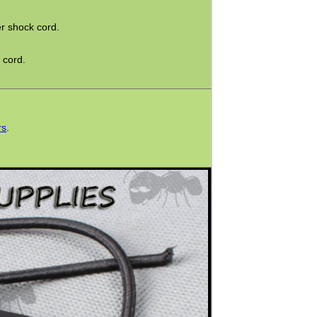
r shock cord.
 cord.
rs
.