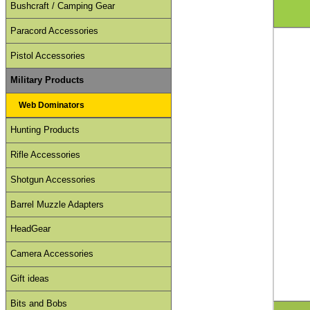
Bushcraft / Camping Gear
Paracord Accessories
Pistol Accessories
Military Products
Web Dominators
Hunting Products
Rifle Accessories
Shotgun Accessories
Barrel Muzzle Adapters
HeadGear
Camera Accessories
Gift ideas
Bits and Bobs