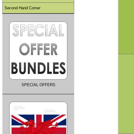
Second Hand Corner
SPECIAL OFFERS