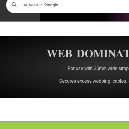
WEB DOMINA
For use with 25mm wide strap
Secures excess webbing, cables, 