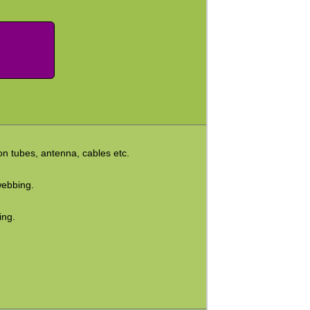
on tubes, antenna, cables etc.
webbing.
ing.