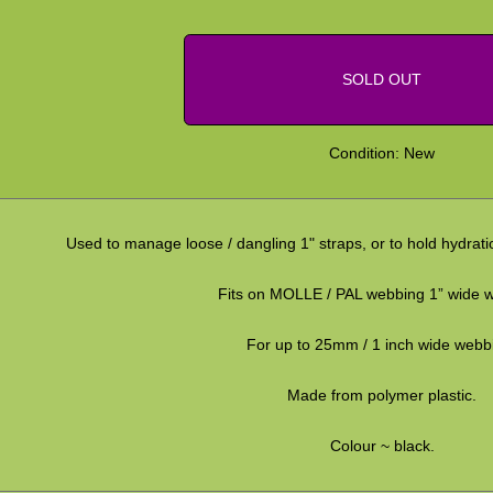
SOLD OUT
Condition: New
Used to manage loose / dangling 1" straps, or to hold hydrati
Fits on MOLLE / PAL webbing 1” wide 
For up to 25mm / 1 inch wide webb
Made from polymer plastic.
Colour ~ black.