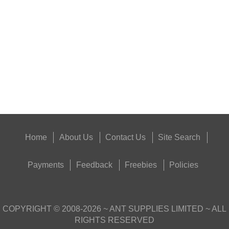
RIFLE BARREL...
Eat
Good
Food,
Get
Outside
Home
About Us
Contact Us
Site Search
Payments
Feedback
Freebies
Policies
COPYRIGHT ©
2008-2026
~ ANT SUPPLIES LIMITED ~ ALL
RIGHTS RESERVED