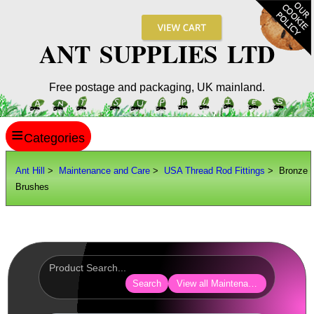
ANT SUPPLIES LTD
Free postage and packaging, UK mainland.
≡
ANT HILL
Ant Hill
>
Maintenance and Care
>
USA Thread Rod Fittings
> Bronze
Brushes
SITE INFO
GUIDES
Scopes / Sights / Optics
Optics Accessories
Search
View all Maintenance and Care
Scope Rings