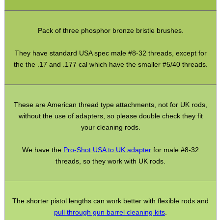
Pistol Accessories
Pack of three phosphor bronze bristle brushes.
Military Products
Hunting Products
They have standard USA spec male #8-32 threads, except for
the the .17 and .177 cal which have the smaller #5/40 threads.
Rifle Accessories
Shotgun Accessories
Barrel Muzzle Adapters
These are American thread type attachments, not for UK rods,
without the use of adapters, so please double check they fit
HeadGear
your cleaning rods.
Camera Accessories
We have the
Pro-Shot USA to UK adapter
for male #8-32
Gift ideas
threads, so they work with UK rods.
Bits and Bobs
Second Hand Corner
The shorter pistol lengths can work better with flexible rods and
pull through gun barrel cleaning kits
.