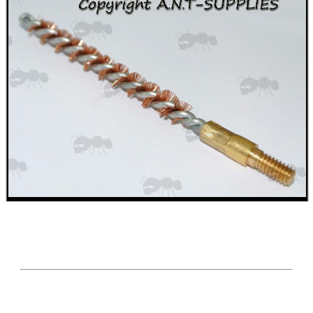
BIKINI LENS COVERS
ARMOUR GLOVES
ANTI-CREEP BLOCKS
PARKER HALE GUN CARE
ADJUSTABLE IR TORCH...