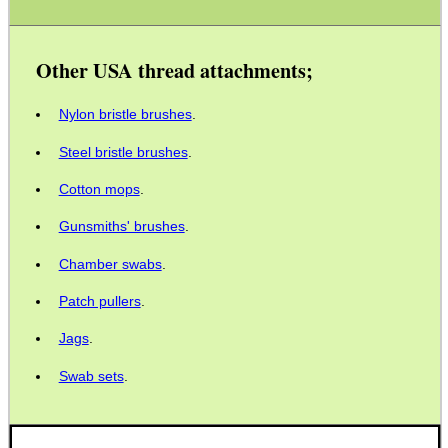
SPECIAL OFFERS
Other USA thread attachments;
WELSH UNION FLAG
Nylon bristle brushes
.
Steel bristle brushes
.
Cotton mops
.
SHOTGUN SHELL BOX
Gunsmiths' brushes
.
Chamber swabs
.
SCOPE LENS COVERS
Patch pullers
.
Jags
.
Swab sets
.
ADJUSTABLE IR TORCH...