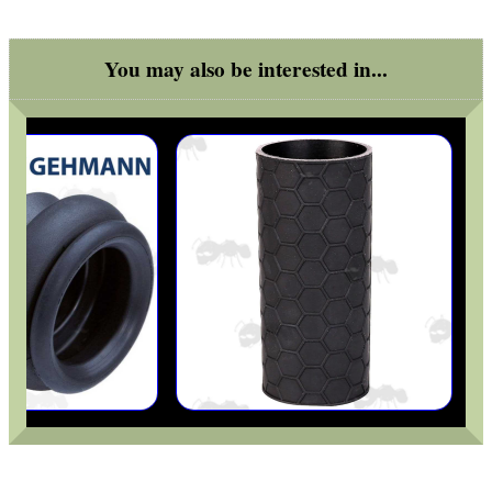
OPEN FACE BALACLAVA
You may also be interested in...
TACTICAL RIFLE...
RIFLE JAM NUT
RAIL MOUNT FOR...
ROLL OF REACTIVE...