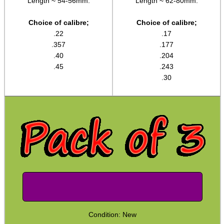
Length ~ 54-56mm.
Length ~ 62-80mm.
Shotgun ~ Hog Brushes
Choice of calibre;
Choice of calibre;
Shotgun ~ Nylon Brushes
.22
.17
.357
.177
Shotgun ~ Bronze Brushes
.40
.204
Shotgun ~ Cotton Mops
.45
.243
.30
Shotgun ~ Tornado Brushes
Rod Adapters ►
Cleaning Equipment ►
Equipment Cases / Bags
Ammo Accessories
Airsoft External Parts
Assorted Tools
Bushcraft / Camping Gear
Condition: New
Paracord Accessories