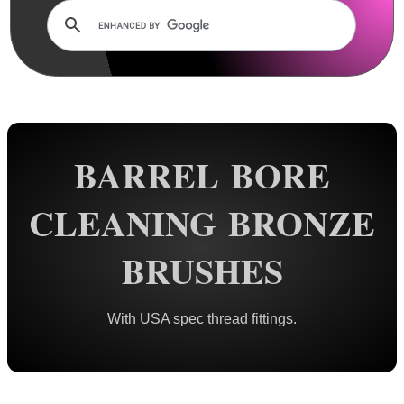
Rails and Adapters
Rail Base Mounts
Rifle Bipod / Rests
Rifle Bipod Fittings
Gun Slings
BARREL BORE
Gun Sling Fittings
Torch Accessories
CLEANING BRONZE
Maintenance & Care
BRUSHES
Cloths & Patches ►
Liquids/Grease/Wax/Polish ►
With USA spec thread fittings.
Maintenance Kits ►
Barrel Rods ►
Barrel Rod Kits ►