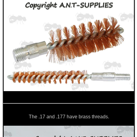
CO2 CAPSULE CASE
.22LR AMMO CASES
MAG SPEED LOADER
SOLO & BLAST-E.R.
The .17 and .177 have brass threads.
GHILLIE SUITS