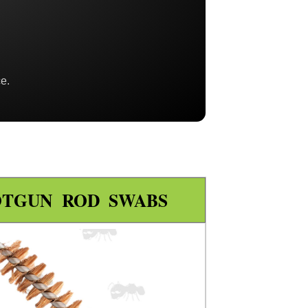
e.
OTGUN ROD SWABS