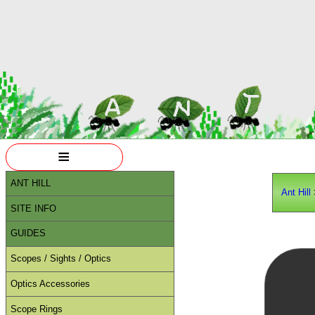
≡
ANT HILL
Ant Hill
SITE INFO
GUIDES
Scopes / Sights / Optics
Optics Accessories
Scope Rings