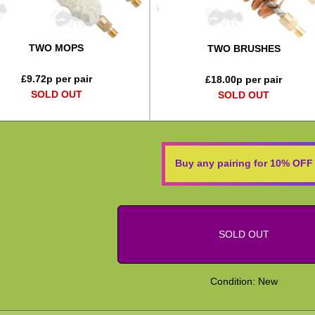
TWO MOPS
TWO BRUSHES
£
9.72
p per pair
£
18.00
p per pair
SOLD OUT
SOLD OUT
Buy any pairing for 10% OFF
SOLD OUT
Condition: New