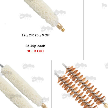
12g OR 20g MOP
£
5.40
p each
SOLD OUT