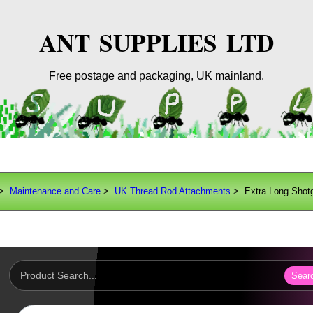
ANT SUPPLIES LTD
Free postage and packaging, UK mainland.
>
Maintenance and Care
>
UK Thread Rod Attachments
> Extra Long Shot
Sear