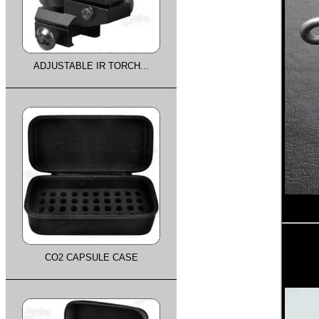
ADJUSTABLE IR TORCH...
CO2 CAPSULE CASE