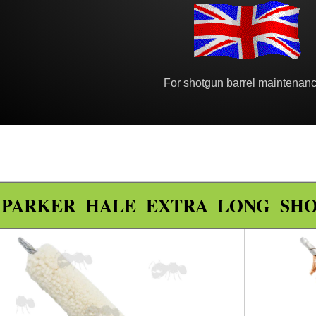
For shotgun barrel maintenanc
PARKER HALE EXTRA LONG SH