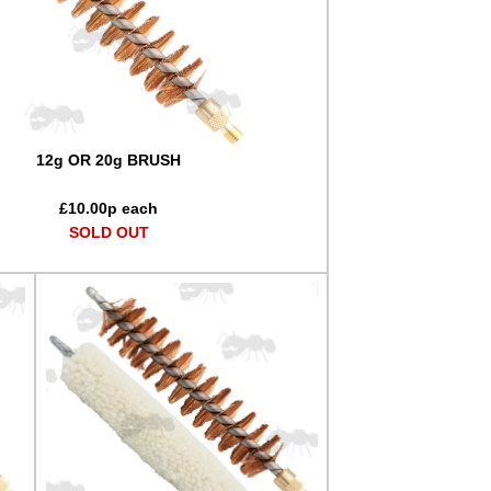
12g OR 20g BRUSH
£
10.00
p each
SOLD OUT