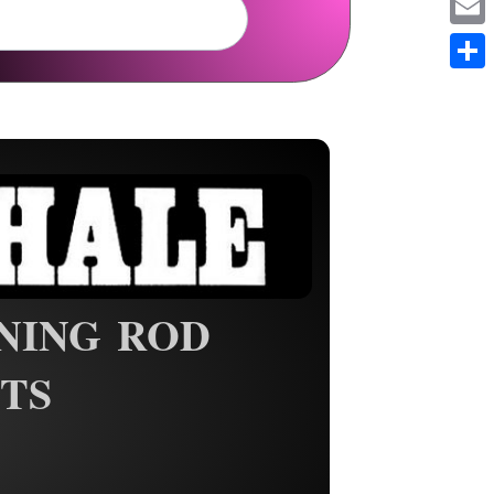
Em
Sh
NING ROD
TS