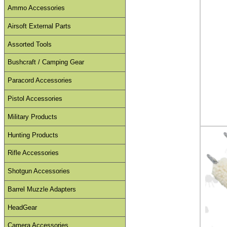
Ammo Accessories
Airsoft External Parts
Assorted Tools
Bushcraft / Camping Gear
Paracord Accessories
Pistol Accessories
Military Products
Hunting Products
Rifle Accessories
Shotgun Accessories
Barrel Muzzle Adapters
HeadGear
Camera Accessories