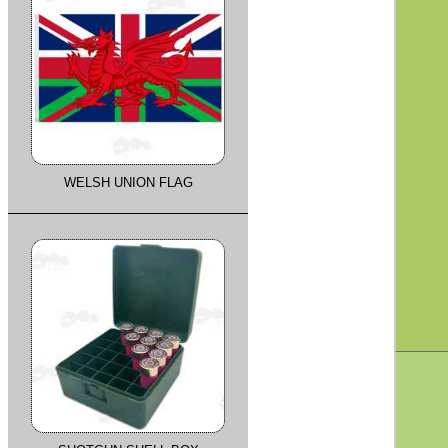
WELSH UNION FLAG