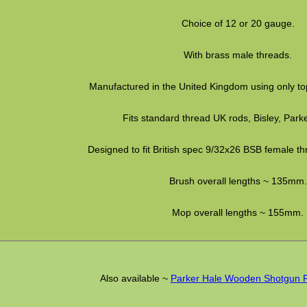
Choice of 12 or 20 gauge.
With brass male threads.
Manufactured in the United Kingdom using only top
Fits standard thread UK rods, Bisley, Parke
Designed to fit British spec 9/32x26 BSB female th
Brush overall lengths ~ 135mm.
Mop overall lengths ~ 155mm.
Also available ~
Parker Hale Wooden Shotgun 