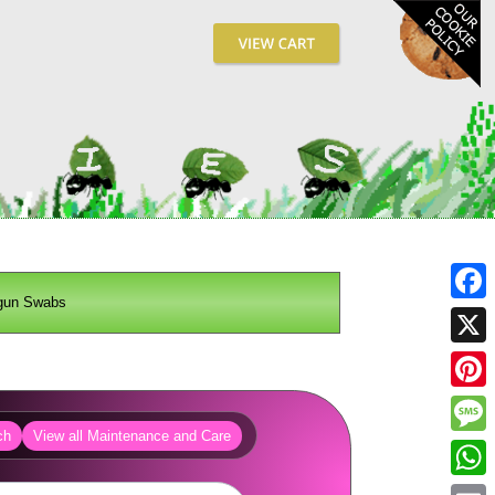
gun Swabs
Fa
X
Pin
ch
View all Maintenance and Care
Me
Wh