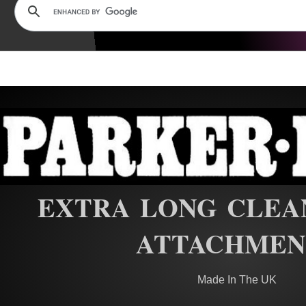
EXTRA LONG CLEA
ATTACHMEN
Made In The UK