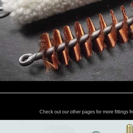
Check out our other pages for more fittings 