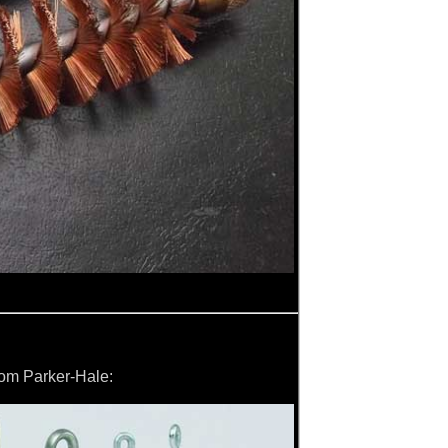
from Parker-Hale: