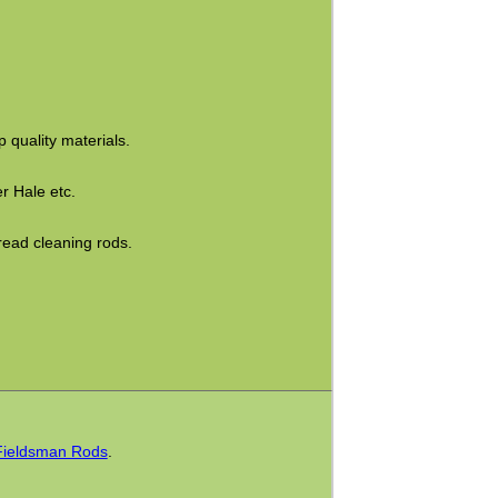
 quality materials.
r Hale etc.
read cleaning rods.
Fieldsman Rods
.