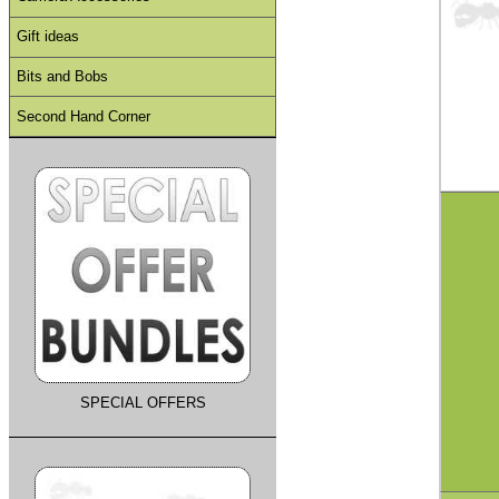
Gift ideas
Bits and Bobs
Second Hand Corner
SPECIAL OFFERS