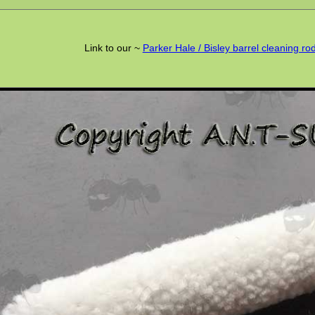
Link to our ~
Parker Hale / Bisley barrel cleaning r