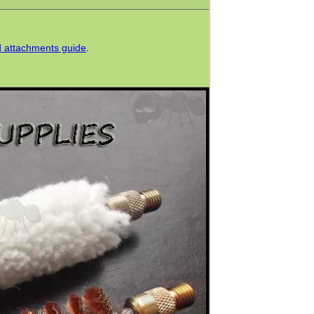
od attachments guide
.