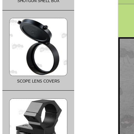
SHOTGUN SHELL BOX
SCOPE LENS COVERS