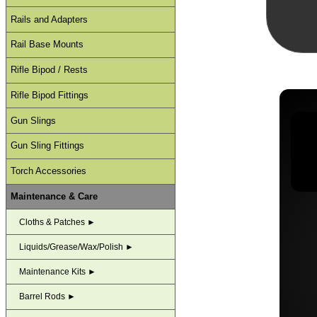
Rails and Adapters
Rail Base Mounts
Rifle Bipod / Rests
Rifle Bipod Fittings
Gun Slings
Gun Sling Fittings
Torch Accessories
Maintenance & Care
Cloths & Patches ►
Liquids/Grease/Wax/Polish ►
Maintenance Kits ►
Barrel Rods ►