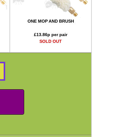
ONE MOP AND BRUSH
£
13.86
p per pair
SOLD OUT