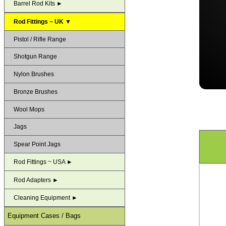
Barrel Rod Kits ►
Rod Fittings ~ UK ▼
Pistol / Rifle Range
Shotgun Range
Nylon Brushes
Bronze Brushes
Wool Mops
Jags
Spear Point Jags
Rod Fittings ~ USA ►
Rod Adapters ►
Cleaning Equipment ►
Equipment Cases / Bags