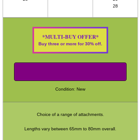
28
ADJUSTABLE IR TORCH...
*MULTI-BUY OFFER*
Buy three or more for 30% off.
CO2 CAPSULE CASE
.22LR AMMO CASES
Condition: New
MAG SPEED LOADER
Choice of a range of attachments.
Lengths vary between 65mm to 80mm overall.
SOLO & BLAST-E.R.