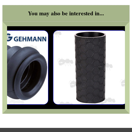
You may also be interested in...