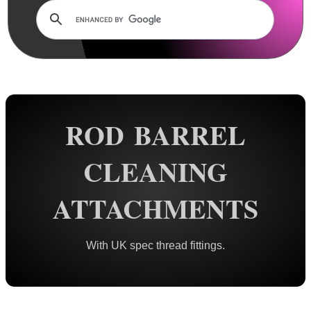
Rails and Adapters
Rail Base Mounts
Rifle Bipod / Rests
Rifle Bipod Fittings
Gun Slings
ROD BARREL
Gun Sling Fittings
Torch Accessories
CLEANING
Maintenance & Care
ATTACHMENTS
Cloths & Patches ►
Liquids/Grease/Wax/Polish ►
With UK spec thread fittings.
Maintenance Kits ►
Barrel Rods ►
Barrel Rod Kits ►