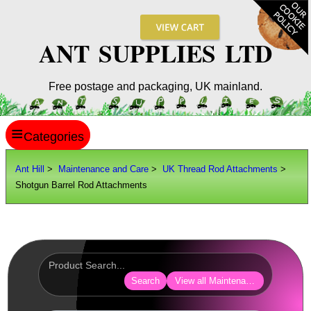
ANT SUPPLIES LTD
Free postage and packaging, UK mainland.
≡
ANT HILL
Ant Hill
>
Maintenance and Care
>
UK Thread Rod Attachments
>
Shotgun Barrel Rod Attachments
SITE INFO
GUIDES
Scopes / Sights / Optics
Optics Accessories
Search
View all Maintenance and Care
Scope Rings