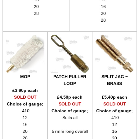
Gift ideas
20
16
Bits and Bobs
28
20
28
Second Hand Corner
SPECIAL OFFERS
WELSH UNION FLAG
MOP
PATCH PULLER
SPLIT JAG ~
LOOP
BRASS
£
3.60
p each
SOLD OUT
£
4.50
p each
£
5.40
p each
Choice of gauge;
SOLD OUT
SOLD OUT
SHOTGUN SHELL BOX
.410
Choice of gauge;
Choice of gauge;
12
Suits all
.410
16
12
20
57mm long overall
16
SCOPE LENS COVERS
28
20