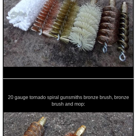
20 gauge tornado spiral gunsmiths bronze brush, bronze
brush and mop: