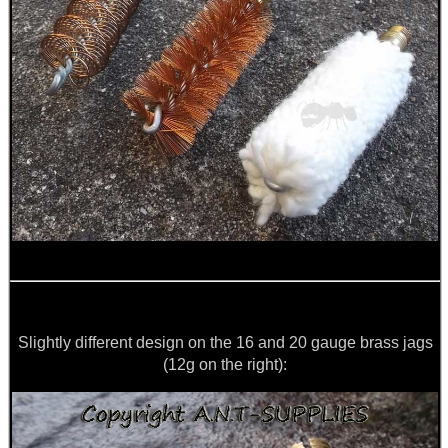
Slightly different design on the 16 and 20 gauge brass jags
(12g on the right):