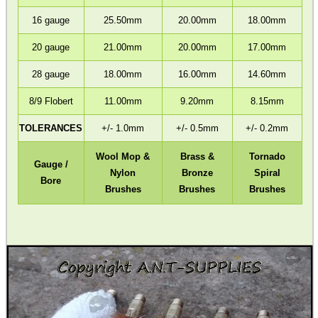
16 gauge
25.50mm
20.00mm
18.00mm
20 gauge
21.00mm
20.00mm
17.00mm
CO2 CAPSULE AIR...
28 gauge
18.00mm
16.00mm
14.60mm
8/9 Flobert
11.00mm
9.20mm
8.15mm
RUBBER GUN CARE MAT
TOLERANCES
+/- 1.0mm
+/- 0.5mm
+/- 0.2mm
Eat
Wool Mop &
Brass &
Tornado
Gauge /
Good
Nylon
Bronze
Spiral
Bore
Food,
Brushes
Brushes
Brushes
Get
Outside