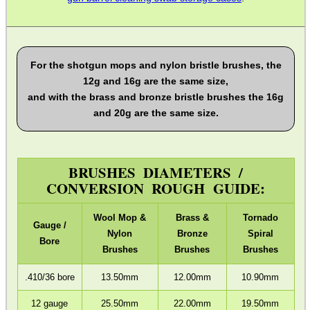
ADJUSTABLE IR TORCH...
For the shotgun mops and nylon bristle brushes, the
12g and 16g are the same size,
and with the brass and bronze bristle brushes the 16g
OPEN FACE BALACLAVA
and 20g are the same size.
BRUSHES DIAMETERS /
M-LOK RAIL FITTING...
CONVERSION ROUGH GUIDE:
Wool Mop &
Brass &
Tornado
Gauge /
Nylon
Bronze
Spiral
SKELETONISED...
Bore
Brushes
Brushes
Brushes
.410/36 bore
13.50mm
12.00mm
10.90mm
M-LOK TO UIT /...
12 gauge
25.50mm
22.00mm
19.50mm