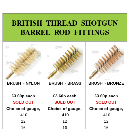
Rod Fittings ~ UK ▼
Pistol / Rifle Range
BRITISH THREAD SHOTGUN
Shotgun Range
BARREL ROD FITTINGS
Nylon Brushes
Bronze Brushes
Wool Mops
Jags
Spear Point Jags
BRUSH ~ NYLON
BRUSH ~ BRASS
BRUSH ~ BRONZE
Rod Fittings ~ USA ►
Rod Adapters ►
£
3.60
p each
£
3.60
p each
£
3.60
p each
SOLD OUT
SOLD OUT
SOLD OUT
Cleaning Equipment ►
Choice of gauge;
Choice of gauge;
Choice of gauge;
.410
.410
.410
Equipment Cases / Bags
12
12
12
Ammo Accessories
16
16
16