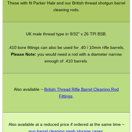
These with fit Parker Hale and our British thread shotgun barrel
cleaning rods.
GHILLIE SUITS
UK male thread type in 9/32" x 26 TPI BSB.
BIKINI LENS COVERS
.410 bore fittings can also be used for .40 / 10mm rifle barrels,
Please Note:
you would need a rod with a diameter narrow
enough of .410 barrels.
ARMOUR GLOVES
Also available ~
British Thread Rifle Barrel Cleaning Rod
Fittings
.
ANTI-CREEP BLOCKS
Also available at a reduced price if ordered at the same time ~
PARKER HALE GUN CARE
gun barrel cleaning swab storage cases
.