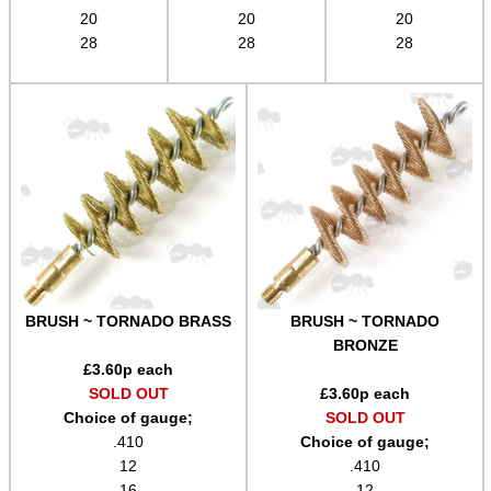
20
20
20
Airsoft External Parts
28
28
28
Assorted Tools
Bushcraft / Camping Gear
Paracord Accessories
Pistol Accessories
Military Products
Hunting Products
Rifle Accessories
BRUSH ~ TORNADO BRASS
BRUSH ~ TORNADO
Shotgun Accessories
BRONZE
£
3.60
p each
Barrel Muzzle Adapters
SOLD OUT
£
3.60
p each
Choice of gauge;
SOLD OUT
HeadGear
.410
Choice of gauge;
Camera Accessories
12
.410
16
12